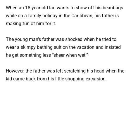
When an 18-year-old lad wants to show off his beanbags
while on a family holiday in the Caribbean, his father is
making fun of him for it.
The young man’s father was shocked when he tried to
wear a skimpy bathing suit on the vacation and insisted
he get something less “sheer when wet.”
However, the father was left scratching his head when the
kid came back from his little shopping excursion.