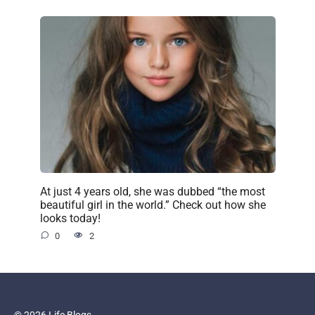
At just 4 years old, she was dubbed “the most
beautiful girl in the world.” Check out how she
looks today!
0
2