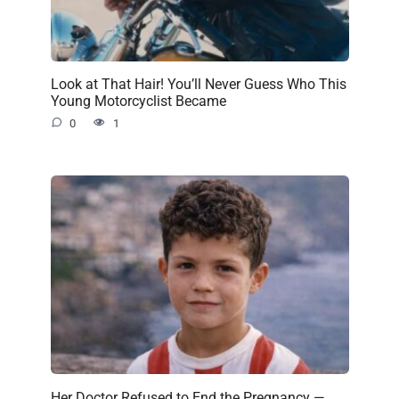
Look at That Hair! You’ll Never Guess Who This
Young Motorcyclist Became
0
1
Her Doctor Refused to End the Pregnancy —