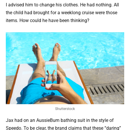
I advised him to change his clothes. He had nothing. All
the child had brought for a weeklong cruise were those
items. How could he have been thinking?
Shutterstock
Jax had on an AussieBum bathing suit in the style of
Speedo. To be clear, the brand claims that these “daring”