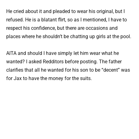
He cried about it and pleaded to wear his original, but I
refused. He is a blatant flirt, so as I mentioned, I have to
respect his confidence, but there are occasions and
places where he shouldn’t be chatting up girls at the pool.
AITA and should I have simply let him wear what he
wanted? I asked Redditors before posting. The father
clarifies that all he wanted for his son to be “decent” was
for Jax to have the money for the suits.