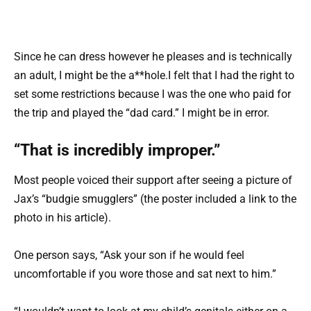
Since he can dress however he pleases and is technically
an adult, I might be the a**hole.I felt that I had the right to
set some restrictions because I was the one who paid for
the trip and played the “dad card.” I might be in error.
“That is incredibly improper.”
Most people voiced their support after seeing a picture of
Jax’s “budgie smugglers” (the poster included a link to the
photo in his article).
One person says, “Ask your son if he would feel
uncomfortable if you wore those and sat next to him.”