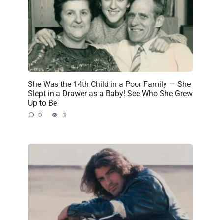
She Was the 14th Child in a Poor Family — She
Slept in a Drawer as a Baby! See Who She Grew
Up to Be
0
3