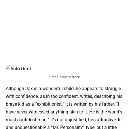
Credit: Shutterstock
Although Jax is a wonderful child, he appears to struggle
with confidence. as in too confident. writes, describing his
brave kid as a “exhibitionist.” It is written by his father. “I
have never witnessed anything akin to it. He is the world’s
most confident man.” It’s not unjustified; he’s attractive, fit,
and unquestionably a “Mr. Personality” type, but a little