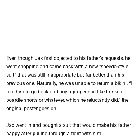
Even though Jax first objected to his father’s requests, he
went shopping and came back with a new “speedo-style
suit” that was still inappropriate but far better than his
previous one. Naturally, he was unable to return a bikini. “I
told him to go back and buy a proper suit like trunks or
boardie shorts or whatever, which he reluctantly did,” the
original poster goes on.
Jax went in and bought a suit that would make his father
happy after pulling through a fight with him.