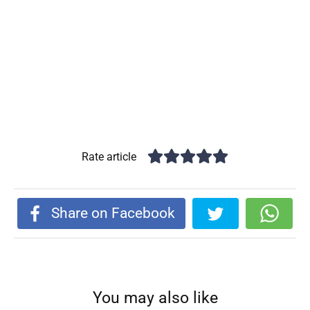
Rate article
Share on Facebook
You may also like