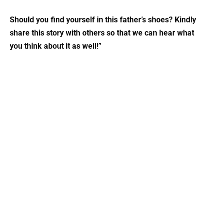
Should you find yourself in this father’s shoes? Kindly
share this story with others so that we can hear what
you think about it as well!”