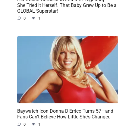
She Tried It Herself. That Baby Grew Up to Be a
GLOBAL Superstar!
0
1
Baywatch Icon Donna D’Errico Turns 57—and
Fans Can’t Believe How Little She’s Changed
0
1