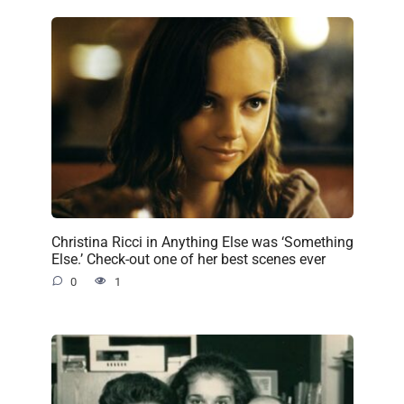
Christina Ricci in Anything Else was ‘Something
Else.’ Check-out one of her best scenes ever
0
1