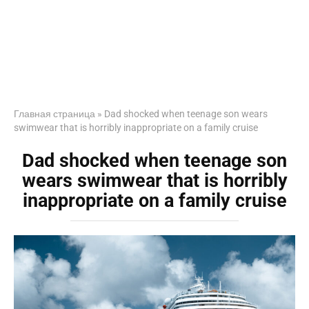
Главная страница
»
Dad shocked when teenage son wears
swimwear that is horribly inappropriate on a family cruise
Dad shocked when teenage son
wears swimwear that is horribly
inappropriate on a family cruise