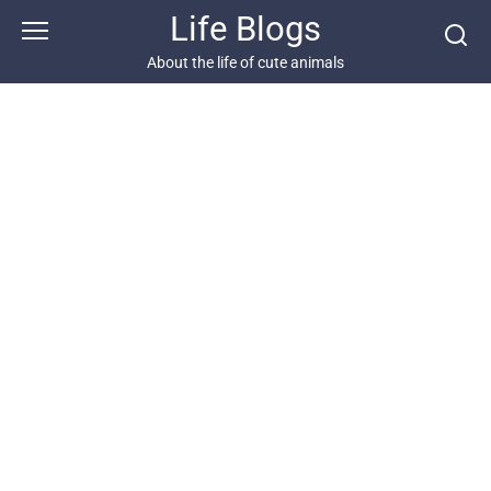
Skip
Life Blogs
to
content
About the life of cute animals