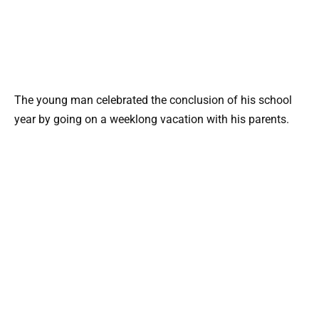
The young man celebrated the conclusion of his school
year by going on a weeklong vacation with his parents.