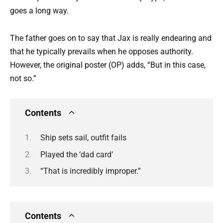
goes a long way.
The father goes on to say that Jax is really endearing and
that he typically prevails when he opposes authority.
However, the original poster (OP) adds, “But in this case,
not so.”
Contents
Ship sets sail, outfit fails
Played the ‘dad card’
“That is incredibly improper.”
Contents