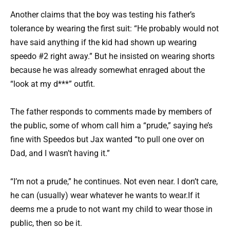
Another claims that the boy was testing his father’s
tolerance by wearing the first suit: “He probably would not
have said anything if the kid had shown up wearing
speedo #2 right away.” But he insisted on wearing shorts
because he was already somewhat enraged about the
“look at my d***” outfit.
The father responds to comments made by members of
the public, some of whom call him a “prude,” saying he’s
fine with Speedos but Jax wanted “to pull one over on
Dad, and I wasn’t having it.”
“I’m not a prude,” he continues. Not even near. I don’t care,
he can (usually) wear whatever he wants to wear.If it
deems me a prude to not want my child to wear those in
public, then so be it.