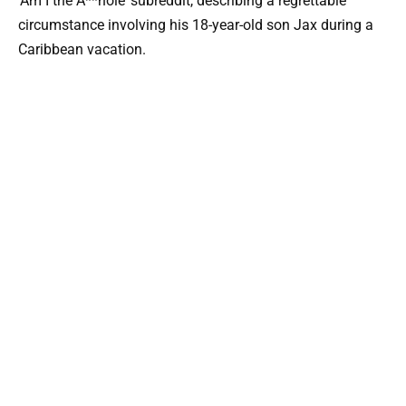
‘Am I the A**hole’ subreddit, describing a regrettable
circumstance involving his 18-year-old son Jax during a
Caribbean vacation.