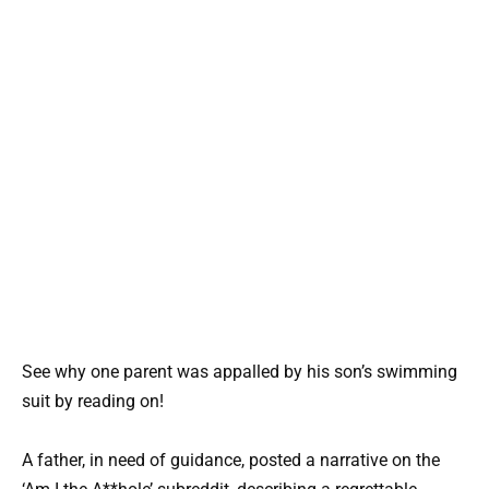
See why one parent was appalled by his son’s swimming
suit by reading on!
A father, in need of guidance, posted a narrative on the