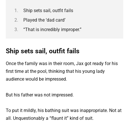
Ship sets sail, outfit fails
Played the ‘dad card’
“That is incredibly improper.”
Ship sets sail, outfit fails
Once the family was in their room, Jax got ready for his
first time at the pool, thinking that his young lady
audience would be impressed.
But his father was not impressed.
To put it mildly, his bathing suit was inappropriate. Not at
all. Unquestionably a “flaunt it” kind of suit.