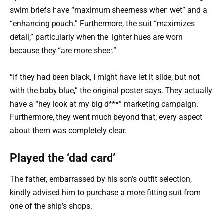
swim briefs have “maximum sheerness when wet” and a
“enhancing pouch.” Furthermore, the suit “maximizes
detail,” particularly when the lighter hues are worn
because they “are more sheer.”
“If they had been black, I might have let it slide, but not
with the baby blue,” the original poster says. They actually
have a “hey look at my big d***” marketing campaign.
Furthermore, they went much beyond that; every aspect
about them was completely clear.
Played the ‘dad card’
The father, embarrassed by his son’s outfit selection,
kindly advised him to purchase a more fitting suit from
one of the ship’s shops.