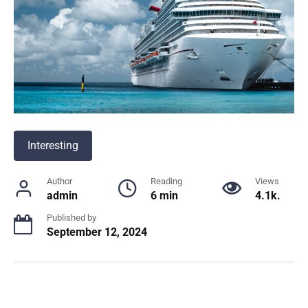
Interesting
Author
Reading
Views
admin
6 min
4.1k.
Published by
September 12, 2024