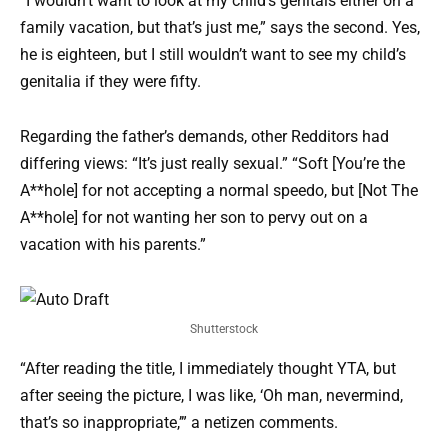
“I wouldn’t want to look at my child’s genitals either on a
family vacation, but that’s just me,” says the second. Yes,
he is eighteen, but I still wouldn’t want to see my child’s
genitalia if they were fifty.
Regarding the father’s demands, other Redditors had
differing views: “It’s just really sexual.” “Soft [You’re the
A**hole] for not accepting a normal speedo, but [Not The
A**hole] for not wanting her son to pervy out on a
vacation with his parents.”
Shutterstock
“After reading the title, I immediately thought YTA, but
after seeing the picture, I was like, ‘Oh man, nevermind,
that’s so inappropriate,’” a netizen comments.