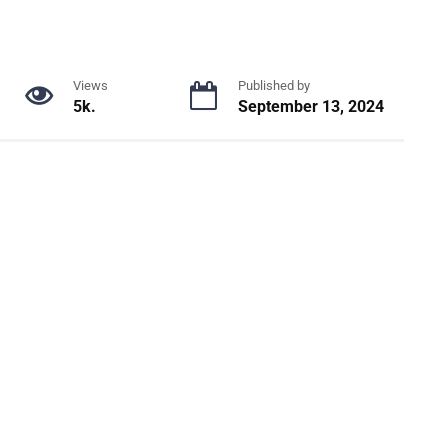
Views
Published by
5k.
September 13, 2024