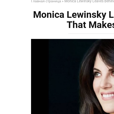
Главная страница
»
Monica Lewinsky Leaves Behind
Monica Lewinsky L
That Makes