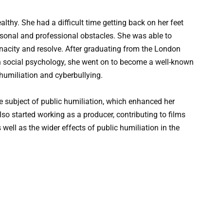
lthy. She had a difficult time getting back on her feet
ersonal and professional obstacles. She was able to
enacity and resolve. After graduating from the London
n social psychology, she went on to become a well-known
 humiliation and cyberbullying.
e subject of public humiliation, which enhanced her
o started working as a producer, contributing to films
well as the wider effects of public humiliation in the