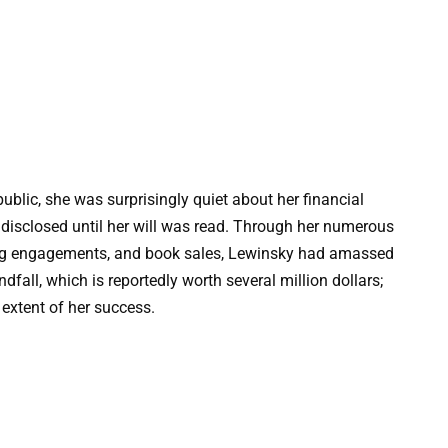
blic, she was surprisingly quiet about her financial
t disclosed until her will was read. Through her numerous
aking engagements, and book sales, Lewinsky had amassed
dfall, which is reportedly worth several million dollars;
 extent of her success.