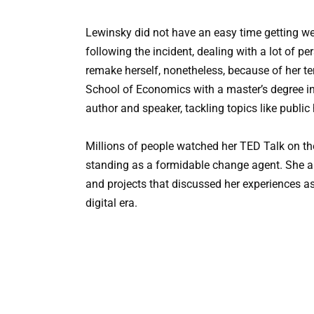
Lewinsky did not have an easy time getting wea
following the incident, dealing with a lot of p
remake herself, nonetheless, because of her t
School of Economics with a master’s degree i
author and speaker, tackling topics like public
Millions of people watched her TED Talk on th
standing as a formidable change agent. She als
and projects that discussed her experiences as 
digital era.