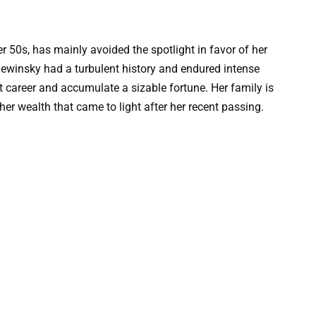
er 50s, has mainly avoided the spotlight in favor of her
Lewinsky had a turbulent history and endured intense
t career and accumulate a sizable fortune. Her family is
er wealth that came to light after her recent passing.