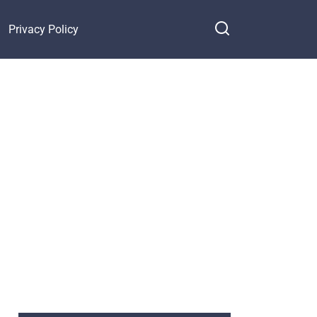
Privacy Policy