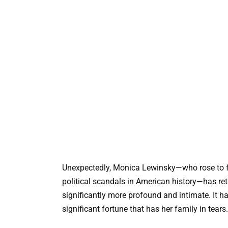
Unexpectedly, Monica Lewinsky—who rose to fam
political scandals in American history—has ret
significantly more profound and intimate. It h
significant fortune that has her family in tears.