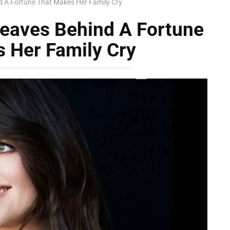
 A Fortune That Makes Her Family Cry
eaves Behind A Fortune
 Her Family Cry