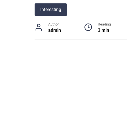
Interesting
Author
Reading
admin
3 min