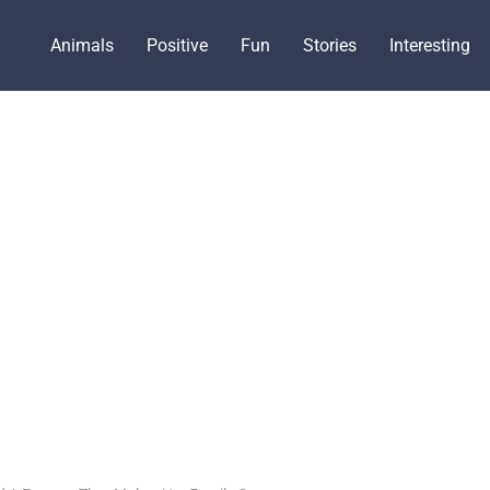
Animals
Positive
Fun
Stories
Interesting