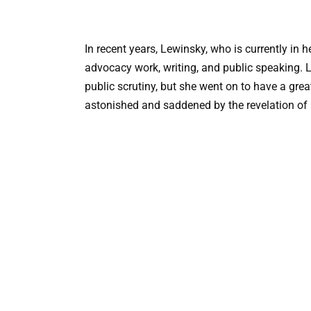
In recent years, Lewinsky, who is currently in h
advocacy work, writing, and public speaking. 
public scrutiny, but she went on to have a grea
astonished and saddened by the revelation of h