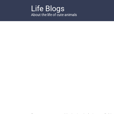
Skip
Life Blogs
to
content
About the life of cute animals