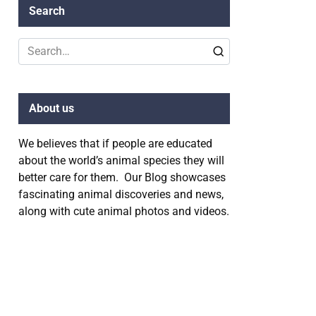
Search
Search
for:
About us
We believes that if people are educated
about the world’s animal species they will
better care for them. Our Blog showcases
fascinating animal discoveries and news,
along with cute animal photos and videos.