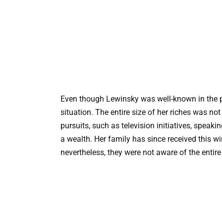
Even though Lewinsky was well-known in the pu
situation. The entire size of her riches was no
pursuits, such as television initiatives, spe
a wealth. Her family has since received this win
nevertheless, they were not aware of the entire