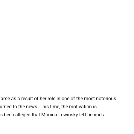
e as a result of her role in one of the most notorious
urned to the news. This time, the motivation is
as been alleged that Monica Lewinsky left behind a