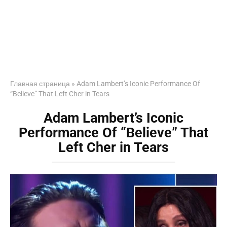
Главная страница
»
Adam Lambert’s Iconic Performance Of
“Believe” That Left Cher in Tears
Adam Lambert’s Iconic
Performance Of “Believe” That
Left Cher in Tears