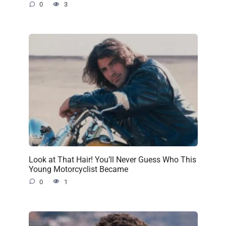
0
3
Look at That Hair! You’ll Never Guess Who This
Young Motorcyclist Became
0
1