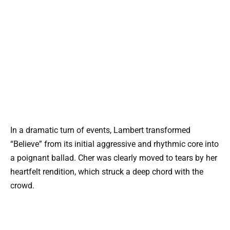
In a dramatic turn of events, Lambert transformed
“Believe” from its initial aggressive and rhythmic core into
a poignant ballad. Cher was clearly moved to tears by her
heartfelt rendition, which struck a deep chord with the
crowd.