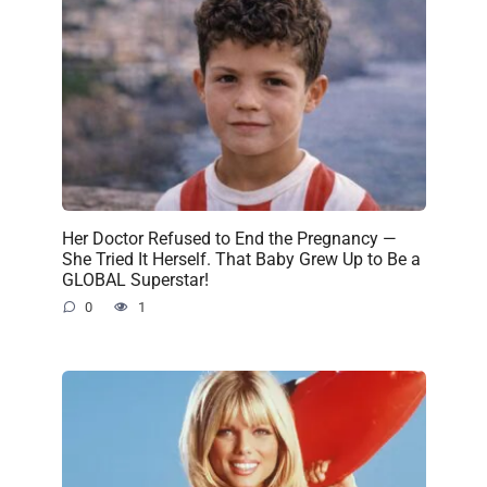
Her Doctor Refused to End the Pregnancy —
She Tried It Herself. That Baby Grew Up to Be a
GLOBAL Superstar!
0
1