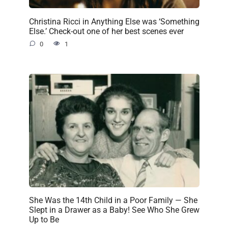
Christina Ricci in Anything Else was ‘Something
Else.’ Check-out one of her best scenes ever
0
1
She Was the 14th Child in a Poor Family — She
Slept in a Drawer as a Baby! See Who She Grew
Up to Be