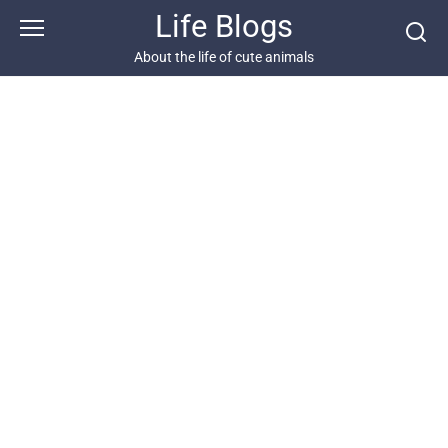
Skip
Life Blogs
to
content
About the life of cute animals