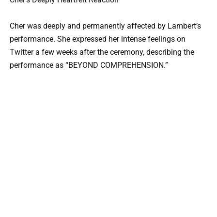
Cher was deeply and permanently affected by Lambert’s
performance. She expressed her intense feelings on
Twitter a few weeks after the ceremony, describing the
performance as “BEYOND COMPREHENSION.”