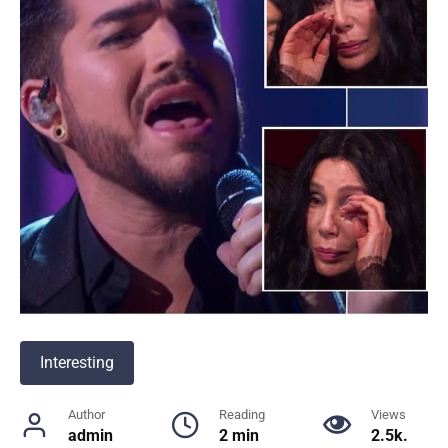
Interesting
Author
Reading
Views
admin
2 min
2.5k.