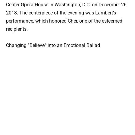
Center Opera House in Washington, D.C. on December 26,
2018. The centerpiece of the evening was Lambert’s
performance, which honored Cher, one of the esteemed
recipients.
Changing “Believe” into an Emotional Ballad