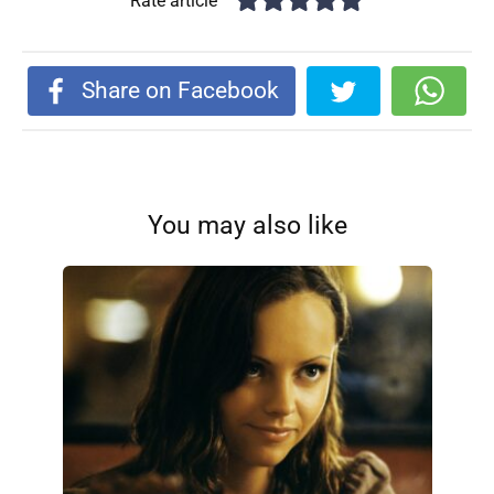
Rate article
Share on Facebook
You may also like