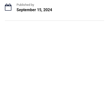
Published by
September 15, 2024