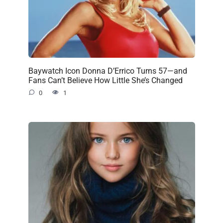
Baywatch Icon Donna D’Errico Turns 57—and
Fans Can’t Believe How Little She’s Changed
0
1