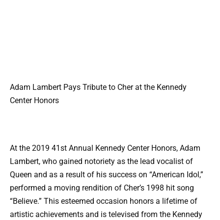
Adam Lambert Pays Tribute to Cher at the Kennedy
Center Honors
At the 2019 41st Annual Kennedy Center Honors, Adam
Lambert, who gained notoriety as the lead vocalist of
Queen and as a result of his success on “American Idol,”
performed a moving rendition of Cher’s 1998 hit song
“Believe.” This esteemed occasion honors a lifetime of
artistic achievements and is televised from the Kennedy