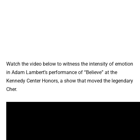
Watch the video below to witness the intensity of emotion
in Adam Lambert’s performance of “Believe” at the
Kennedy Center Honors, a show that moved the legendary
Cher.