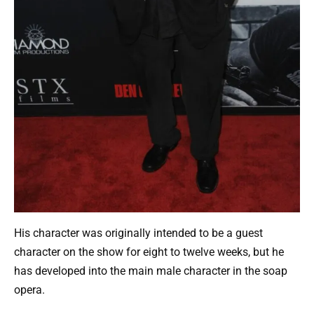
His character was originally intended to be a guest
character on the show for eight to twelve weeks, but he
has developed into the main male character in the soap
opera.