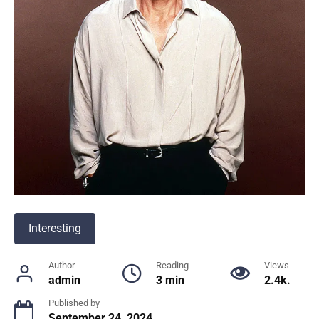
Interesting
Author
Reading
Views
admin
3 min
2.4k.
Published by
September 24, 2024