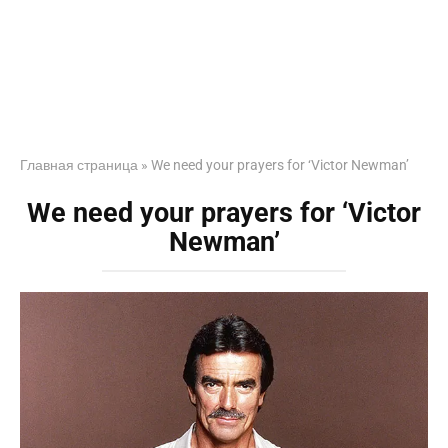
Главная страница
»
We need your prayers for ‘Victor Newman’
We need your prayers for ‘Victor
Newman’