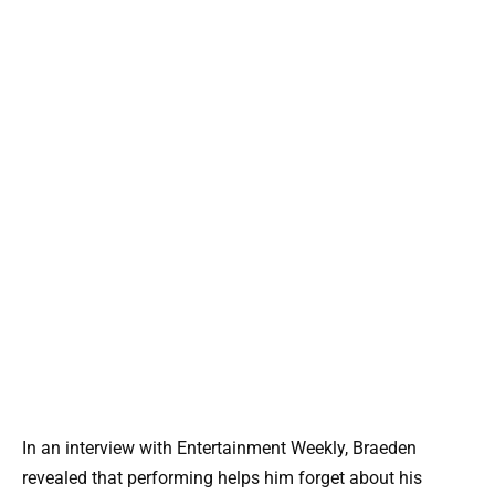
In an interview with Entertainment Weekly, Braeden
revealed that performing helps him forget about his