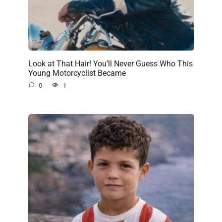
Look at That Hair! You’ll Never Guess Who This
Young Motorcyclist Became
0
1