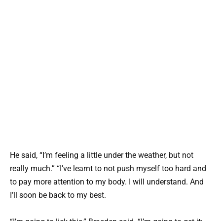
He said, “I’m feeling a little under the weather, but not
really much.” “I’ve learnt to not push myself too hard and
to pay more attention to my body. I will understand. And
I’ll soon be back to my best.