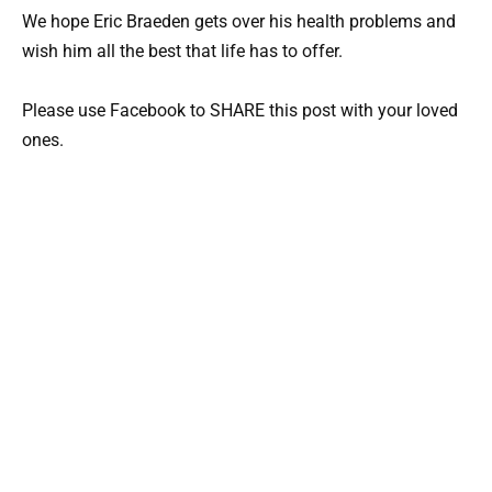
We hope Eric Braeden gets over his health problems and
wish him all the best that life has to offer.
Please use Facebook to SHARE this post with your loved
ones.