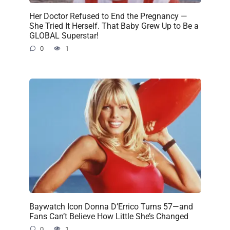
Her Doctor Refused to End the Pregnancy —
She Tried It Herself. That Baby Grew Up to Be a
GLOBAL Superstar!
0
1
Baywatch Icon Donna D’Errico Turns 57—and
Fans Can’t Believe How Little She’s Changed
0
1