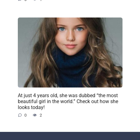
At just 4 years old, she was dubbed “the most
beautiful girl in the world.” Check out how she
looks today!
0
2