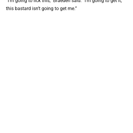
“I’m going to lick this,” Braeden said. “I’m going to get it;
this bastard isn’t going to get me.”