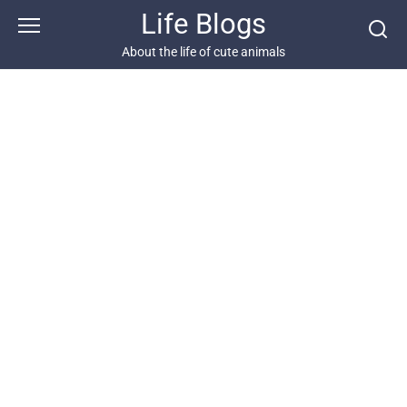
Skip
Life Blogs
to
content
About the life of cute animals