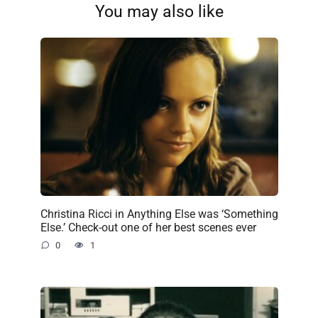
You may also like
Christina Ricci in Anything Else was ‘Something
Else.’ Check-out one of her best scenes ever
0
1