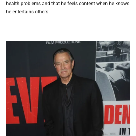
health problems and that he feels content when he knows
he entertains others.