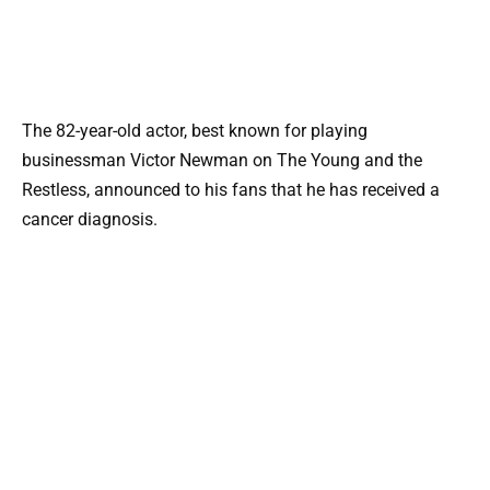
The 82-year-old actor, best known for playing
businessman Victor Newman on The Young and the
Restless, announced to his fans that he has received a
cancer diagnosis.