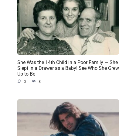
She Was the 14th Child in a Poor Family — She
Slept in a Drawer as a Baby! See Who She Grew
Up to Be
0
3