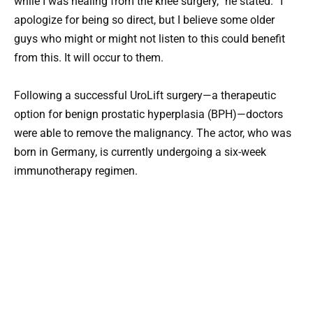
while I was healing from the knee surgery,” he stated. “I
apologize for being so direct, but I believe some older
guys who might or might not listen to this could benefit
from this. It will occur to them.
Following a successful UroLift surgery—a therapeutic
option for benign prostatic hyperplasia (BPH)—doctors
were able to remove the malignancy. The actor, who was
born in Germany, is currently undergoing a six-week
immunotherapy regimen.