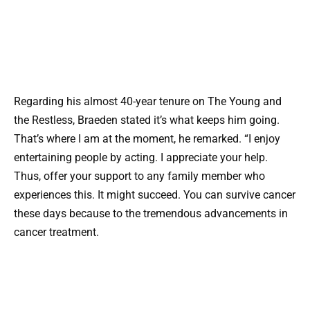
Regarding his almost 40-year tenure on The Young and
the Restless, Braeden stated it’s what keeps him going.
That’s where I am at the moment, he remarked. “I enjoy
entertaining people by acting. I appreciate your help.
Thus, offer your support to any family member who
experiences this. It might succeed. You can survive cancer
these days because to the tremendous advancements in
cancer treatment.