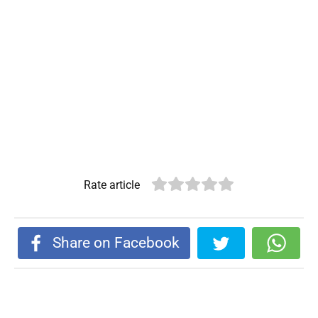
Rate article
Share on Facebook