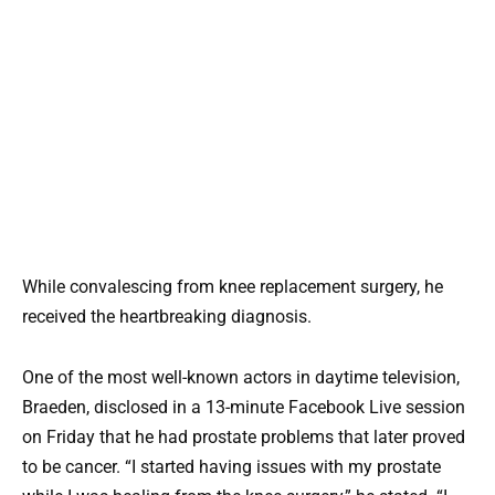
While convalescing from knee replacement surgery, he
received the heartbreaking diagnosis.
One of the most well-known actors in daytime television,
Braeden, disclosed in a 13-minute Facebook Live session
on Friday that he had prostate problems that later proved
to be cancer. “I started having issues with my prostate