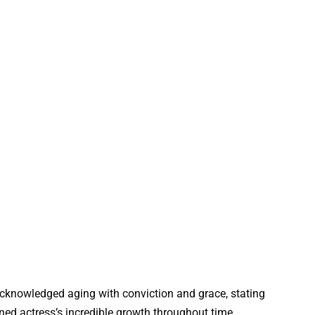
acknowledged aging with conviction and grace, stating
ned actress’s incredible growth throughout time.