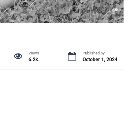
Views
Published by
6.2k.
October 1, 2024