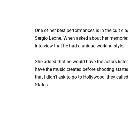
One of her best performances is in the cult cl
Sergio Leone. When asked about her memories
interview that he had a unique working style.
She added that he would have the actors listen
have the music created before shooting start
that I didn’t ask to go to Hollywood, they call
States.