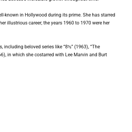
ell-known in Hollywood during its prime. She has starred
er illustrious career; the years 1960 to 1970 were her
ms, including beloved series like “8½” (1963), “The
6), in which she costarred with Lee Marvin and Burt