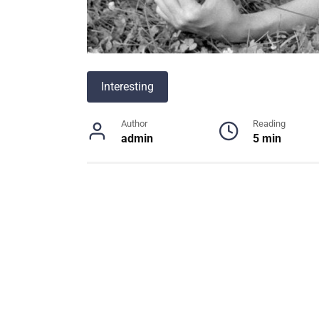
Interesting
Author
Reading
admin
5 min