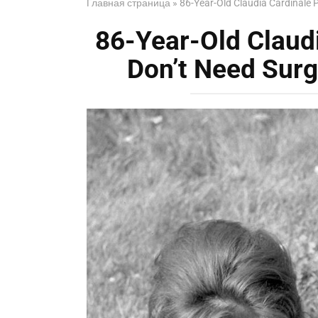
Главная страница
»
86-Year-Old Claudia Cardinale 
86-Year-Old Claud
Don’t Need Surg