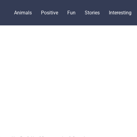
Animals
Positive
Fun
Stories
Interesting