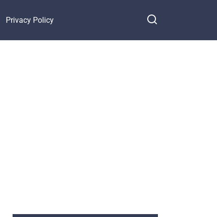
Privacy Policy