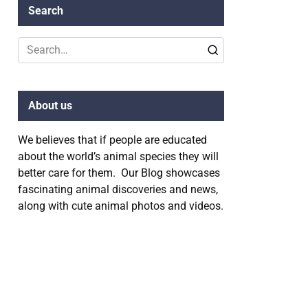
Search
Search
for:
About us
We believes that if people are educated
about the world’s animal species they will
better care for them. Our Blog showcases
fascinating animal discoveries and news,
along with cute animal photos and videos.