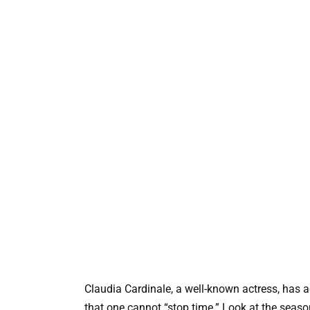
Claudia Cardinale, a well-known actress, has 
that one cannot “stop time.” Look at the seaso