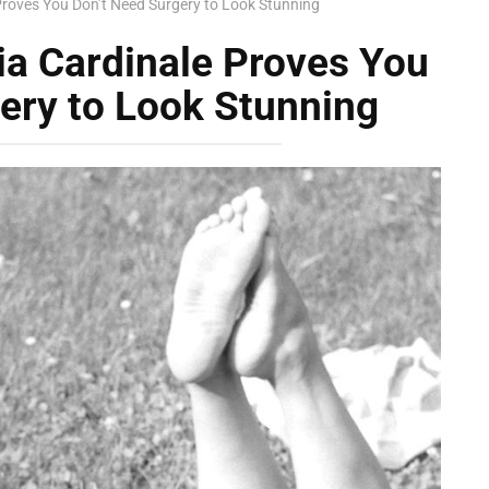
Proves You Don’t Need Surgery to Look Stunning
ia Cardinale Proves You
ery to Look Stunning