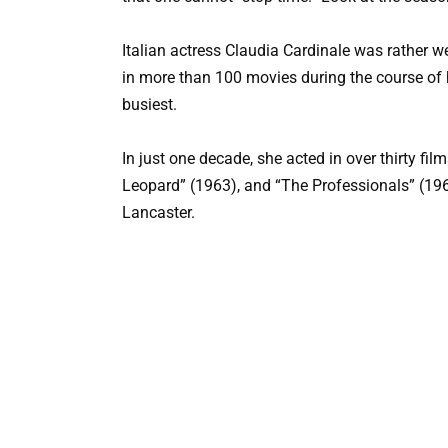
Italian actress Claudia Cardinale was rather w
in more than 100 movies during the course of h
busiest.
In just one decade, she acted in over thirty fil
Leopard” (1963), and “The Professionals” (196
Lancaster.