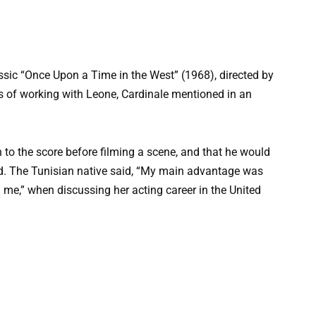
assic “Once Upon a Time in the West” (1968), directed by
 of working with Leone, Cardinale mentioned in an
 to the score before filming a scene, and that he would
ed. The Tunisian native said, “My main advantage was
ed me,” when discussing her acting career in the United