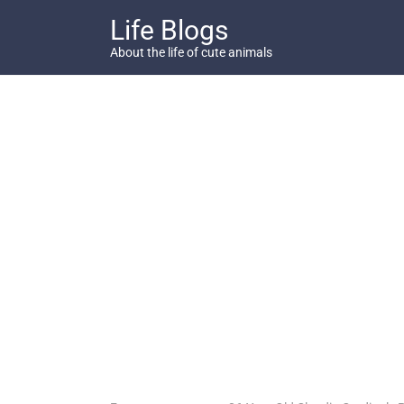
Skip
Life Blogs
to
content
About the life of cute animals