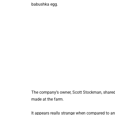
babushka egg.
The company’s owner, Scott Stockman, shared 
made at the farm.
It appears really strange when compared to an