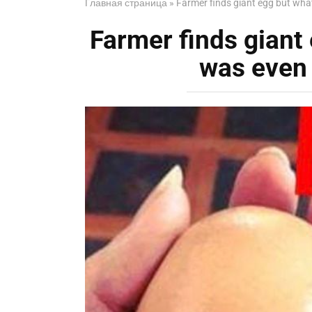
Главная страница
»
Farmer finds giant egg but wha
Farmer finds giant
was even