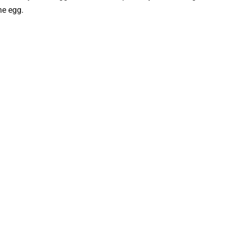
he egg.