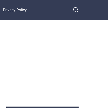
Privacy Policy