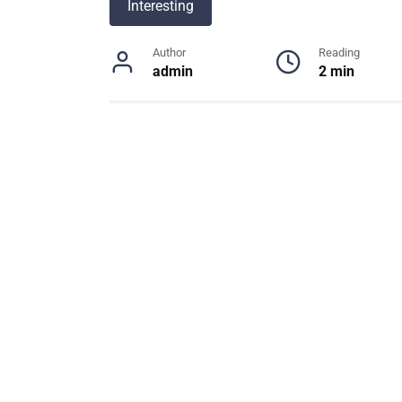
Interesting
Author
Reading
admin
2 min