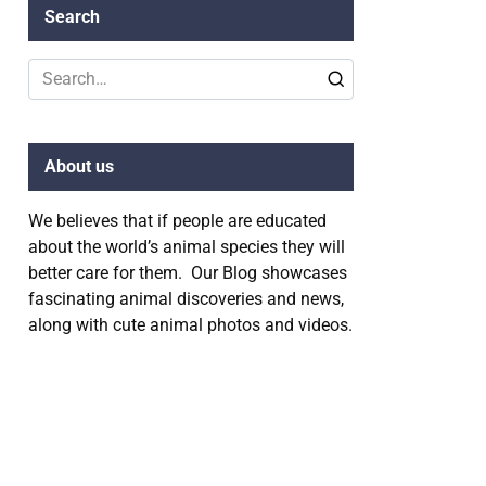
Search
Search
for:
About us
We believes that if people are educated
about the world’s animal species they will
better care for them. Our Blog showcases
fascinating animal discoveries and news,
along with cute animal photos and videos.