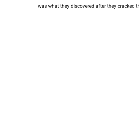
was what they discovered after they cracked t