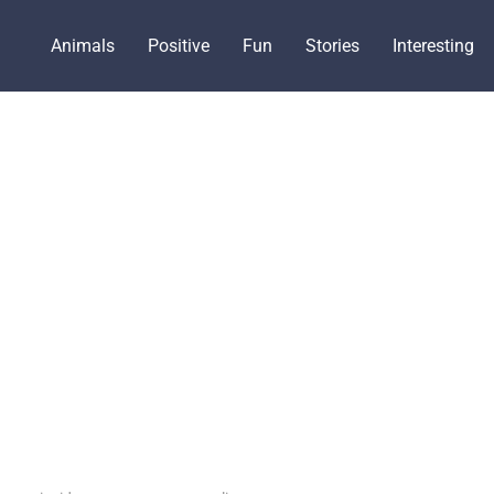
Animals
Positive
Fun
Stories
Interesting