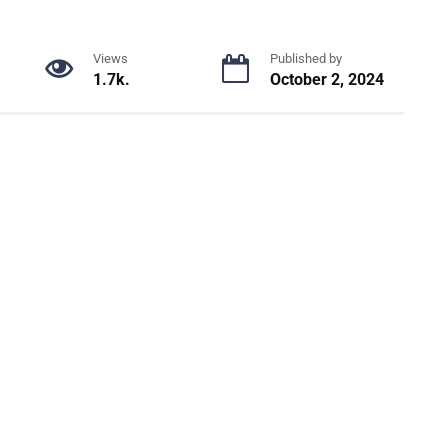
Views
Published by
1.7k.
October 2, 2024