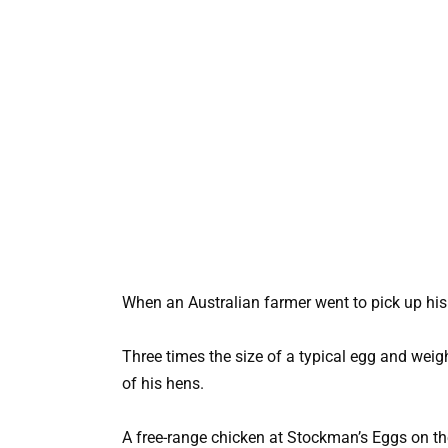
When an Australian farmer went to pick up his c
Three times the size of a typical egg and wei
of his hens.
A free-range chicken at Stockman’s Eggs on th