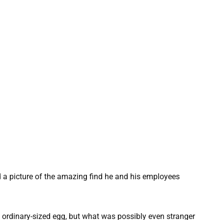
a picture of the amazing find he and his employees
 ordinary-sized egg, but what was possibly even stranger