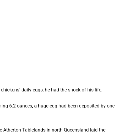
hickens’ daily eggs, he had the shock of his life.
ghing 6.2 ounces, a huge egg had been deposited by one
e Atherton Tablelands in north Queensland laid the