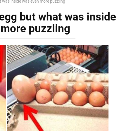
t was inside was even more puzzling
 egg but what was inside
 more puzzling