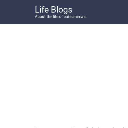
Skip
Life Blogs
to
content
About the life of cute animals