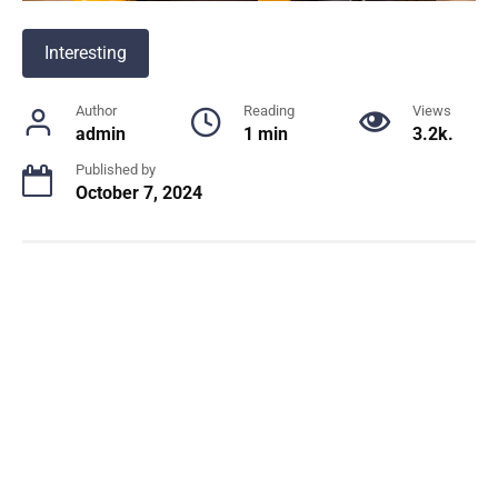
Interesting
Author
Reading
Views
admin
1 min
3.2k.
Published by
October 7, 2024