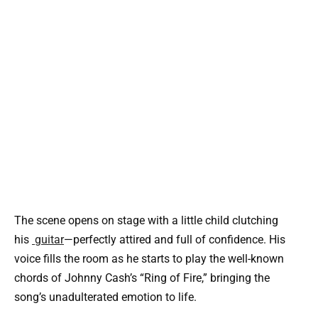
The scene opens on stage with a little child clutching
his
guitar
—perfectly attired and full of confidence. His
voice fills the room as he starts to play the well-known
chords of Johnny Cash’s “Ring of Fire,” bringing the
song’s unadulterated emotion to life.