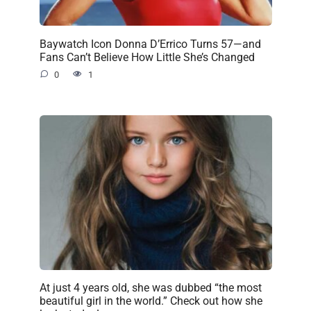
Baywatch Icon Donna D’Errico Turns 57—and
Fans Can’t Believe How Little She’s Changed
0
1
At just 4 years old, she was dubbed “the most
beautiful girl in the world.” Check out how she