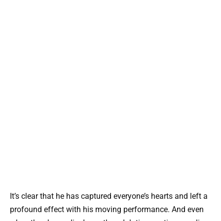
It’s clear that he has captured everyone’s hearts and left a
profound effect with his moving performance. And even