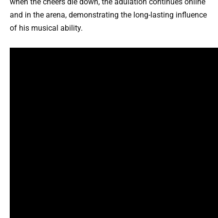
when the cheers die down, the adulation continues online
and in the arena, demonstrating the long-lasting influence
of his musical ability.