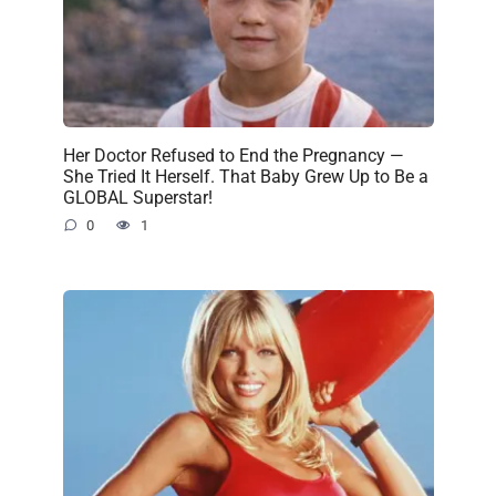
Her Doctor Refused to End the Pregnancy —
She Tried It Herself. That Baby Grew Up to Be a
GLOBAL Superstar!
0
1