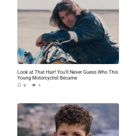
Look at That Hair! You’ll Never Guess Who This
Young Motorcyclist Became
0
1