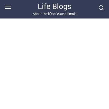
Skip
Life Blogs
to
content
About the life of cute animals