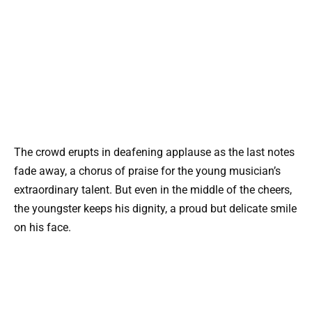
The crowd erupts in deafening applause as the last notes
fade away, a chorus of praise for the young musician’s
extraordinary talent. But even in the middle of the cheers,
the youngster keeps his dignity, a proud but delicate smile
on his face.