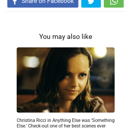
Share on Facebook
You may also like
Christina Ricci in Anything Else was ‘Something
Else.’ Check-out one of her best scenes ever