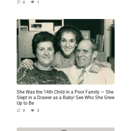
0
1
She Was the 14th Child in a Poor Family — She
Slept in a Drawer as a Baby! See Who She Grew
Up to Be
0
2