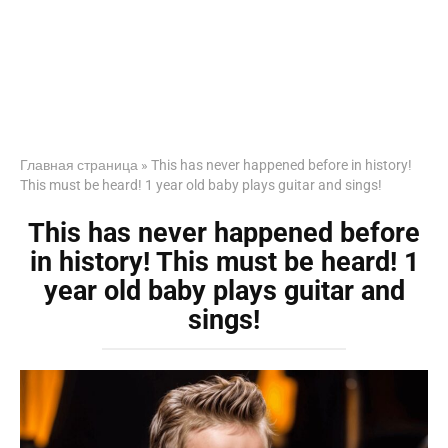
Главная страница
»
This has never happened before in history!
This must be heard! 1 year old baby plays guitar and sings!
This has never happened before
in history! This must be heard! 1
year old baby plays guitar and
sings!