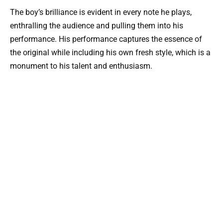
The boy’s brilliance is evident in every note he plays,
enthralling the audience and pulling them into his
performance. His performance captures the essence of
the original while including his own fresh style, which is a
monument to his talent and enthusiasm.