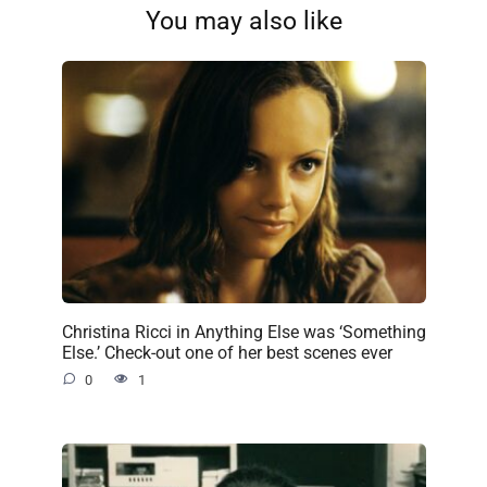
You may also like
Christina Ricci in Anything Else was ‘Something
Else.’ Check-out one of her best scenes ever
0
1