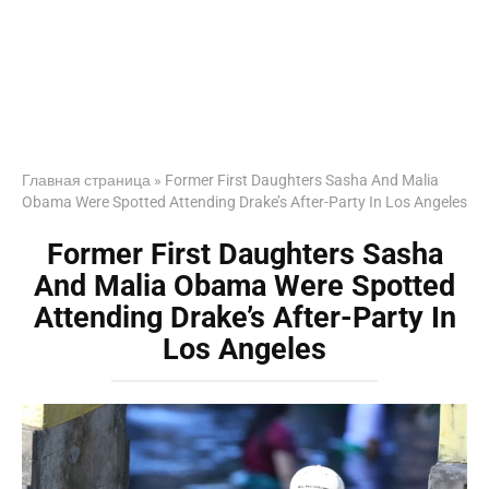
Главная страница
»
Former First Daughters Sasha And Malia
Obama Were Spotted Attending Drake’s After-Party In Los Angeles
Former First Daughters Sasha
And Malia Obama Were Spotted
Attending Drake’s After-Party In
Los Angeles