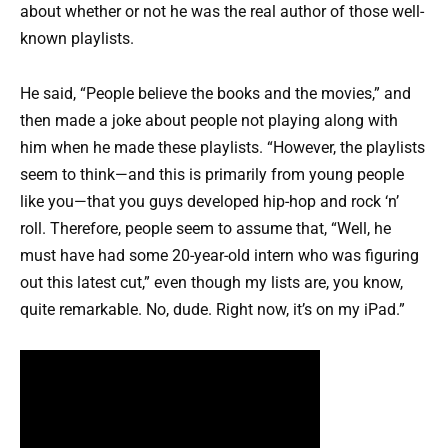
about whether or not he was the real author of those well-
known playlists.
He said, “People believe the books and the movies,” and
then made a joke about people not playing along with
him when he made these playlists. “However, the playlists
seem to think—and this is primarily from young people
like you—that you guys developed hip-hop and rock ‘n’
roll. Therefore, people seem to assume that, “Well, he
must have had some 20-year-old intern who was figuring
out this latest cut,” even though my lists are, you know,
quite remarkable. No, dude. Right now, it’s on my iPad.”