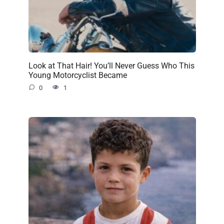
Look at That Hair! You’ll Never Guess Who This
Young Motorcyclist Became
0
1