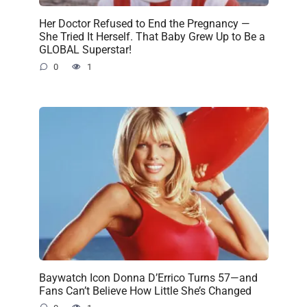
Her Doctor Refused to End the Pregnancy —
She Tried It Herself. That Baby Grew Up to Be a
GLOBAL Superstar!
0
1
Baywatch Icon Donna D’Errico Turns 57—and
Fans Can’t Believe How Little She’s Changed