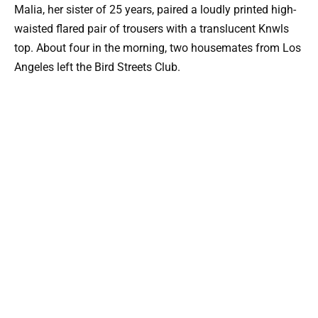
Malia, her sister of 25 years, paired a loudly printed high-
waisted flared pair of trousers with a translucent Knwls
top. About four in the morning, two housemates from Los
Angeles left the Bird Streets Club.