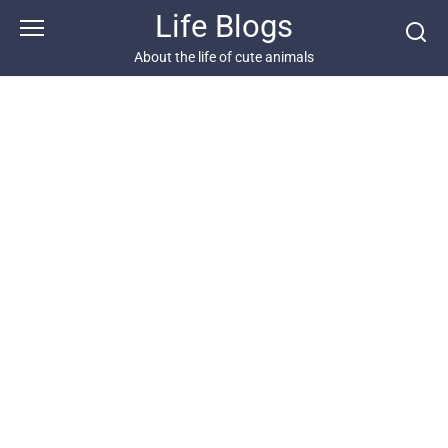
Skip
Life Blogs
to
content
About the life of cute animals