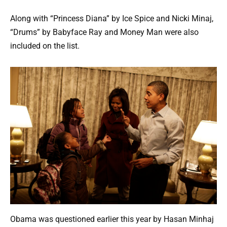
Along with “Princess Diana” by Ice Spice and Nicki Minaj,
“Drums” by Babyface Ray and Money Man were also
included on the list.
Obama was questioned earlier this year by Hasan Minhaj