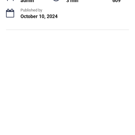
admin
3 min
609
Published by
October 10, 2024