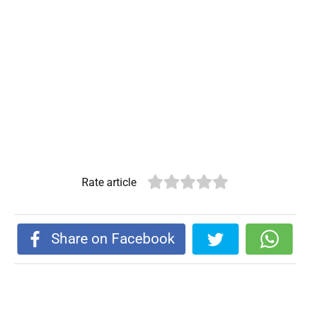
Rate article
Share on Facebook