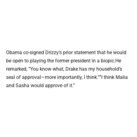
Obama co-signed Drizzy’s prior statement that he would
be open to playing the former president in a biopic.He
remarked, “You know what, Drake has my household’s
seal of approval—more importantly, I think.””I think Malia
and Sasha would approve of it.”