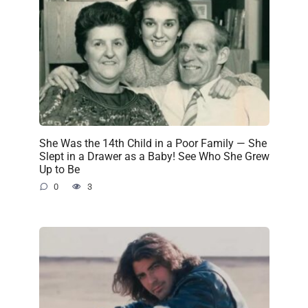
She Was the 14th Child in a Poor Family — She
Slept in a Drawer as a Baby! See Who She Grew
Up to Be
0
3