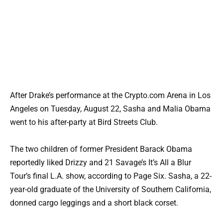
After Drake’s performance at the Crypto.com Arena in Los
Angeles on Tuesday, August 22, Sasha and Malia Obama
went to his after-party at Bird Streets Club.
The two children of former President Barack Obama
reportedly liked Drizzy and 21 Savage’s It’s All a Blur
Tour’s final L.A. show, according to Page Six. Sasha, a 22-
year-old graduate of the University of Southern California,
donned cargo leggings and a short black corset.