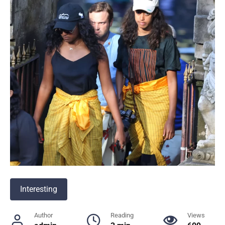
Interesting
Author
Reading
Views