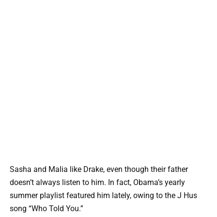
Sasha and Malia like Drake, even though their father
doesn’t always listen to him. In fact, Obama’s yearly
summer playlist featured him lately, owing to the J Hus
song “Who Told You.”