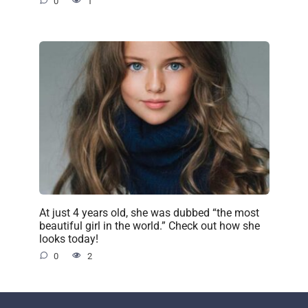
0
1
At just 4 years old, she was dubbed “the most
beautiful girl in the world.” Check out how she
looks today!
0
2