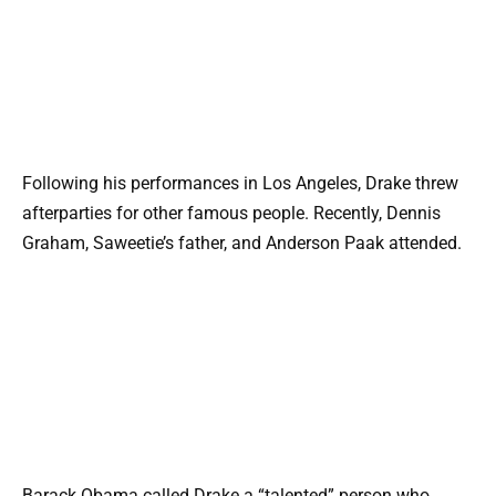
Following his performances in Los Angeles, Drake threw
afterparties for other famous people. Recently, Dennis
Graham, Saweetie’s father, and Anderson Paak attended.
Barack Obama called Drake a “talented” person who