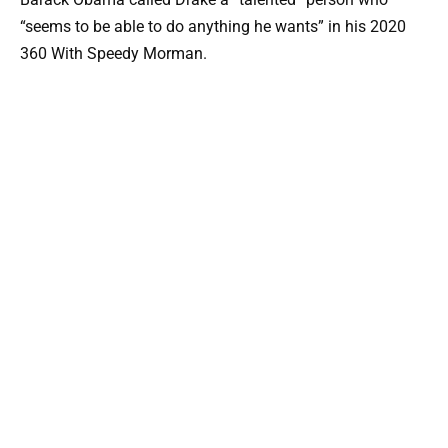
“seems to be able to do anything he wants” in his 2020
360 With Speedy Morman.