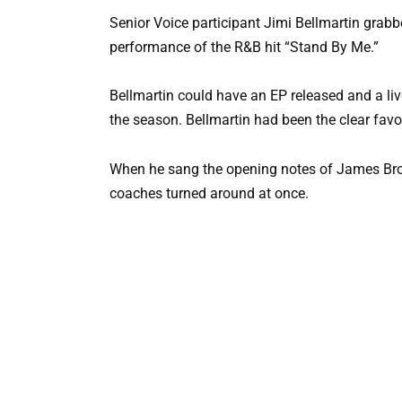
Senior Voice participant Jimi Bellmartin grab
performance of the R&B hit “Stand By Me.”
Bellmartin could have an EP released and a l
the season. Bellmartin had been the clear favori
When he sang the opening notes of James Brown’
coaches turned around at once.