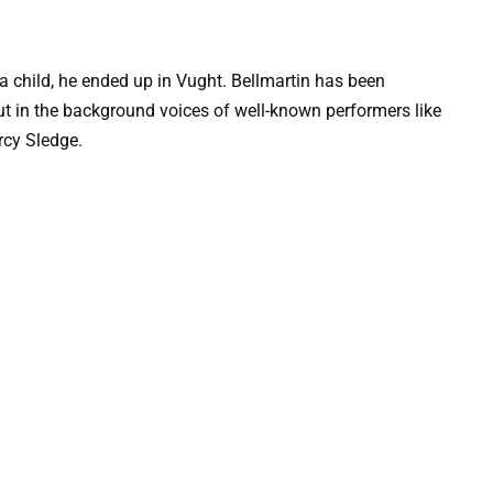
a child, he ended up in Vught. Bellmartin has been
, but in the background voices of well-known performers like
rcy Sledge.