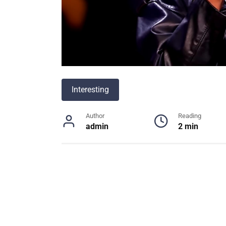
Interesting
Author
Reading
admin
2 min