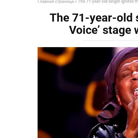
Главная страница
»
The 71-year-old singer ignites t
The 71-year-old s
Voice’ stage 