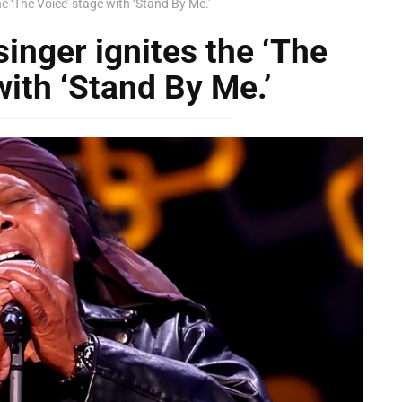
he ‘The Voice’ stage with ‘Stand By Me.’
inger ignites the ‘The
with ‘Stand By Me.’