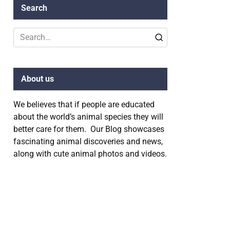
Search
Search
for:
About us
We believes that if people are educated
about the world’s animal species they will
better care for them. Our Blog showcases
fascinating animal discoveries and news,
along with cute animal photos and videos.