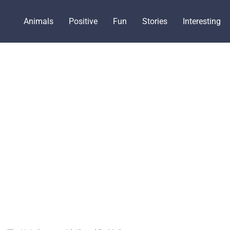
Animals
Positive
Fun
Stories
Interesting