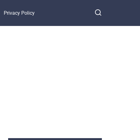
Privacy Policy