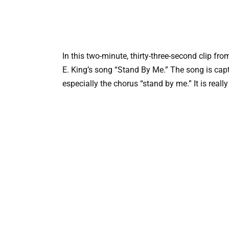
In this two-minute, thirty-three-second clip fr
E. King’s song “Stand By Me.” The song is capti
especially the chorus “stand by me.” It is reall