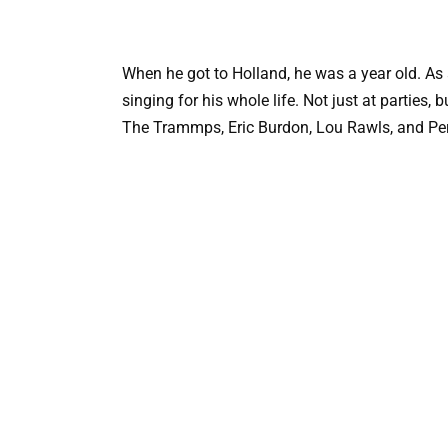
When he got to Holland, he was a year old. As 
singing for his whole life. Not just at parties
The Trammps, Eric Burdon, Lou Rawls, and Pe