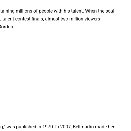
taining millions of people with his talent. When the soul
talent contest finals, almost two million viewers
Gordon.
ng,” was published in 1970. In 2007, Bellmartin made her