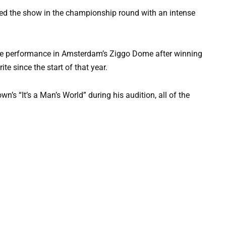
bed the show in the championship round with an intense
ive performance in Amsterdam’s Ziggo Dome after winning
te since the start of that year.
s “It’s a Man’s World” during his audition, all of the