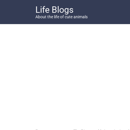
Skip
Life Blogs
to
content
About the life of cute animals