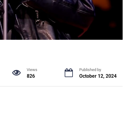
Views
Published by
826
October 12, 2024