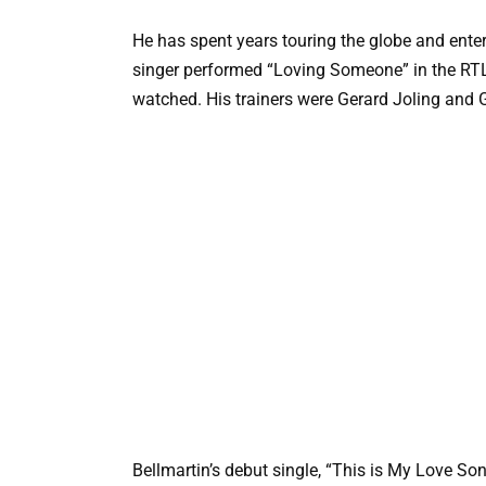
He has spent years touring the globe and enter
singer performed “Loving Someone” in the RTL 
watched. His trainers were Gerard Joling and 
Bellmartin’s debut single, “This is My Love So