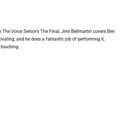
om The Voice Senior’s The Final, Jimi Bellmartin covers Ben
vating, and he does a fantastic job of performing it,
y touching.