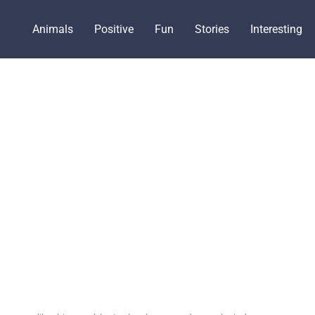
Animals
Positive
Fun
Stories
Interesting