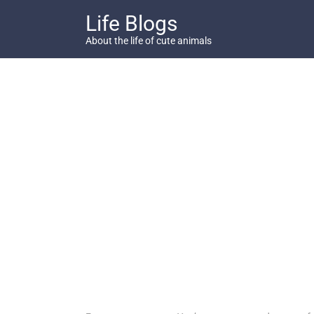
Skip
Life Blogs
to
content
About the life of cute animals