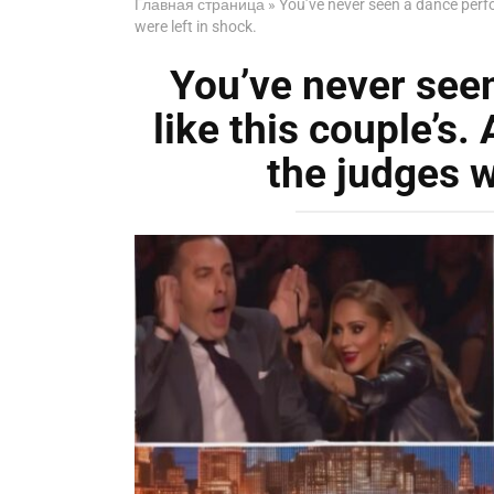
Главная страница
»
You’ve never seen a dance perfo
were left in shock.
You’ve never see
like this couple’s.
the judges w