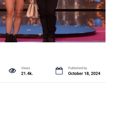
Views
Published by
21.4k.
October 18, 2024