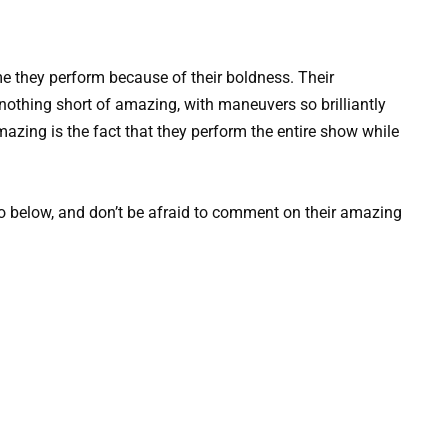
ime they perform because of their boldness. Their
nothing short of amazing, with maneuvers so brilliantly
azing is the fact that they perform the entire show while
o below, and don’t be afraid to comment on their amazing