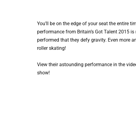
You’ll be on the edge of your seat the entire t
performance from Britain’s Got Talent 2015 is 
performed that they defy gravity. Even more am
roller skating!
View their astounding performance in the vide
show!