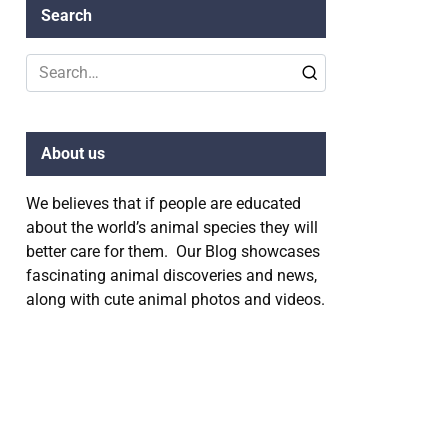
Search
Search
for:
About us
We believes that if people are educated
about the world’s animal species they will
better care for them. Our Blog showcases
fascinating animal discoveries and news,
along with cute animal photos and videos.