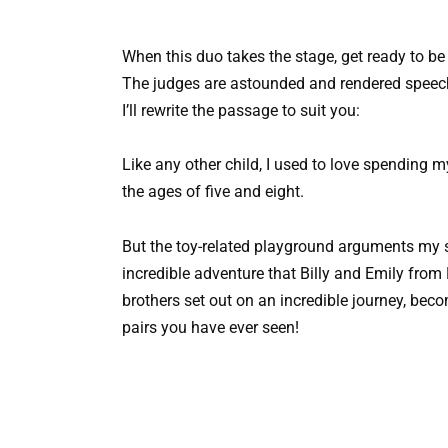
When this duo takes the stage, get ready to b
The judges are astounded and rendered speech
I’ll rewrite the passage to suit you:
Like any other child, I used to love spending
the ages of five and eight.
But the toy-related playground arguments my 
incredible adventure that Billy and Emily fr
brothers set out on an incredible journey, be
pairs you have ever seen!