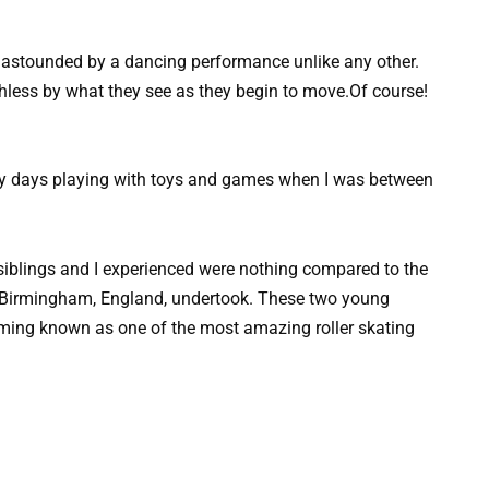
e astounded by a dancing performance unlike any other.
less by what they see as they begin to move.Of course!
 my days playing with toys and games when I was between
siblings and I experienced were nothing compared to the
om Birmingham, England, undertook. These two young
coming known as one of the most amazing roller skating