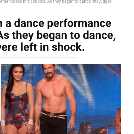
rmance like this couple’s. As they began to dance, the judges
n a dance performance
 As they began to dance,
ere left in shock.