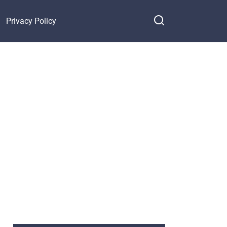
Privacy Policy