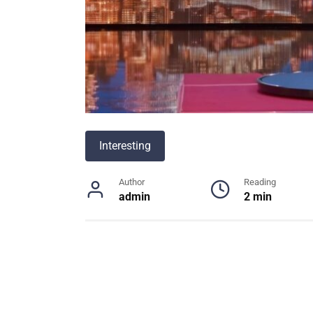
Interesting
Author
Reading
admin
2 min