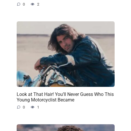
0
2
Look at That Hair! You’ll Never Guess Who This
Young Motorcyclist Became
0
1