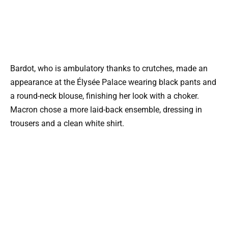
Bardot, who is ambulatory thanks to crutches, made an
appearance at the Élysée Palace wearing black pants and
a round-neck blouse, finishing her look with a choker.
Macron chose a more laid-back ensemble, dressing in
trousers and a clean white shirt.