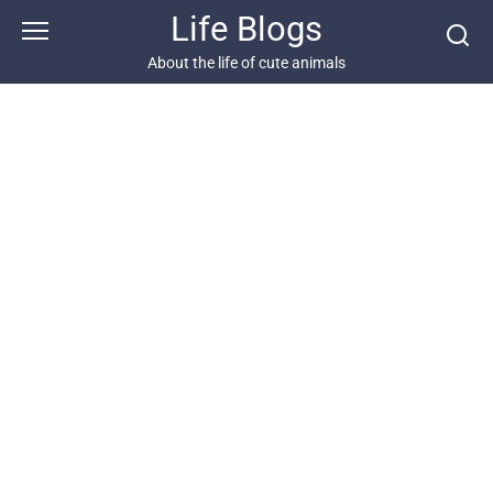
Skip
Life Blogs
to
content
About the life of cute animals