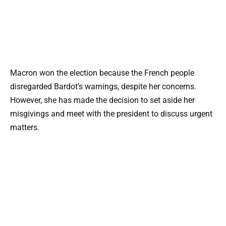
Macron won the election because the French people
disregarded Bardot’s warnings, despite her concerns.
However, she has made the decision to set aside her
misgivings and meet with the president to discuss urgent
matters.