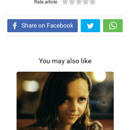
Rate article
Share on Facebook
You may also like