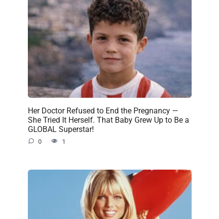
Her Doctor Refused to End the Pregnancy —
She Tried It Herself. That Baby Grew Up to Be a
GLOBAL Superstar!
0
1