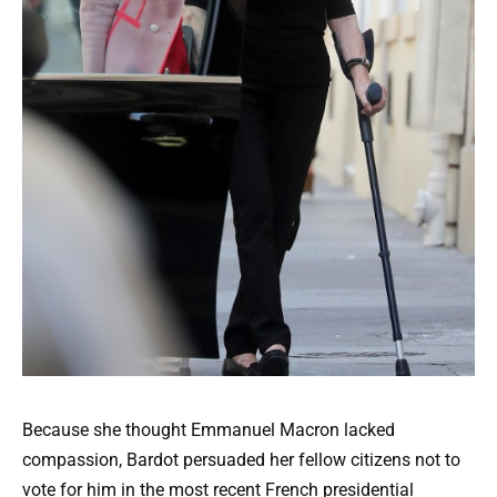
Because she thought Emmanuel Macron lacked
compassion, Bardot persuaded her fellow citizens not to
vote for him in the most recent French presidential