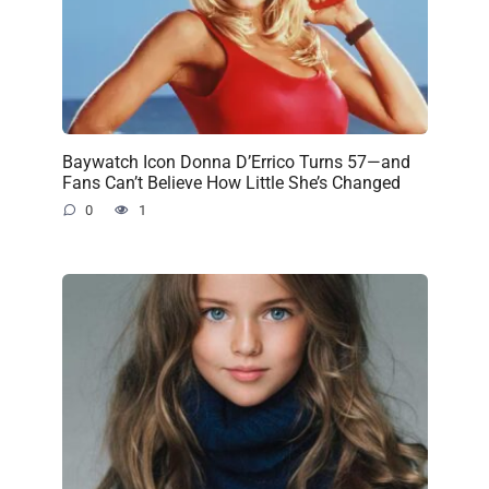
Baywatch Icon Donna D’Errico Turns 57—and
Fans Can’t Believe How Little She’s Changed
0
1