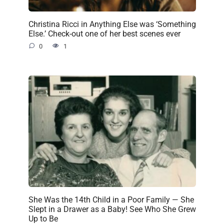
Christina Ricci in Anything Else was ‘Something
Else.’ Check-out one of her best scenes ever
0
1
She Was the 14th Child in a Poor Family — She
Slept in a Drawer as a Baby! See Who She Grew
Up to Be