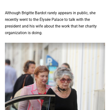
Although Brigitte Bardot rarely appears in public, she
recently went to the Élysée Palace to talk with the
president and his wife about the work that her charity
organization is doing.