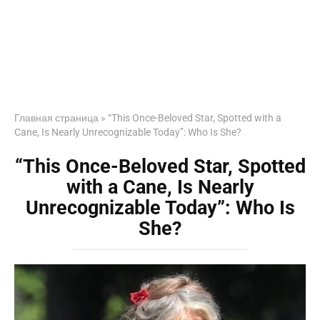
Главная страница
»
“This Once-Beloved Star, Spotted with a
Cane, Is Nearly Unrecognizable Today”: Who Is She?
“This Once-Beloved Star, Spotted
with a Cane, Is Nearly
Unrecognizable Today”: Who Is
She?