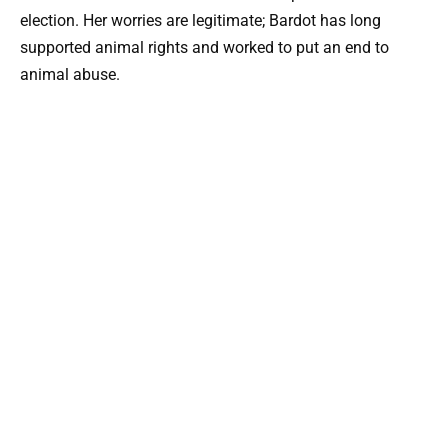
election. Her worries are legitimate; Bardot has long
supported animal rights and worked to put an end to
animal abuse.