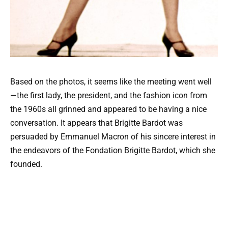
Based on the photos, it seems like the meeting went well
—the first lady, the president, and the fashion icon from
the 1960s all grinned and appeared to be having a nice
conversation. It appears that Brigitte Bardot was
persuaded by Emmanuel Macron of his sincere interest in
the endeavors of the Fondation Brigitte Bardot, which she
founded.