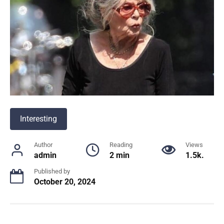
Interesting
Author
Reading
Views
admin
2 min
1.5k.
Published by
October 20, 2024