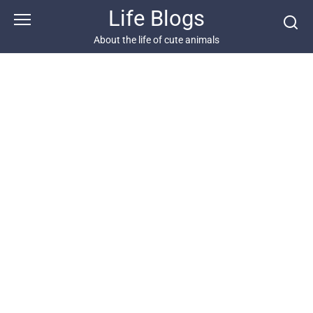
Skip
Life Blogs
to
content
About the life of cute animals