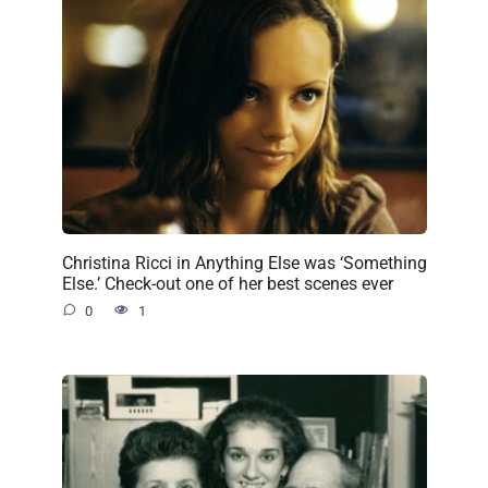
Christina Ricci in Anything Else was ‘Something
Else.’ Check-out one of her best scenes ever
0
1