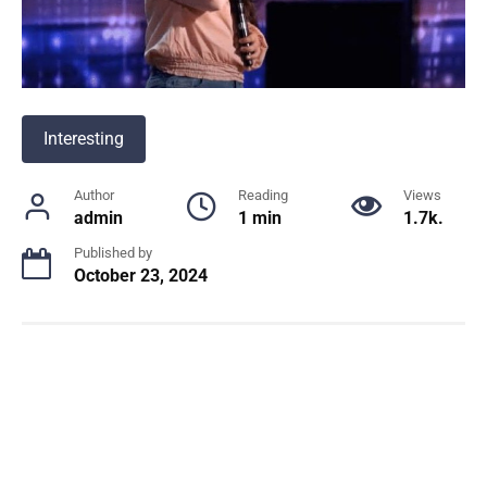
Interesting
Author
Reading
Views
admin
1 min
1.7k.
Published by
October 23, 2024