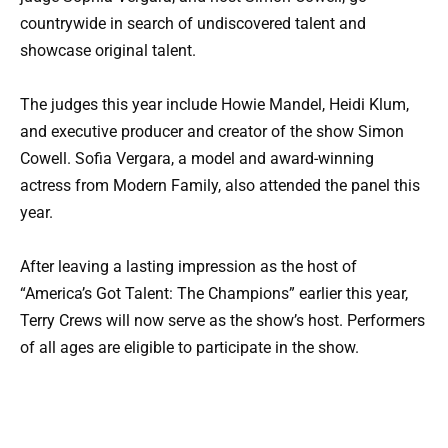
countrywide in search of undiscovered talent and
showcase original talent.
The judges this year include Howie Mandel, Heidi Klum,
and executive producer and creator of the show Simon
Cowell. Sofia Vergara, a model and award-winning
actress from Modern Family, also attended the panel this
year.
After leaving a lasting impression as the host of
“America’s Got Talent: The Champions” earlier this year,
Terry Crews will now serve as the show’s host. Performers
of all ages are eligible to participate in the show.