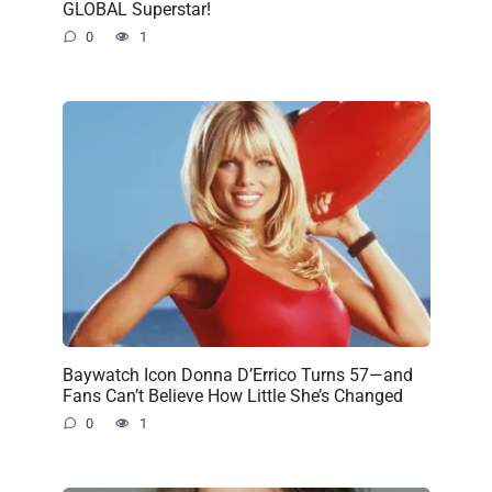
GLOBAL Superstar!
0
1
Baywatch Icon Donna D’Errico Turns 57—and
Fans Can’t Believe How Little She’s Changed
0
1