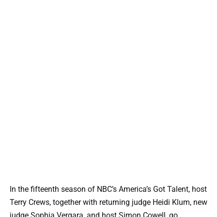
In the fifteenth season of NBC’s America’s Got Talent, host
Terry Crews, together with returning judge Heidi Klum, new
judge Sophia Vergara, and host Simon Cowell, go