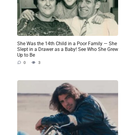
She Was the 14th Child in a Poor Family — She
Slept in a Drawer as a Baby! See Who She Grew
Up to Be
0
3