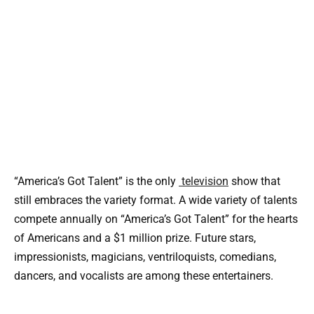
“America’s Got Talent” is the only
television
show that
still embraces the variety format. A wide variety of talents
compete annually on “America’s Got Talent” for the hearts
of Americans and a $1 million prize. Future stars,
impressionists, magicians, ventriloquists, comedians,
dancers, and vocalists are among these entertainers.