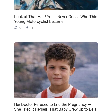
Look at That Hair! You’ll Never Guess Who This
Young Motorcyclist Became
0
1
Her Doctor Refused to End the Pregnancy —
She Tried It Herself. That Baby Grew Up to Be a