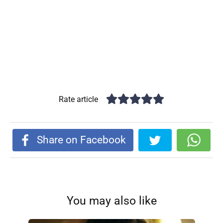
Rate article
Share on Facebook
You may also like