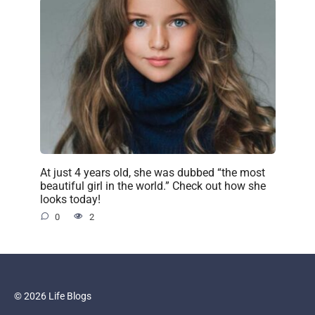
At just 4 years old, she was dubbed “the most
beautiful girl in the world.” Check out how she
looks today!
0
2
© 2026 Life Blogs