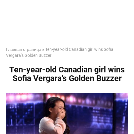
Главная страница
»
Ten-year-old Canadian girl wins Sofia
Vergara’s Golden Buzzer
Ten-year-old Canadian girl wins
Sofia Vergara’s Golden Buzzer