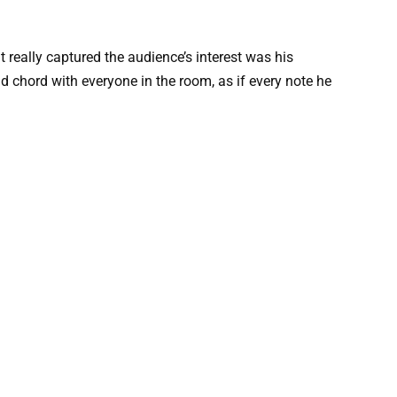
 really captured the audience’s interest was his
 chord with everyone in the room, as if every note he