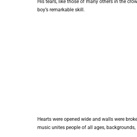
His tears, like those of many others in the cro
boy’s remarkable skill.
Hearts were opened wide and walls were broken 
music unites people of all ages, backgrounds, 