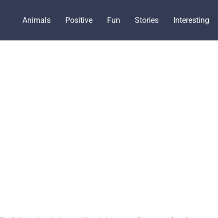
Animals
Positive
Fun
Stories
Interesting