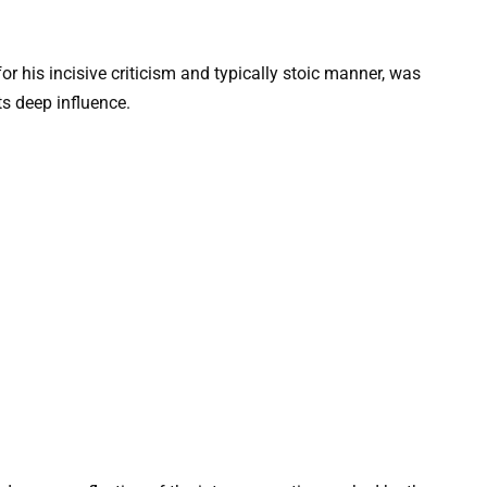
r his incisive criticism and typically stoic manner, was
s deep influence.