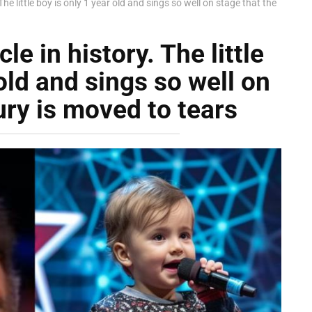
 The little boy is only 1 year old and sings so well on stage that the
cle in history. The little
old and sings so well on
ury is moved to tears