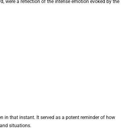
wd, were a reflection of the intense emotion evoked by the
in that instant. It served as a potent reminder of how
and situations.