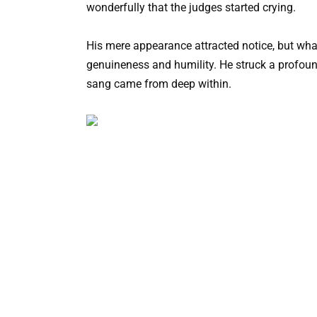
wonderfully that the judges started crying.
His mere appearance attracted notice, but what
genuineness and humility. He struck a profound
sang came from deep within.