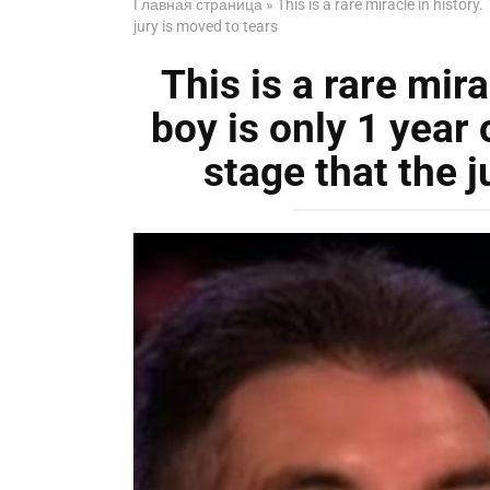
Главная страница
»
This is a rare miracle in history.
jury is moved to tears
This is a rare mira
boy is only 1 year 
stage that the j