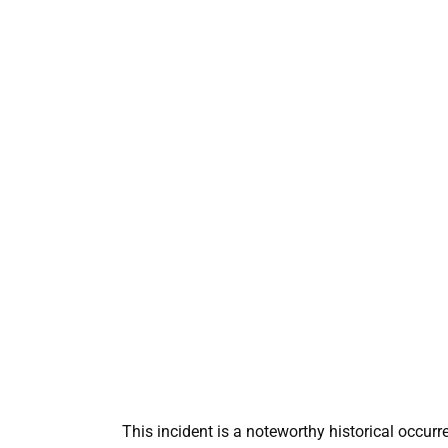
This incident is a noteworthy historical occur