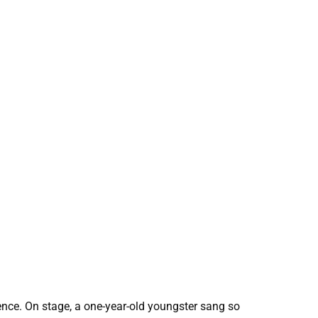
rence. On stage, a one-year-old youngster sang so