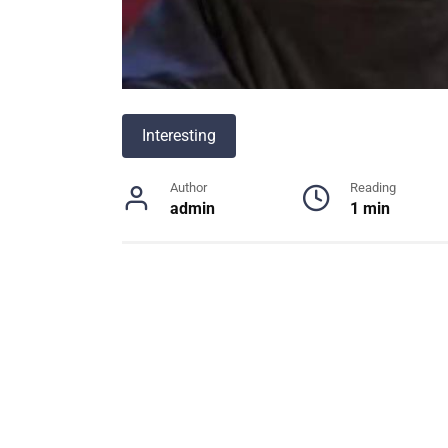
Interesting
Author
Reading
admin
1 min