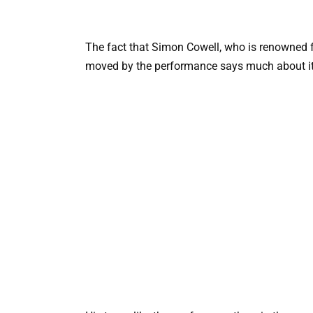
The fact that Simon Cowell, who is renowned fo
moved by the performance says much about it