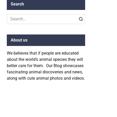
Search
Search
for:
About us
We believes that if people are educated
about the world’s animal species they will
better care for them. Our Blog showcases
fascinating animal discoveries and news,
along with cute animal photos and videos.