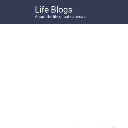
Skip
Life Blogs
to
content
About the life of cute animals