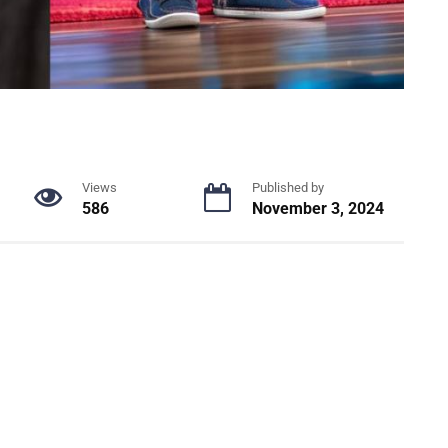
Views
Published by
586
November 3, 2024