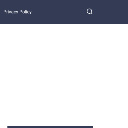
Privacy Policy