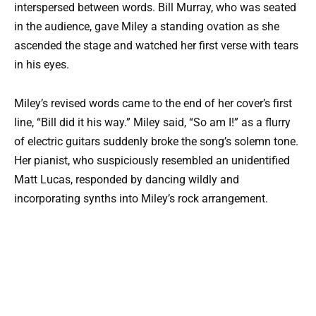
interspersed between words. Bill Murray, who was seated
in the audience, gave Miley a standing ovation as she
ascended the stage and watched her first verse with tears
in his eyes.
Miley’s revised words came to the end of her cover’s first
line, “Bill did it his way.” Miley said, “So am I!” as a flurry
of electric guitars suddenly broke the song’s solemn tone.
Her pianist, who suspiciously resembled an unidentified
Matt Lucas, responded by dancing wildly and
incorporating synths into Miley’s rock arrangement.