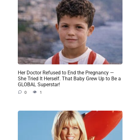
Her Doctor Refused to End the Pregnancy —
She Tried It Herself. That Baby Grew Up to Be a
GLOBAL Superstar!
0
1