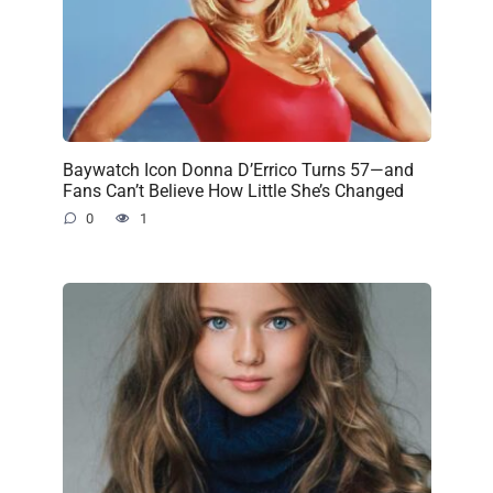
Baywatch Icon Donna D’Errico Turns 57—and
Fans Can’t Believe How Little She’s Changed
0
1