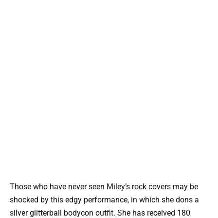
Those who have never seen Miley’s rock covers may be
shocked by this edgy performance, in which she dons a
silver glitterball bodycon outfit. She has received 180