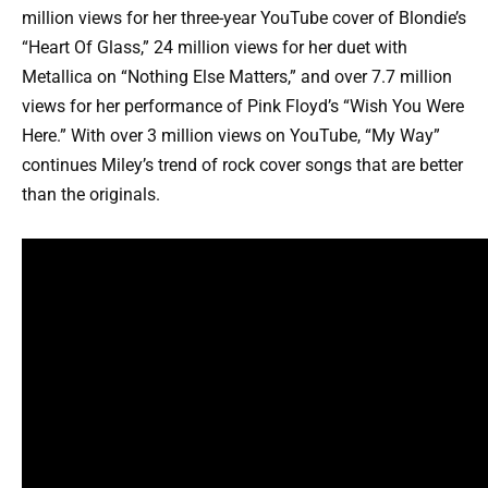
million views for her three-year YouTube cover of Blondie’s
“Heart Of Glass,” 24 million views for her duet with
Metallica on “Nothing Else Matters,” and over 7.7 million
views for her performance of Pink Floyd’s “Wish You Were
Here.” With over 3 million views on YouTube, “My Way”
continues Miley’s trend of rock cover songs that are better
than the originals.