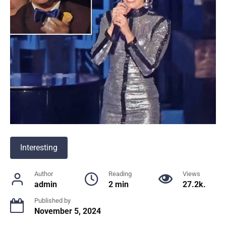
Interesting
Author
Reading
Views
admin
2 min
27.2k.
Published by
November 5, 2024