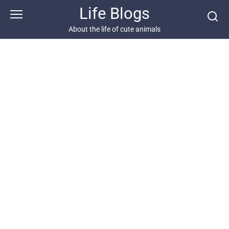
Skip
Life Blogs
to
content
About the life of cute animals