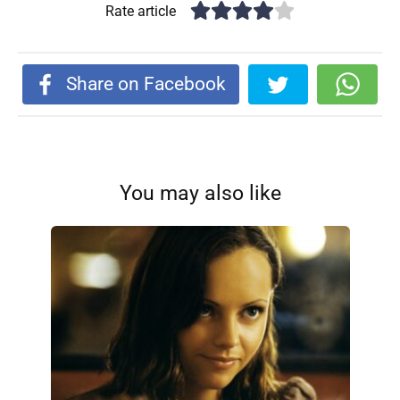
Rate article
Share on Facebook
You may also like