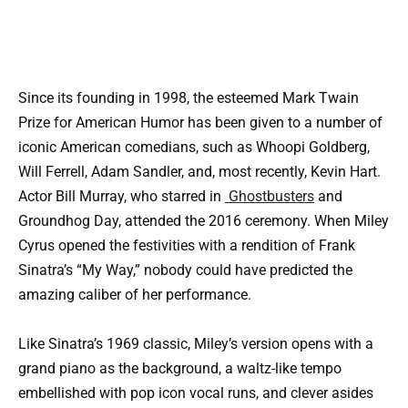
Since its founding in 1998, the esteemed Mark Twain
Prize for American Humor has been given to a number of
iconic American comedians, such as Whoopi Goldberg,
Will Ferrell, Adam Sandler, and, most recently, Kevin Hart.
Actor Bill Murray, who starred in
Ghostbusters
and
Groundhog Day, attended the 2016 ceremony. When Miley
Cyrus opened the festivities with a rendition of Frank
Sinatra’s “My Way,” nobody could have predicted the
amazing caliber of her performance.
Like Sinatra’s 1969 classic, Miley’s version opens with a
grand piano as the background, a waltz-like tempo
embellished with pop icon vocal runs, and clever asides