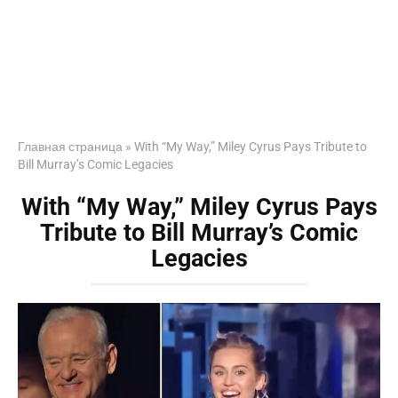
Главная страница
»
With “My Way,” Miley Cyrus Pays Tribute to
Bill Murray’s Comic Legacies
With “My Way,” Miley Cyrus Pays
Tribute to Bill Murray’s Comic
Legacies