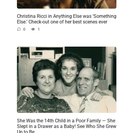
Christina Ricci in Anything Else was ‘Something
Else.’ Check-out one of her best scenes ever
0
1
She Was the 14th Child in a Poor Family — She
Slept in a Drawer as a Baby! See Who She Grew
Up to Be