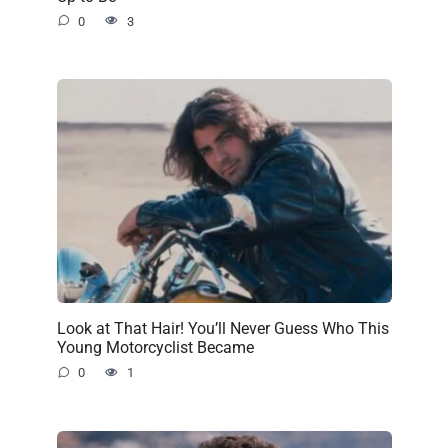
0
3
Look at That Hair! You’ll Never Guess Who This
Young Motorcyclist Became
0
1