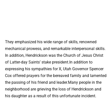
They emphasized his wide range of skills, renowned
mechanical prowess, and remarkable interpersonal skills.
In addition, Hendrickson was the Church of Jesus Christ
of Latter-day Saints’ stake president.In addition to
expressing his sympathies for X, Utah Governor Spencer
Cox offered prayers for the bereaved family and lamented
the passing of his friend and leader.Many people in the
neighborhood are grieving the loss of Hendrickson and
his daughter as a result of this unfortunate incident.