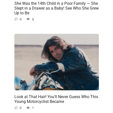
She Was the 14th Child in a Poor Family — She
Slept in a Drawer as a Baby! See Who She Grew
Up to Be
0
3
Look at That Hair! You’ll Never Guess Who This
Young Motorcyclist Became
0
1