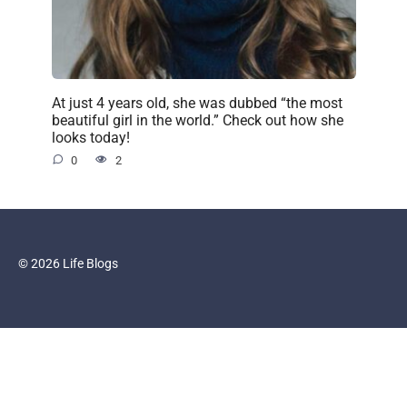
At just 4 years old, she was dubbed “the most
beautiful girl in the world.” Check out how she
looks today!
0
2
© 2026 Life Blogs