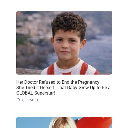
Her Doctor Refused to End the Pregnancy —
She Tried It Herself. That Baby Grew Up to Be a
GLOBAL Superstar!
0
1