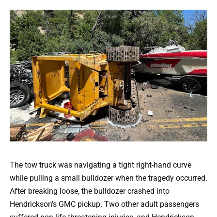
The tow truck was navigating a tight right-hand curve
while pulling a small bulldozer when the tragedy occurred.
After breaking loose, the bulldozer crashed into
Hendrickson’s GMC pickup. Two other adult passengers