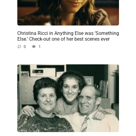
Christina Ricci in Anything Else was ‘Something
Else.’ Check-out one of her best scenes ever
0
1