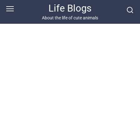
Skip
Life Blogs
to
content
About the life of cute animals