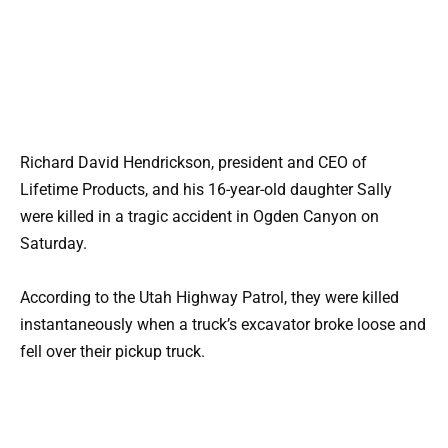
Richard David Hendrickson, president and CEO of
Lifetime Products, and his 16-year-old daughter Sally
were killed in a tragic accident in Ogden Canyon on
Saturday.
According to the Utah Highway Patrol, they were killed
instantaneously when a truck’s excavator broke loose and
fell over their pickup truck.