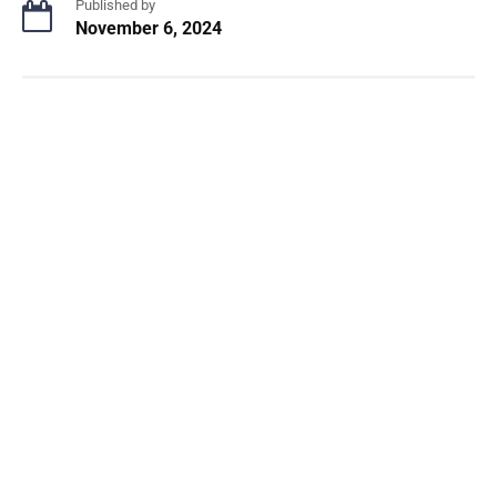
Published by
November 6, 2024