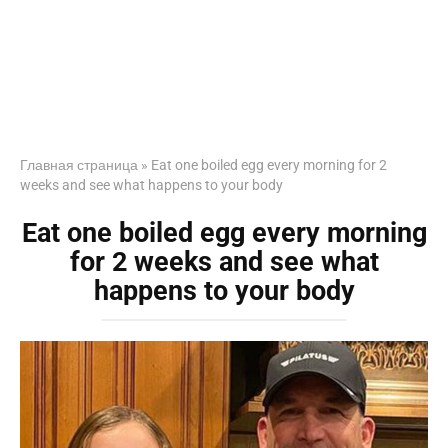
Главная страница
»
Eat one boiled egg every morning for 2
weeks and see what happens to your body
Eat one boiled egg every morning
for 2 weeks and see what
happens to your body