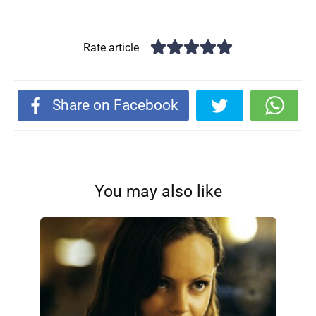
Rate article
Share on Facebook
You may also like