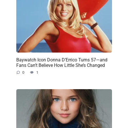
Baywatch Icon Donna D’Errico Turns 57—and
Fans Can’t Believe How Little She’s Changed
0
1