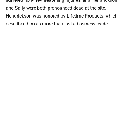
suffered non-life-threatening injuries, and Hendrickson
and Sally were both pronounced dead at the site.
Hendrickson was honored by Lifetime Products, which
described him as more than just a business leader.