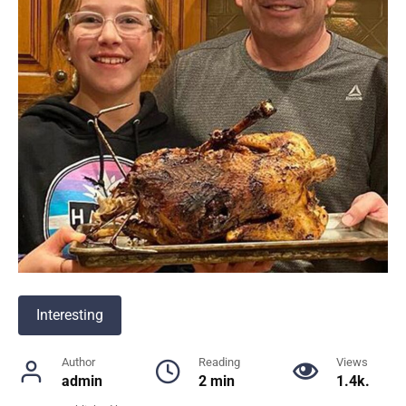
Interesting
Author
Reading
Views
admin
2 min
1.4k.