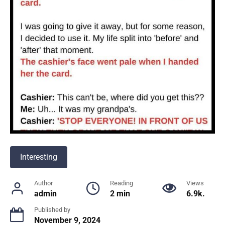
Interesting
Author
Reading
Views
admin
2 min
6.9k.
Published by
November 9, 2024