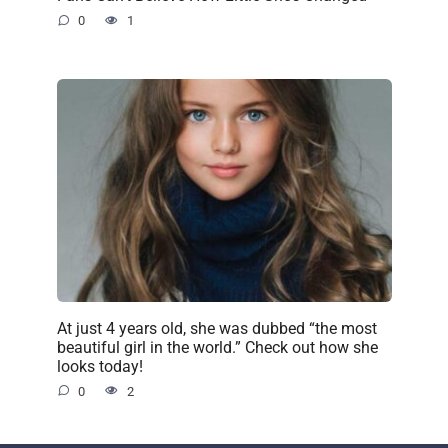
0
1
At just 4 years old, she was dubbed “the most
beautiful girl in the world.” Check out how she
looks today!
0
2