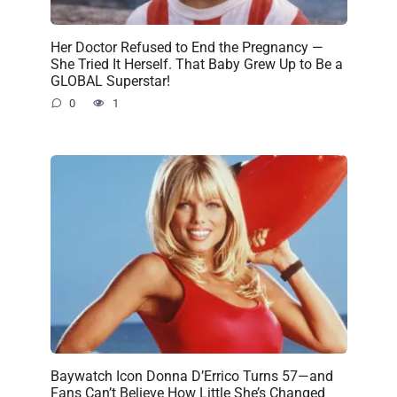
Her Doctor Refused to End the Pregnancy —
She Tried It Herself. That Baby Grew Up to Be a
GLOBAL Superstar!
0
1
Baywatch Icon Donna D’Errico Turns 57—and
Fans Can’t Believe How Little She’s Changed