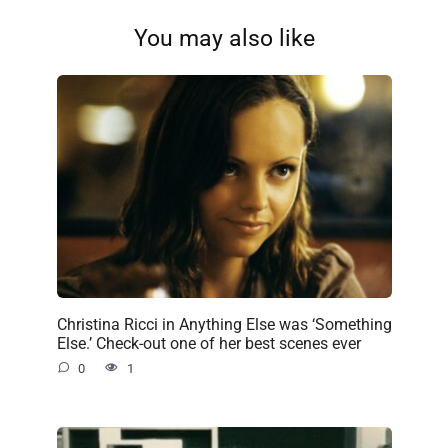
You may also like
Christina Ricci in Anything Else was ‘Something
Else.’ Check-out one of her best scenes ever
0
1