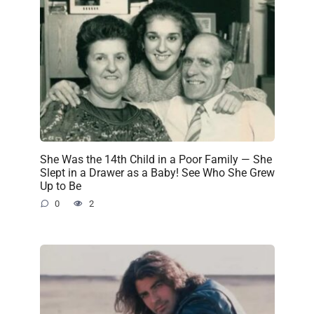
She Was the 14th Child in a Poor Family — She
Slept in a Drawer as a Baby! See Who She Grew
Up to Be
0
2