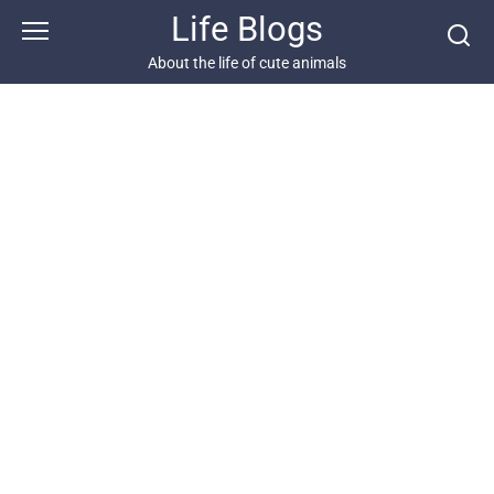
Skip
Life Blogs
to
content
About the life of cute animals