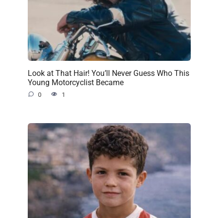
Look at That Hair! You’ll Never Guess Who This
Young Motorcyclist Became
0
1