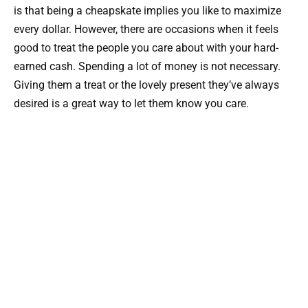
is that being a cheapskate implies you like to maximize
every dollar. However, there are occasions when it feels
good to treat the people you care about with your hard-
earned cash. Spending a lot of money is not necessary.
Giving them a treat or the lovely present they’ve always
desired is a great way to let them know you care.