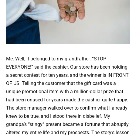
Me: Well, It belonged to my grandfather. “STOP
EVERYONE!” said the cashier. Our store has been holding
a secret contest for ten years, and the winner is IN FRONT
OF US! Telling the customer that the gift card was a
unique promotional item with a million-dollar prize that
had been unused for years made the cashier quite happy.
The store manager walked over to confirm what I already
knew to be true, and I stood there in disbelief. My
grandpa’s “stingy” present became a fortune that abruptly
altered my entire life and my prospects. The story’s lesson