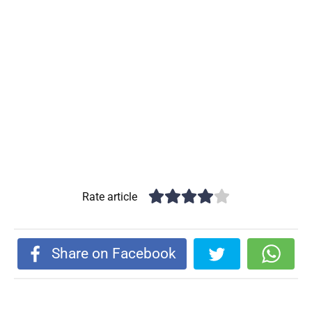
Rate article
Share on Facebook