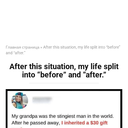
Главная страница
»
After this situation, my life split into “before”
and “after.”
After this situation, my life split
into “before” and “after.”