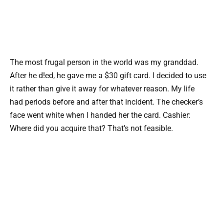
The most frugal person in the world was my granddad.
After he d!ed, he gave me a $30 gift card. I decided to use
it rather than give it away for whatever reason. My life
had periods before and after that incident. The checker’s
face went white when I handed her the card. Cashier:
Where did you acquire that? That’s not feasible.