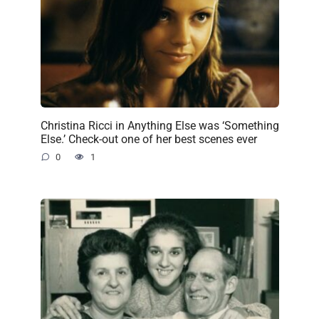
Christina Ricci in Anything Else was ‘Something
Else.’ Check-out one of her best scenes ever
0
1