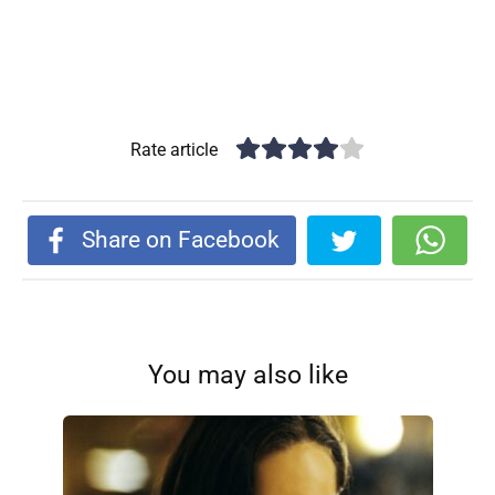
Rate article
Share on Facebook
You may also like