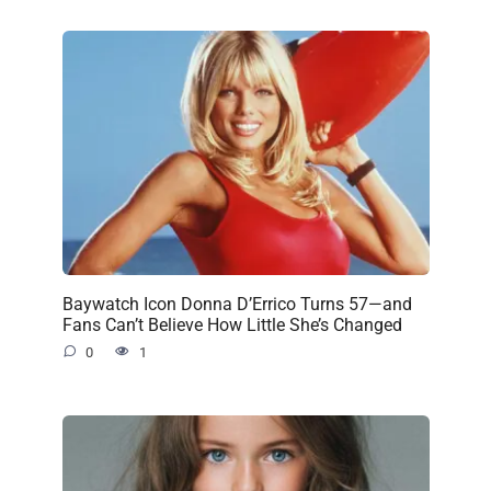
Baywatch Icon Donna D’Errico Turns 57—and
Fans Can’t Believe How Little She’s Changed
0
1