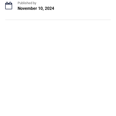
Published by
November 10, 2024