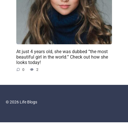
At just 4 years old, she was dubbed “the most
beautiful girl in the world.” Check out how she
looks today!
0
2
© 2026 Life Blogs