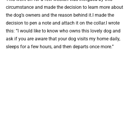
circumstance and made the decision to learn more about
the dog’s owners and the reason behind it.I made the
decision to pen a note and attach it on the collar.I wrote
this: “I would like to know who owns this lovely dog and
ask if you are aware that your dog visits my home daily,
sleeps for a few hours, and then departs once more.”