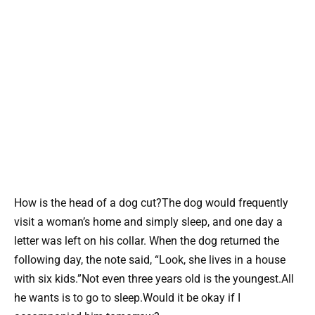
How is the head of a dog cut?The dog would frequently
visit a woman’s home and simply sleep, and one day a
letter was left on his collar. When the dog returned the
following day, the note said, “Look, she lives in a house
with six kids.”Not even three years old is the youngest.All
he wants is to go to sleep.Would it be okay if I