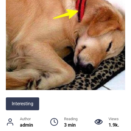
Interesting
Author
Reading
Views
admin
3 min
1.9k.