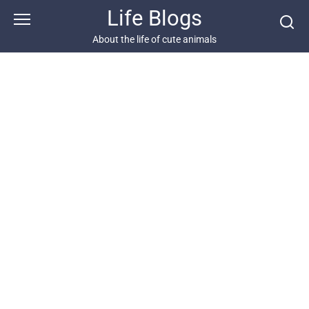
Skip
Life Blogs
to
content
About the life of cute animals