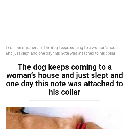
Главная страница
»
The dog keeps coming to a woman’s house
and just slept and one day this note was attached to his collar
The dog keeps coming to a
woman’s house and just slept and
one day this note was attached to
his collar