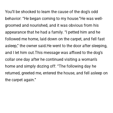
You’ll be shocked to learn the cause of the dog’s odd
behavior: “He began coming to my house.”He was well-
groomed and nourished, and it was obvious from his
appearance that he had a family. “I petted him and he
followed me home, laid down on the carpet, and fell fast
asleep,” the owner said.He went to the door after sleeping,
and I let him out.This message was affixed to the dog’s
collar one day after he continued visiting a woman’s
home and simply dozing off: “The following day he
returned, greeted me, entered the house, and fell asleep on
the carpet again.”