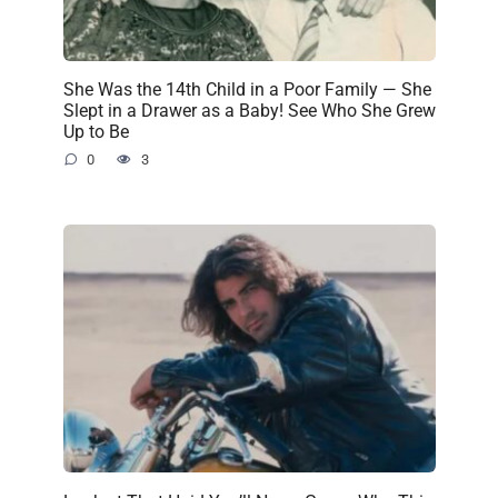
She Was the 14th Child in a Poor Family — She
Slept in a Drawer as a Baby! See Who She Grew
Up to Be
0
3