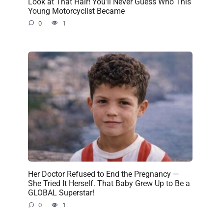
Look at That Hair! You’ll Never Guess Who This
Young Motorcyclist Became
0
1
Her Doctor Refused to End the Pregnancy —
She Tried It Herself. That Baby Grew Up to Be a
GLOBAL Superstar!
0
1