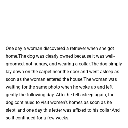
One day a woman discovered a retriever when she got
home.The dog was clearly owned because it was well-
groomed, not hungry, and wearing a collar.The dog simply
lay down on the carpet near the door and went asleep as
soon as the woman entered the house.The woman was
waiting for the same photo when he woke up and left
gently the following day. After he fell asleep again, the
dog continued to visit women’s homes as soon as he
slept, and one day this letter was affixed to his collar.And
so it continued for a few weeks.