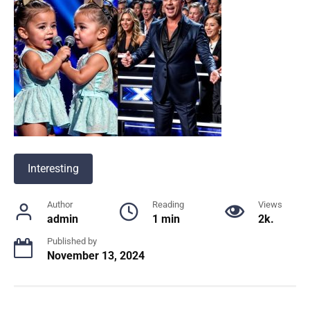
Interesting
Author
Reading
Views
admin
1 min
2k.
Published by
November 13, 2024