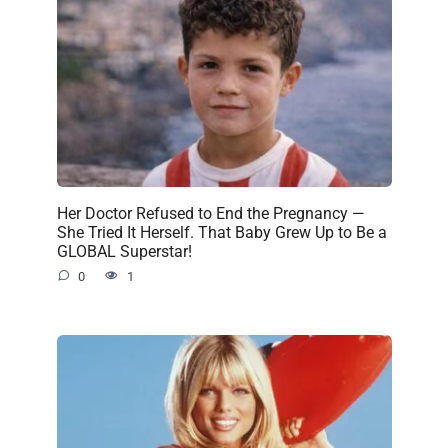
Her Doctor Refused to End the Pregnancy —
She Tried It Herself. That Baby Grew Up to Be a
GLOBAL Superstar!
0
1