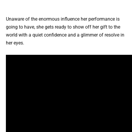
Unaware of the enormous influence her performance is
going to have, she gets ready to show off her gift to the
world with a quiet confidence and a glimmer of resolve in
her eyes.