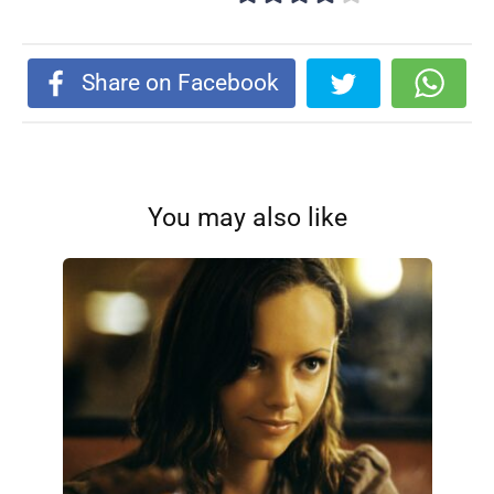
Share on Facebook
You may also like