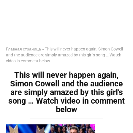
Главная страница
»
This will never happen again, Simon Cowell
and the audience are simply amazed by this girl’s song … Watch
video in comment below
This will never happen again,
Simon Cowell and the audience
are simply amazed by this girl’s
song … Watch video in comment
below