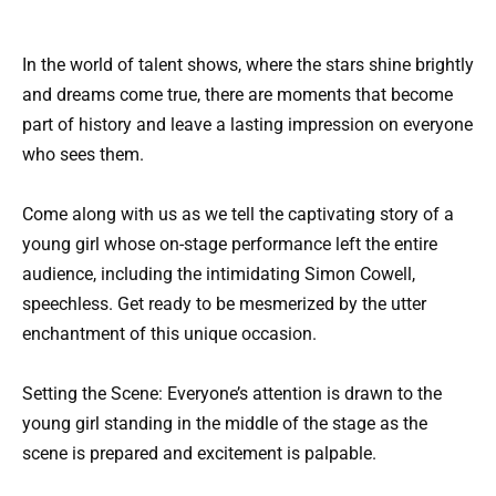
In the world of talent shows, where the stars shine brightly
and dreams come true, there are moments that become
part of history and leave a lasting impression on everyone
who sees them.
Come along with us as we tell the captivating story of a
young girl whose on-stage performance left the entire
audience, including the intimidating Simon Cowell,
speechless. Get ready to be mesmerized by the utter
enchantment of this unique occasion.
Setting the Scene: Everyone’s attention is drawn to the
young girl standing in the middle of the stage as the
scene is prepared and excitement is palpable.