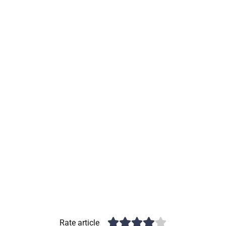
Rate article