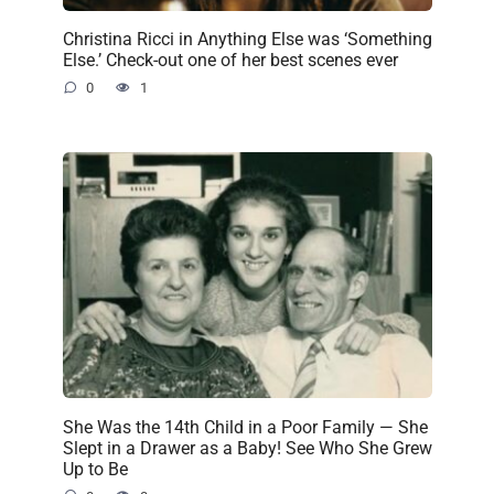
Christina Ricci in Anything Else was ‘Something
Else.’ Check-out one of her best scenes ever
0
1
She Was the 14th Child in a Poor Family — She
Slept in a Drawer as a Baby! See Who She Grew
Up to Be