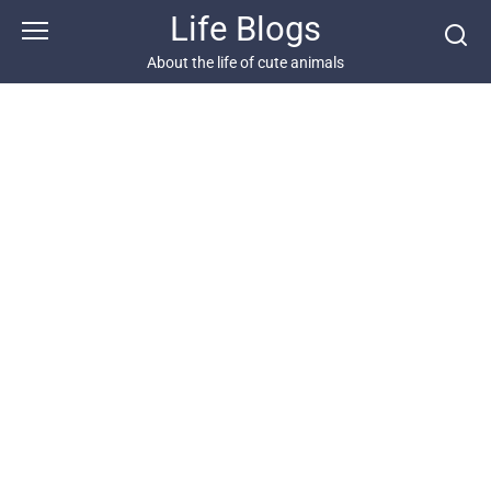
Skip
Life Blogs
to
content
About the life of cute animals