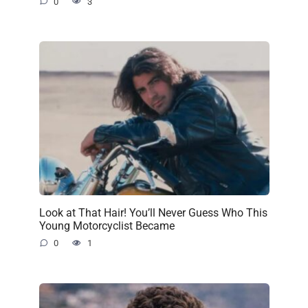
0
3
Look at That Hair! You’ll Never Guess Who This
Young Motorcyclist Became
0
1