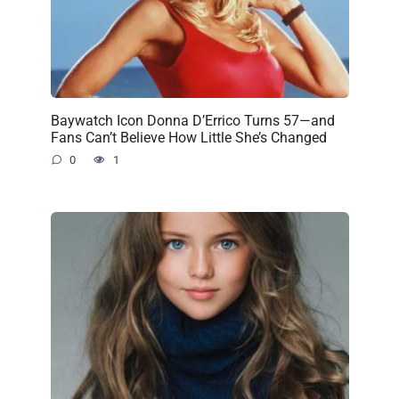
Baywatch Icon Donna D’Errico Turns 57—and
Fans Can’t Believe How Little She’s Changed
0
1