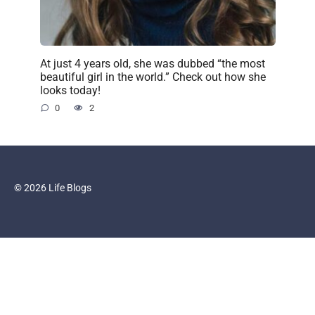
At just 4 years old, she was dubbed “the most
beautiful girl in the world.” Check out how she
looks today!
0
2
© 2026 Life Blogs