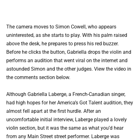
The camera moves to Simon Cowell, who appears
uninterested, as she starts to play. With his palm raised
above the desk, he prepares to press his red buzzer.
Before he clicks the button, Gabriella drops the violin and
performs an audition that went viral on the internet and
astounded Simon and the other judges. View the video in
the comments section below.
Although Gabriella Laberge, a French-Canadian singer,
had high hopes for her America’s Got Talent audition, they
almost fell apart at the first hurdle. After an
uncomfortable initial interview, Laberge played a lovely
violin section, but it was the same as what you’d hear
from any Main Street street performer. Laberge was