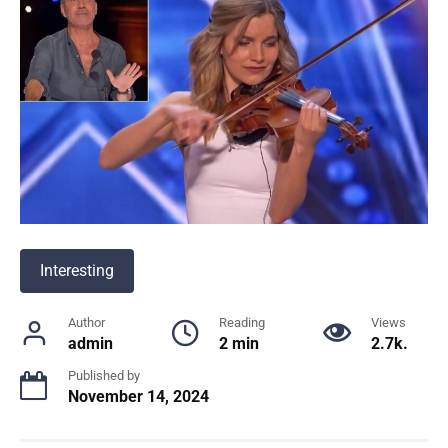
Interesting
Author
Reading
Views
admin
2 min
2.7k.
Published by
November 14, 2024