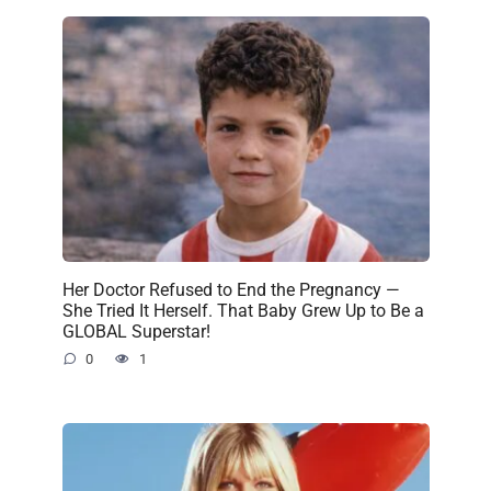
Her Doctor Refused to End the Pregnancy —
She Tried It Herself. That Baby Grew Up to Be a
GLOBAL Superstar!
0
1