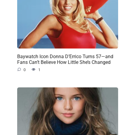
Baywatch Icon Donna D’Errico Turns 57—and
Fans Can’t Believe How Little She’s Changed
0
1