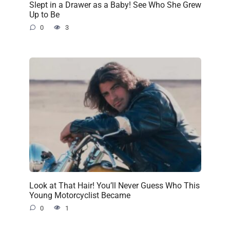
Slept in a Drawer as a Baby! See Who She Grew
Up to Be
0
3
Look at That Hair! You’ll Never Guess Who This
Young Motorcyclist Became
0
1