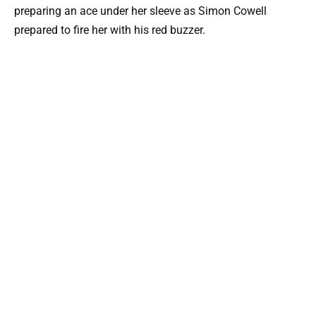
preparing an ace under her sleeve as Simon Cowell
prepared to fire her with his red buzzer.