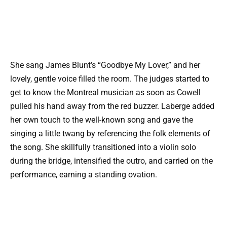
She sang James Blunt’s “Goodbye My Lover,” and her
lovely, gentle voice filled the room. The judges started to
get to know the Montreal musician as soon as Cowell
pulled his hand away from the red buzzer. Laberge added
her own touch to the well-known song and gave the
singing a little twang by referencing the folk elements of
the song. She skillfully transitioned into a violin solo
during the bridge, intensified the outro, and carried on the
performance, earning a standing ovation.