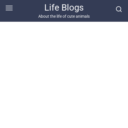
Skip
Life Blogs
to
content
About the life of cute animals