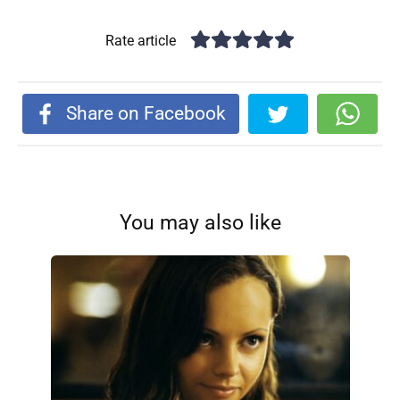
Rate article
Share on Facebook
You may also like