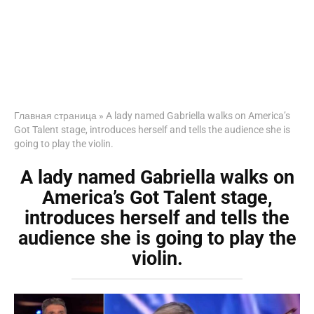
Главная страница
»
A lady named Gabriella walks on America’s
Got Talent stage, introduces herself and tells the audience she is
going to play the violin.
A lady named Gabriella walks on
America’s Got Talent stage,
introduces herself and tells the
audience she is going to play the
violin.