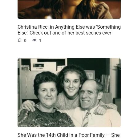
Christina Ricci in Anything Else was ‘Something
Else.’ Check-out one of her best scenes ever
0
1
She Was the 14th Child in a Poor Family — She