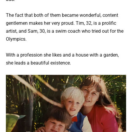
The fact that both of them became wonderful, content
gentlemen makes her very proud. Tim, 32, is a prolific
artist, and Sam, 30, is a swim coach who tried out for the
Olympics.
With a profession she likes and a house with a garden,
she leads a beautiful existence.