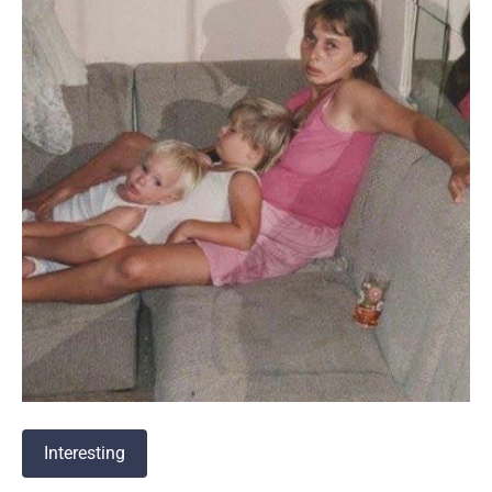
Interesting