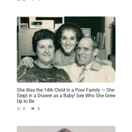
She Was the 14th Child in a Poor Family — She
Slept in a Drawer as a Baby! See Who She Grew
Up to Be
0
3