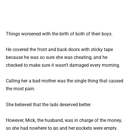
Things worsened with the birth of both of their boys.
He covered the front and back doors with sticky tape
because he was so sure she was cheating, and he
checked to make sure it wasn’t damaged every morning.
Calling her a bad mother was the single thing that caused
the most pain.
She believed that the lads deserved better.
However, Mick, the husband, was in charge of the money,
so she had nowhere to go and her pockets were empty.