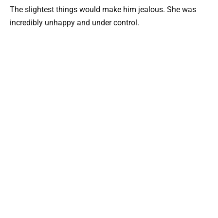
The slightest things would make him jealous. She was
incredibly unhappy and under control.