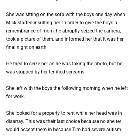
She was sitting on the sofa with the boys one day when
Mick started insulting her. In order to give the boys a
remembrance of mom, he abruptly seized the camera,
took a picture of them, and informed her that it was her
final night on earth.
He tried to seize her as he was taking the photo, but he
was stopped by her terrified screams.
She left with the boys the following morning when he left
for work.
She looked for a property to rent while her head was in
disarray. This was their last choice because no shelter
would accept them in because Tim had severe autism.