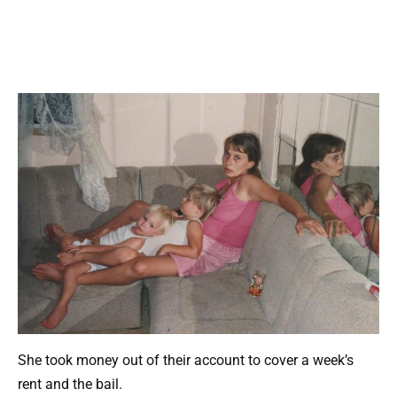
She took money out of their account to cover a week’s
rent and the bail.