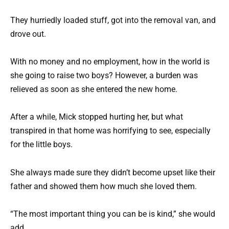
They hurriedly loaded stuff, got into the removal van, and
drove out.
With no money and no employment, how in the world is
she going to raise two boys? However, a burden was
relieved as soon as she entered the new home.
After a while, Mick stopped hurting her, but what
transpired in that home was horrifying to see, especially
for the little boys.
She always made sure they didn’t become upset like their
father and showed them how much she loved them.
“The most important thing you can be is kind,” she would
add.