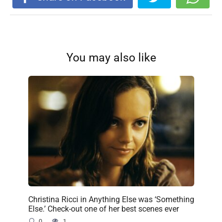
You may also like
Christina Ricci in Anything Else was ‘Something
Else.’ Check-out one of her best scenes ever
0
1