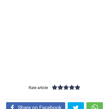
Rate article
Share on Facebook