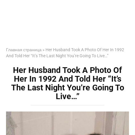
Главная страница
»
Her Husband Took A Photo Of Her In 1992
And Told Her “It’s The Last Night You’re Going To Live…”
Her Husband Took A Photo Of
Her In 1992 And Told Her “It’s
The Last Night You’re Going To
Live…”