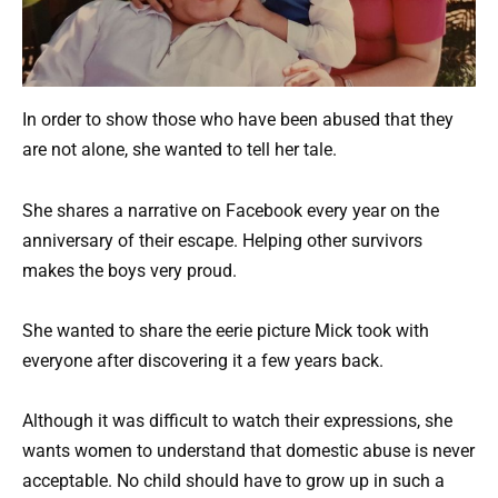
In order to show those who have been abused that they
are not alone, she wanted to tell her tale.
She shares a narrative on Facebook every year on the
anniversary of their escape. Helping other survivors
makes the boys very proud.
She wanted to share the eerie picture Mick took with
everyone after discovering it a few years back.
Although it was difficult to watch their expressions, she
wants women to understand that domestic abuse is never
acceptable. No child should have to grow up in such a