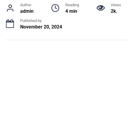
Author
Reading
Views
admin
4 min
2k.
Published by
November 20, 2024