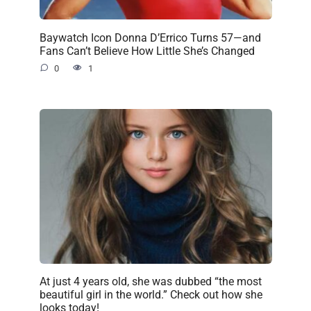
Baywatch Icon Donna D’Errico Turns 57—and
Fans Can’t Believe How Little She’s Changed
0
1
At just 4 years old, she was dubbed “the most
beautiful girl in the world.” Check out how she
looks today!