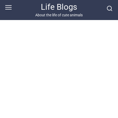
Skip
Life Blogs
to
content
About the life of cute animals