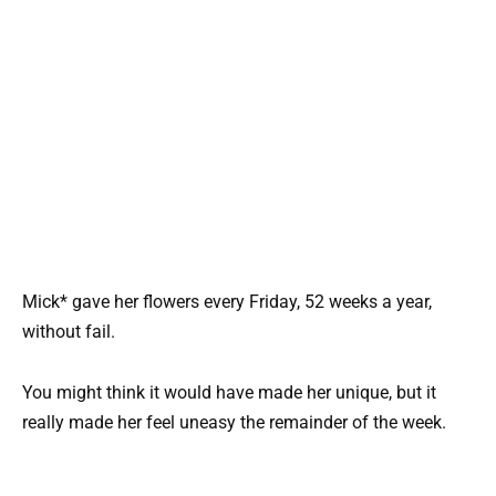
Mick* gave her flowers every Friday, 52 weeks a year,
without fail.
You might think it would have made her unique, but it
really made her feel uneasy the remainder of the week.