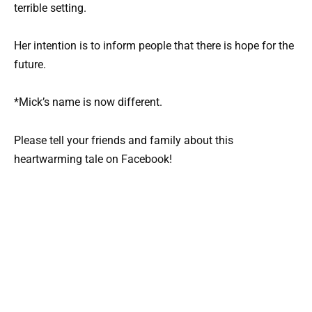
terrible setting.
Her intention is to inform people that there is hope for the
future.
*Mick’s name is now different.
Please tell your friends and family about this
heartwarming tale on Facebook!