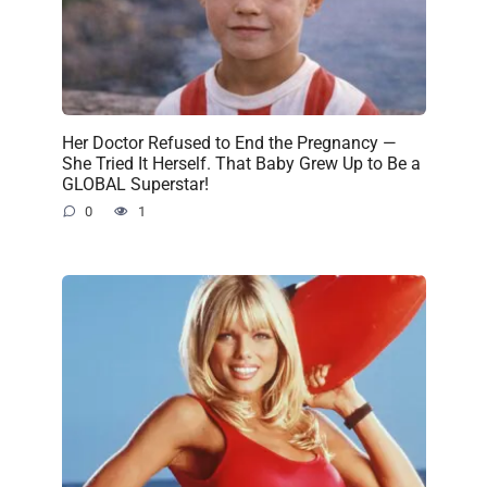
Her Doctor Refused to End the Pregnancy —
She Tried It Herself. That Baby Grew Up to Be a
GLOBAL Superstar!
0
1