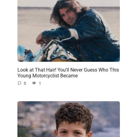
Look at That Hair! You’ll Never Guess Who This
Young Motorcyclist Became
0
1