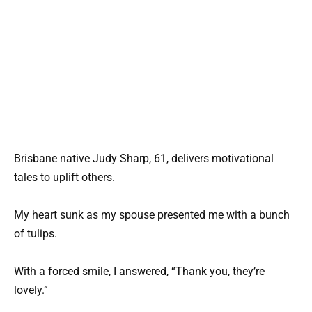
Brisbane native Judy Sharp, 61, delivers motivational
tales to uplift others.
My heart sunk as my spouse presented me with a bunch
of tulips.
With a forced smile, I answered, “Thank you, they’re
lovely.”