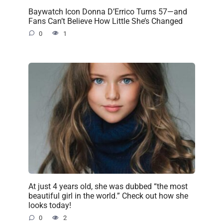
Baywatch Icon Donna D’Errico Turns 57—and
Fans Can’t Believe How Little She’s Changed
0
1
At just 4 years old, she was dubbed “the most
beautiful girl in the world.” Check out how she
looks today!
0
2