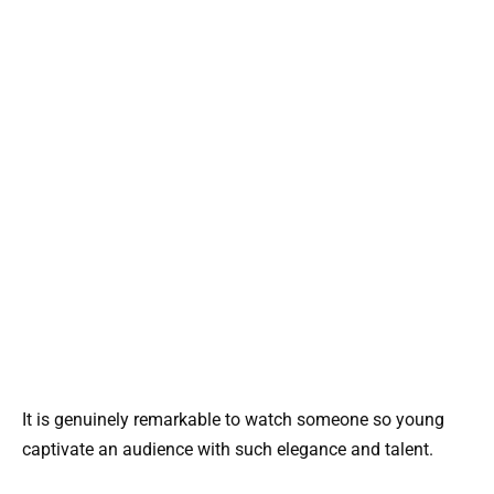
It is genuinely remarkable to watch someone so young
captivate an audience with such elegance and talent.