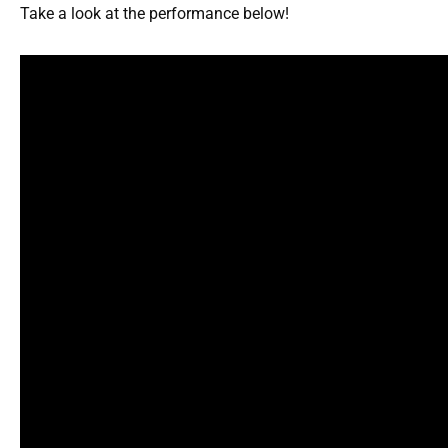
Take a look at the performance below!