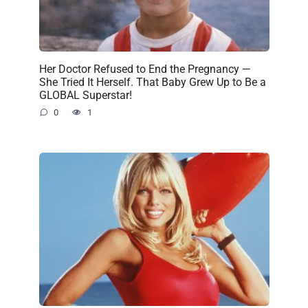
Her Doctor Refused to End the Pregnancy —
She Tried It Herself. That Baby Grew Up to Be a
GLOBAL Superstar!
0
1