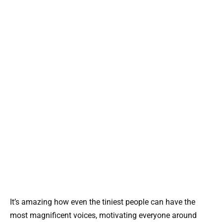
It’s amazing how even the tiniest people can have the
most magnificent voices, motivating everyone around