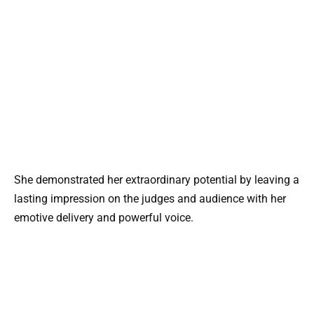
She demonstrated her extraordinary potential by leaving a
lasting impression on the judges and audience with her
emotive delivery and powerful voice.