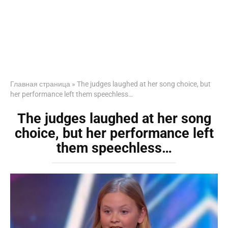
Главная страница
»
The judges laughed at her song choice, but
her performance left them speechless…
The judges laughed at her song
choice, but her performance left
them speechless…