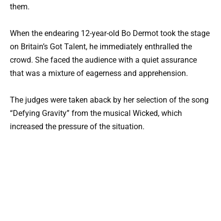
them.
When the endearing 12-year-old Bo Dermot took the stage
on Britain’s Got Talent, he immediately enthralled the
crowd. She faced the audience with a quiet assurance
that was a mixture of eagerness and apprehension.
The judges were taken aback by her selection of the song
“Defying Gravity” from the musical Wicked, which
increased the pressure of the situation.