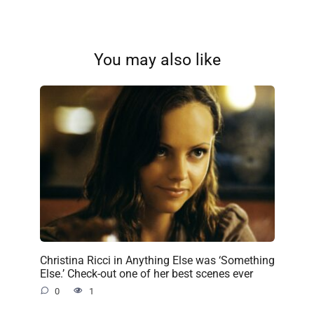
You may also like
Christina Ricci in Anything Else was ‘Something
Else.’ Check-out one of her best scenes ever
0
1