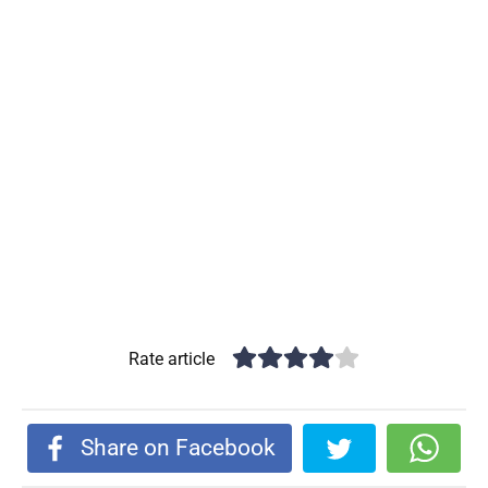
Rate article
Share on Facebook