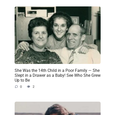
She Was the 14th Child in a Poor Family — She
Slept in a Drawer as a Baby! See Who She Grew
Up to Be
0
2