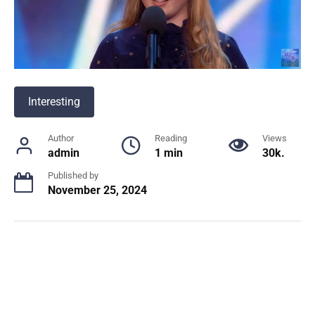
Interesting
Author
Reading
Views
admin
1 min
30k.
Published by
November 25, 2024