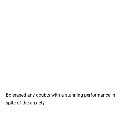
Bo erased any doubts with a stunning performance in
spite of the anxiety.