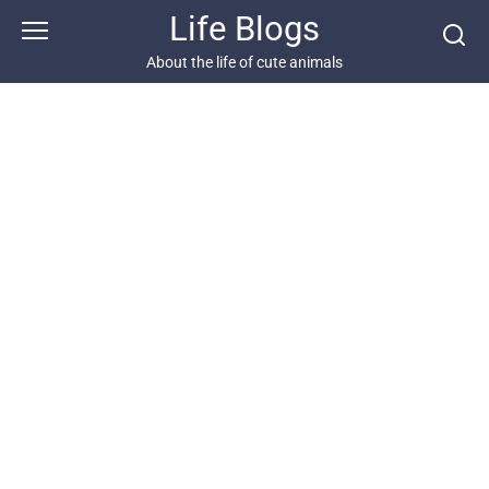
Skip
Life Blogs
to
content
About the life of cute animals