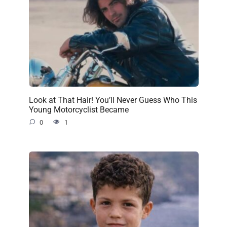
Look at That Hair! You’ll Never Guess Who This
Young Motorcyclist Became
0
1