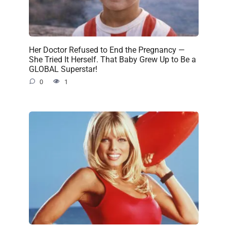
Her Doctor Refused to End the Pregnancy —
She Tried It Herself. That Baby Grew Up to Be a
GLOBAL Superstar!
0
1