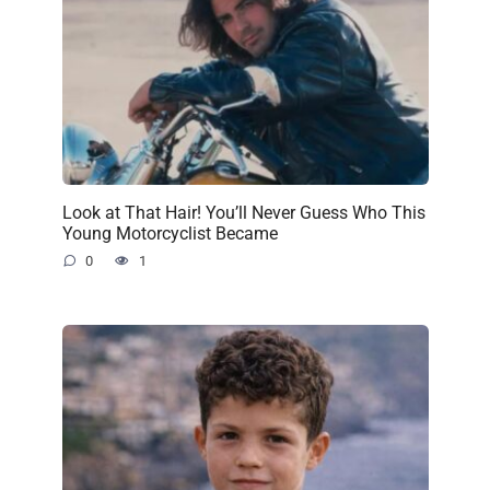
Look at That Hair! You’ll Never Guess Who This
Young Motorcyclist Became
0
1