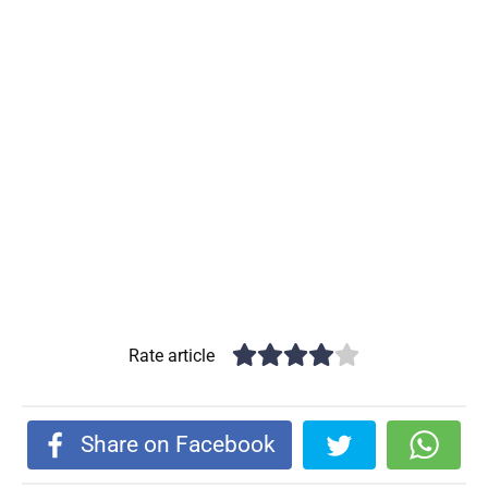
Rate article
Share on Facebook