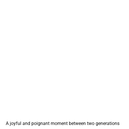
A joyful and poignant moment between two generations