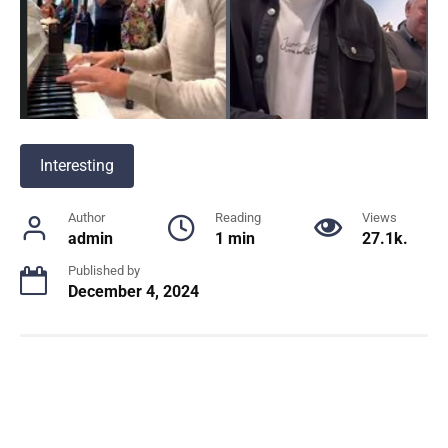
Interesting
Author
Reading
Views
admin
1 min
27.1k.
Published by
December 4, 2024