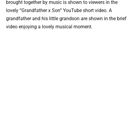
brought together by music is shown to viewers in the
lovely “Grandfather x Son” YouTube short video. A
grandfather and his little grandson are shown in the brief
video enjoying a lovely musical moment.