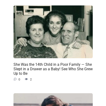
She Was the 14th Child in a Poor Family — She
Slept in a Drawer as a Baby! See Who She Grew
Up to Be
0
2