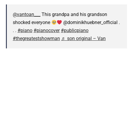
@vantoan___
This grandpa and his grandson
shocked everyone
@dominikhuebner_official .
. .
#piano
#pianocover
#publicpiano
#thegreatestshowman
♬ son original – Van