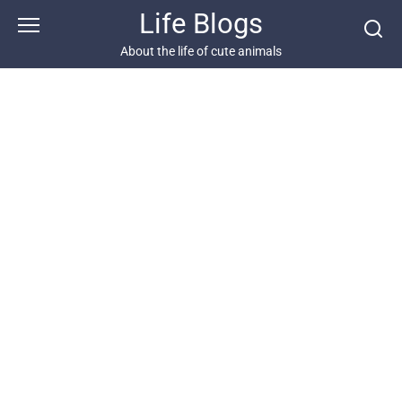
Skip
Life Blogs
to
content
About the life of cute animals