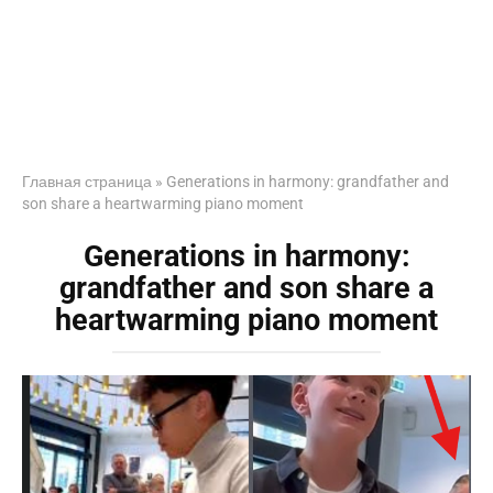
Главная страница
»
Generations in harmony: grandfather and
son share a heartwarming piano moment
Generations in harmony:
grandfather and son share a
heartwarming piano moment