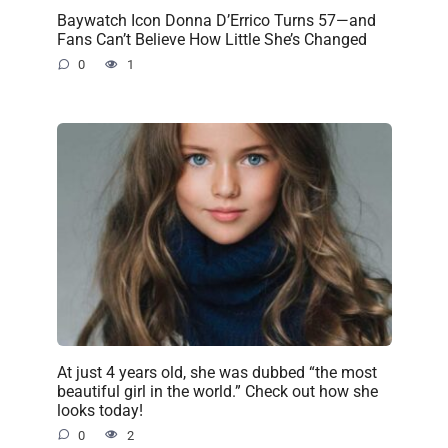
Baywatch Icon Donna D’Errico Turns 57—and
Fans Can’t Believe How Little She’s Changed
0
1
At just 4 years old, she was dubbed “the most
beautiful girl in the world.” Check out how she
looks today!
0
2