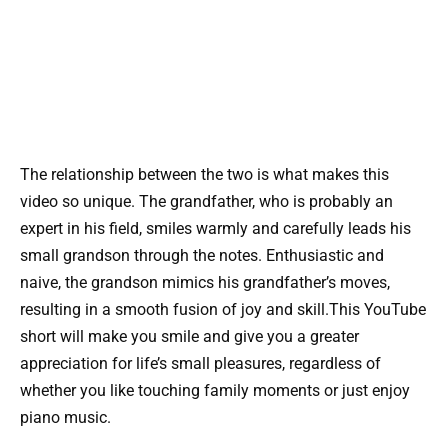
The relationship between the two is what makes this
video so unique. The grandfather, who is probably an
expert in his field, smiles warmly and carefully leads his
small grandson through the notes. Enthusiastic and
naive, the grandson mimics his grandfather’s moves,
resulting in a smooth fusion of joy and skill.This YouTube
short will make you smile and give you a greater
appreciation for life’s small pleasures, regardless of
whether you like touching family moments or just enjoy
piano music.