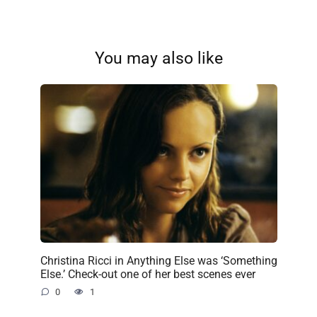
You may also like
Christina Ricci in Anything Else was ‘Something
Else.’ Check-out one of her best scenes ever
0
1