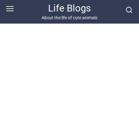
Skip
Life Blogs
to
content
About the life of cute animals