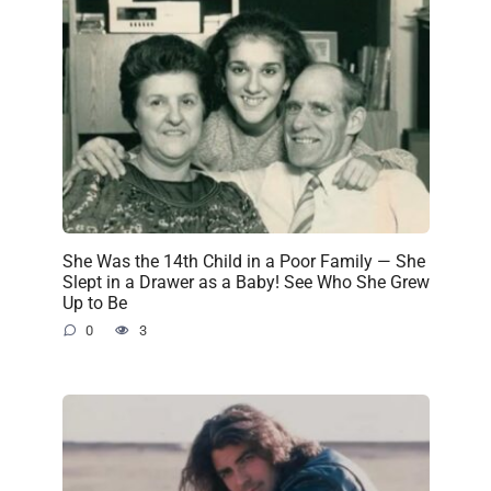
She Was the 14th Child in a Poor Family — She
Slept in a Drawer as a Baby! See Who She Grew
Up to Be
0
3