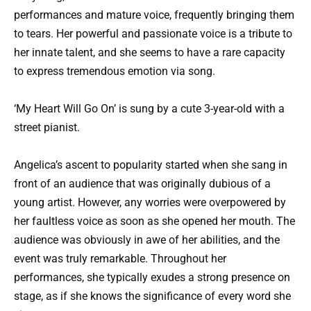
performances and mature voice, frequently bringing them
to tears. Her powerful and passionate voice is a tribute to
her innate talent, and she seems to have a rare capacity
to express tremendous emotion via song.
‘My Heart Will Go On’ is sung by a cute 3-year-old with a
street pianist.
Angelica’s ascent to popularity started when she sang in
front of an audience that was originally dubious of a
young artist. However, any worries were overpowered by
her faultless voice as soon as she opened her mouth. The
audience was obviously in awe of her abilities, and the
event was truly remarkable. Throughout her
performances, she typically exudes a strong presence on
stage, as if she knows the significance of every word she