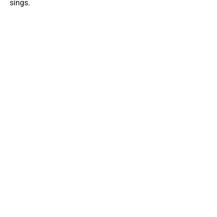
sings.