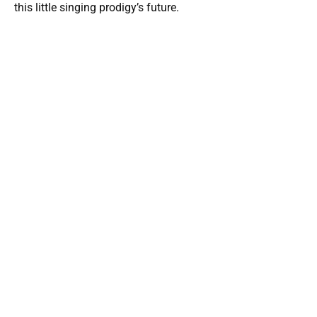
this little singing prodigy’s future.