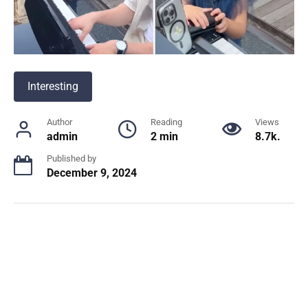
Interesting
Author
Reading
Views
admin
2 min
8.7k.
Published by
December 9, 2024