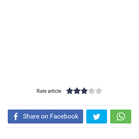
Rate article
Share on Facebook