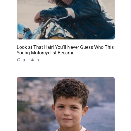
Look at That Hair! You’ll Never Guess Who This
Young Motorcyclist Became
0
1