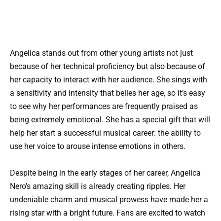
Angelica stands out from other young artists not just
because of her technical proficiency but also because of
her capacity to interact with her audience. She sings with
a sensitivity and intensity that belies her age, so it’s easy
to see why her performances are frequently praised as
being extremely emotional. She has a special gift that will
help her start a successful musical career: the ability to
use her voice to arouse intense emotions in others.
Despite being in the early stages of her career, Angelica
Nero’s amazing skill is already creating ripples. Her
undeniable charm and musical prowess have made her a
rising star with a bright future. Fans are excited to watch