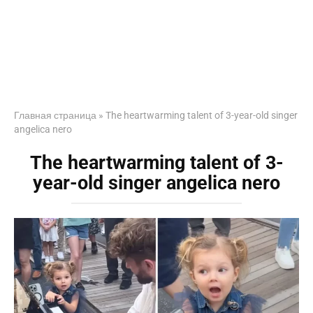
Главная страница
»
The heartwarming talent of 3-year-old singer
angelica nero
The heartwarming talent of 3-
year-old singer angelica nero