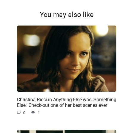
You may also like
Christina Ricci in Anything Else was ‘Something
Else.’ Check-out one of her best scenes ever
0
1