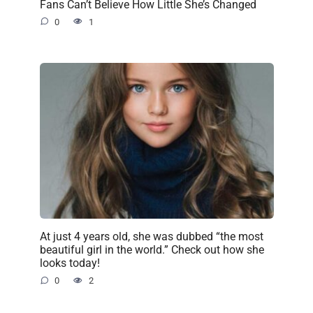
Fans Can’t Believe How Little She’s Changed
0
1
At just 4 years old, she was dubbed “the most
beautiful girl in the world.” Check out how she
looks today!
0
2