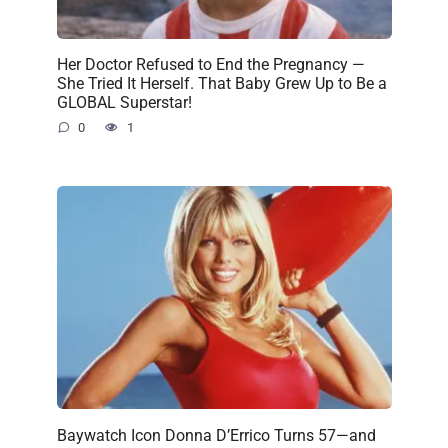
Her Doctor Refused to End the Pregnancy —
She Tried It Herself. That Baby Grew Up to Be a
GLOBAL Superstar!
0
1
Baywatch Icon Donna D’Errico Turns 57—and