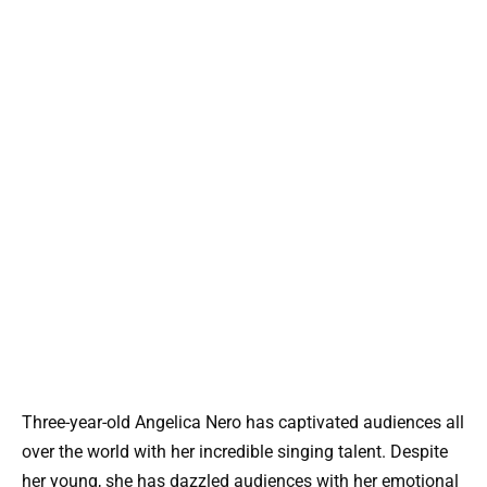
Three-year-old Angelica Nero has captivated audiences all
over the world with her incredible singing talent. Despite
her young, she has dazzled audiences with her emotional