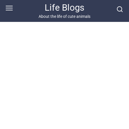
Skip
Life Blogs
to
content
About the life of cute animals