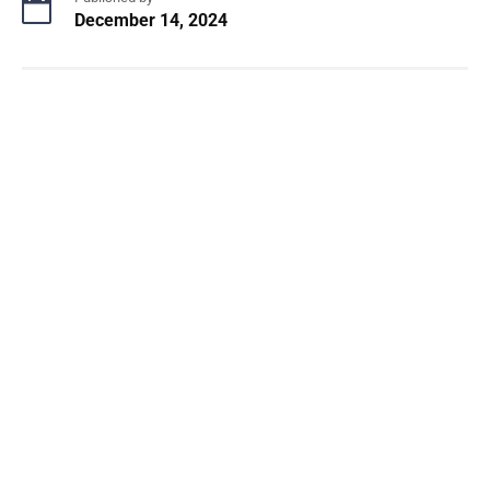
December 14, 2024