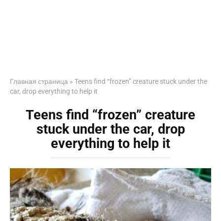
Главная страница
»
Teens find “frozen” creature stuck under the
car, drop everything to help it
Teens find “frozen” creature
stuck under the car, drop
everything to help it