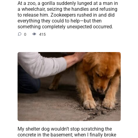
At a zoo, a gorilla suddenly lunged at a man in
a wheelchair, seizing the handles and refusing
to release him. Zookeepers rushed in and did
everything they could to help—but then
something completely unexpected occurred.
0
415
My shelter dog wouldn’t stop scratching the
concrete in the basement; when I finally broke