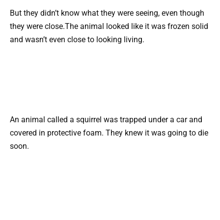
But they didn’t know what they were seeing, even though
they were close.The animal looked like it was frozen solid
and wasn’t even close to looking living.
An animal called a squirrel was trapped under a car and
covered in protective foam. They knew it was going to die
soon.