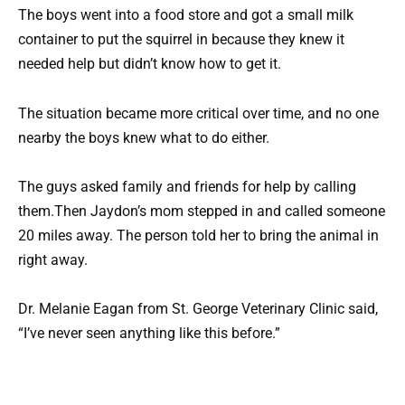
The boys went into a food store and got a small milk
container to put the squirrel in because they knew it
needed help but didn’t know how to get it.
The situation became more critical over time, and no one
nearby the boys knew what to do either.
The guys asked family and friends for help by calling
them.Then Jaydon’s mom stepped in and called someone
20 miles away. The person told her to bring the animal in
right away.
Dr. Melanie Eagan from St. George Veterinary Clinic said,
“I’ve never seen anything like this before.”