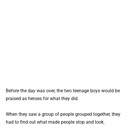
Before the day was over, the two teenage boys would be
praised as heroes for what they did.
When they saw a group of people grouped together, they
had to find out what made people stop and look.