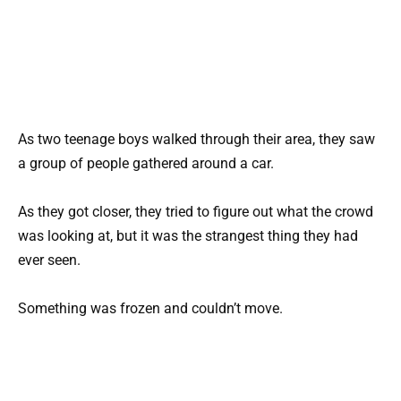
As two teenage boys walked through their area, they saw
a group of people gathered around a car.
As they got closer, they tried to figure out what the crowd
was looking at, but it was the strangest thing they had
ever seen.
Something was frozen and couldn’t move.