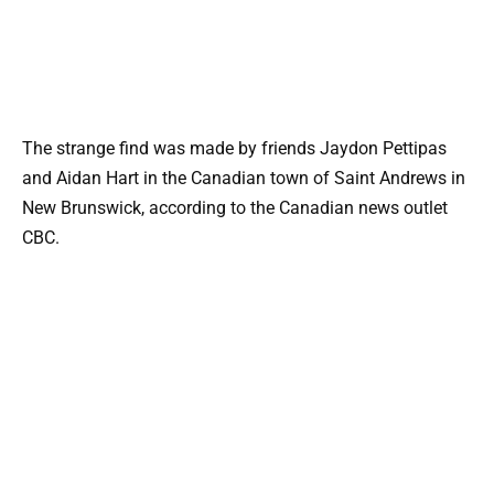
The strange find was made by friends Jaydon Pettipas
and Aidan Hart in the Canadian town of Saint Andrews in
New Brunswick, according to the Canadian news outlet
CBC.