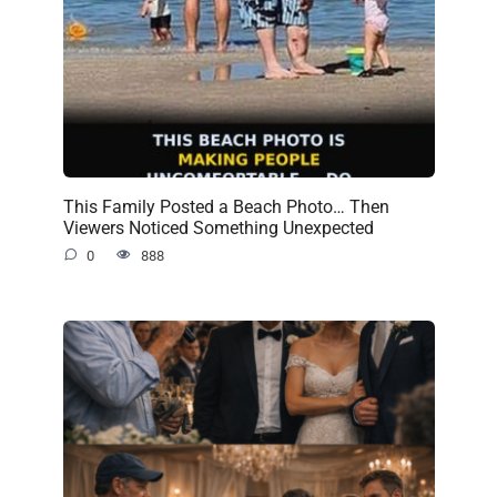
This Family Posted a Beach Photo… Then
Viewers Noticed Something Unexpected
0
888