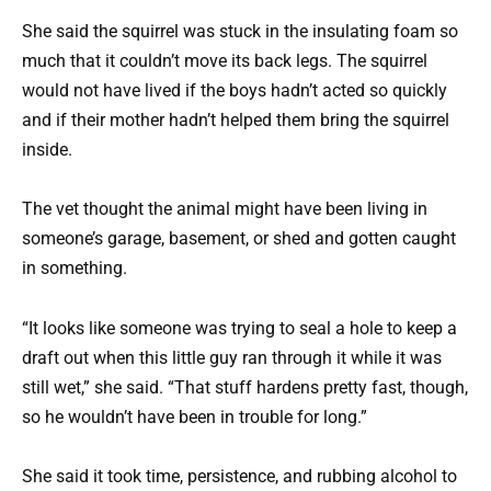
She said the squirrel was stuck in the insulating foam so
much that it couldn’t move its back legs. The squirrel
would not have lived if the boys hadn’t acted so quickly
and if their mother hadn’t helped them bring the squirrel
inside.
The vet thought the animal might have been living in
someone’s garage, basement, or shed and gotten caught
in something.
“It looks like someone was trying to seal a hole to keep a
draft out when this little guy ran through it while it was
still wet,” she said. “That stuff hardens pretty fast, though,
so he wouldn’t have been in trouble for long.”
She said it took time, persistence, and rubbing alcohol to