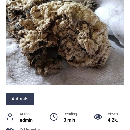
Animals
Author
Reading
Views
admin
3 min
4.2k.
Published by