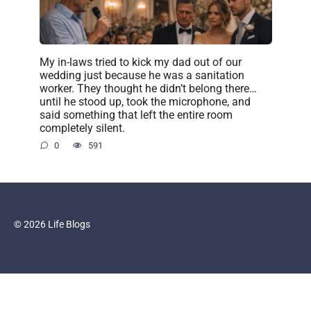
My in-laws tried to kick my dad out of our
wedding just because he was a sanitation
worker. They thought he didn’t belong there…
until he stood up, took the microphone, and
said something that left the entire room
completely silent.
0
591
© 2026 Life Blogs