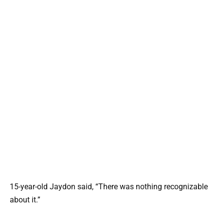
15-year-old Jaydon said, “There was nothing recognizable
about it.”