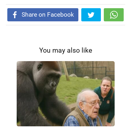
Share on Facebook
You may also like