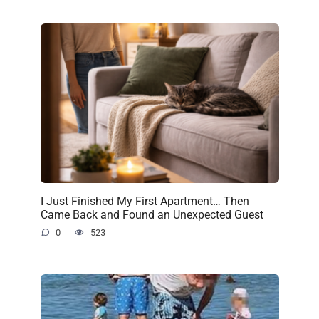
I Just Finished My First Apartment… Then
Came Back and Found an Unexpected Guest
0
523