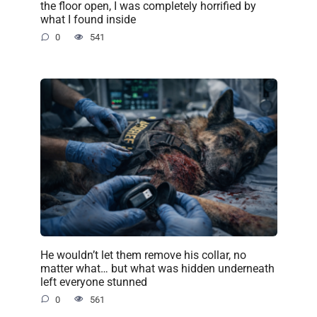
the floor open, I was completely horrified by
what I found inside
0
541
He wouldn’t let them remove his collar, no
matter what… but what was hidden underneath
left everyone stunned
0
561