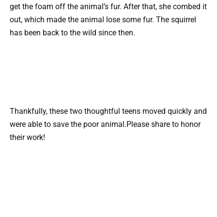
get the foam off the animal’s fur. After that, she combed it
out, which made the animal lose some fur. The squirrel
has been back to the wild since then.
Thankfully, these two thoughtful teens moved quickly and
were able to save the poor animal.Please share to honor
their work!