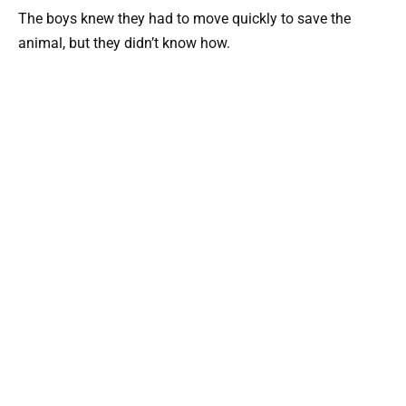
The boys knew they had to move quickly to save the
animal, but they didn’t know how.