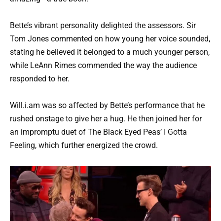
Bette’s vibrant personality delighted the assessors. Sir
Tom Jones commented on how young her voice sounded,
stating he believed it belonged to a much younger person,
while LeAnn Rimes commended the way the audience
responded to her.
Will.i.am was so affected by Bette’s performance that he
rushed onstage to give her a hug. He then joined her for
an impromptu duet of The Black Eyed Peas’ I Gotta
Feeling, which further energized the crowd.