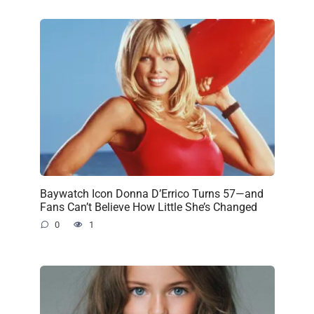
Baywatch Icon Donna D’Errico Turns 57—and
Fans Can’t Believe How Little She’s Changed
0
1