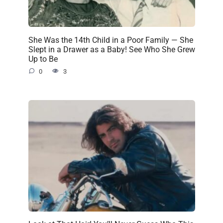
She Was the 14th Child in a Poor Family — She
Slept in a Drawer as a Baby! See Who She Grew
Up to Be
0
3