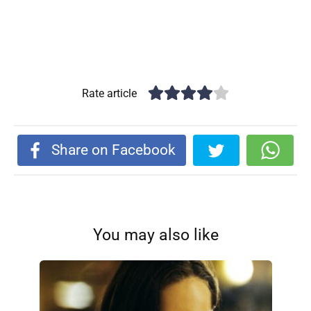
Rate article
Share on Facebook
You may also like