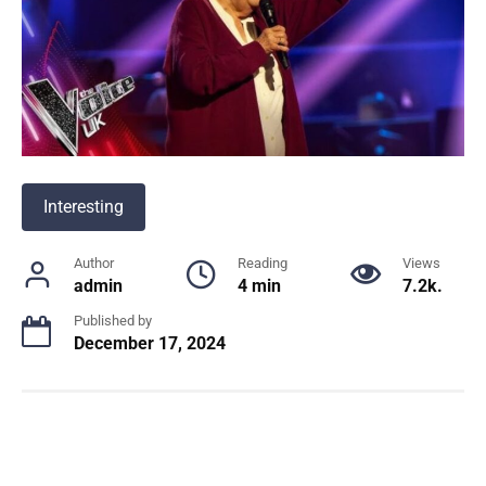
Interesting
Author
Reading
Views
admin
4 min
7.2k.
Published by
December 17, 2024