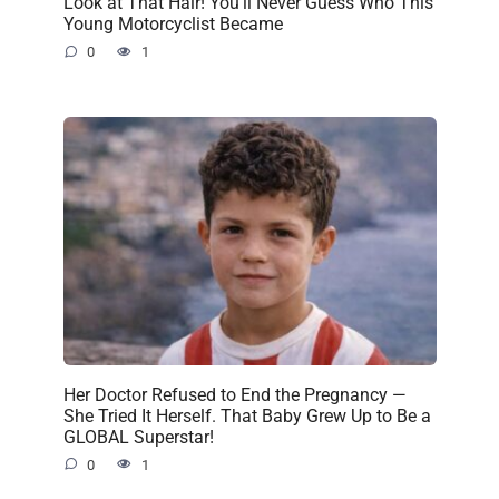
Look at That Hair! You’ll Never Guess Who This
Young Motorcyclist Became
0
1
Her Doctor Refused to End the Pregnancy —
She Tried It Herself. That Baby Grew Up to Be a
GLOBAL Superstar!
0
1