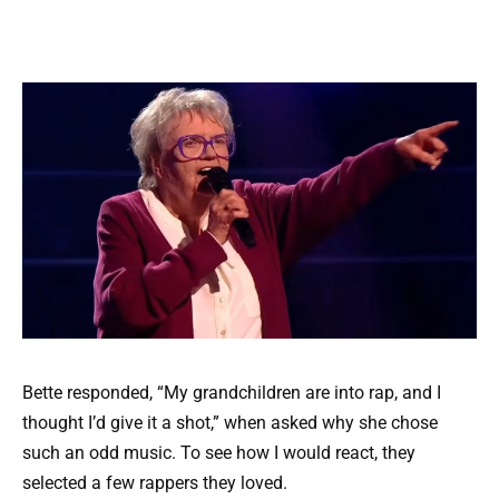
Bette responded, “My grandchildren are into rap, and I
thought I’d give it a shot,” when asked why she chose
such an odd music. To see how I would react, they
selected a few rappers they loved.