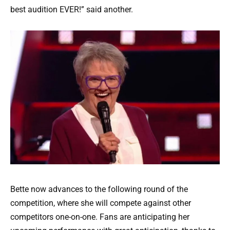
best audition EVER!” said another.
Bette now advances to the following round of the
competition, where she will compete against other
competitors one-on-one. Fans are anticipating her