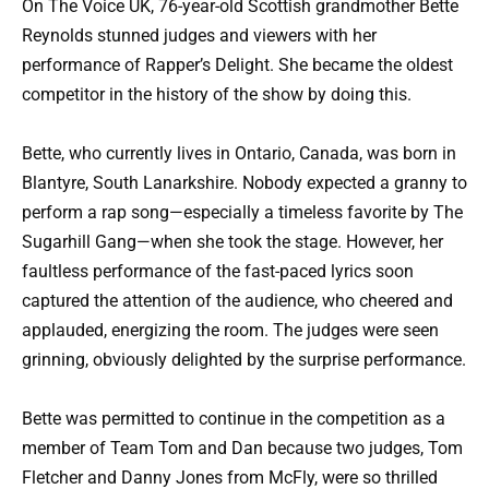
On The Voice UK, 76-year-old Scottish grandmother Bette
Reynolds stunned judges and viewers with her
performance of Rapper’s Delight. She became the oldest
competitor in the history of the show by doing this.
Bette, who currently lives in Ontario, Canada, was born in
Blantyre, South Lanarkshire. Nobody expected a granny to
perform a rap song—especially a timeless favorite by The
Sugarhill Gang—when she took the stage. However, her
faultless performance of the fast-paced lyrics soon
captured the attention of the audience, who cheered and
applauded, energizing the room. The judges were seen
grinning, obviously delighted by the surprise performance.
Bette was permitted to continue in the competition as a
member of Team Tom and Dan because two judges, Tom
Fletcher and Danny Jones from McFly, were so thrilled