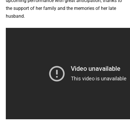
upcoming performance with great anticipation, thanks to
the support of her family and the memories of her late
husband.