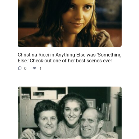
Christina Ricci in Anything Else was ‘Something
Else.’ Check-out one of her best scenes ever
0
1