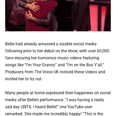
Bette had already amassed a sizable social media
following prior to her debut on the show, with over 60,000
fans enjoying her humorous music videos featuring
songs like “I’m Your Granny” and “I’m on the Bus Y’all.”
Producers from The Voice UK noticed these videos and
invited her to try out.
Many people at home expressed their happiness on social
media after Bette’s performance. “I was having a really
sad day UNTIL I heard Bette!” one YouTube user
remarked. She made me incredibly happy! “This is the