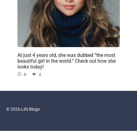
At just 4 years old, she was dubbed “the most
beautiful girl in the world.” Check out how she
looks today!
0
2
© 2026 Life Blogs