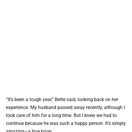
“It’s been a tough year,” Bette said, looking back on her
experience. My husband passed away recently, although I
took care of him for a long time. But I knew we had to
continue because he was such a happy person. It’s simply
amazing—a true boon.