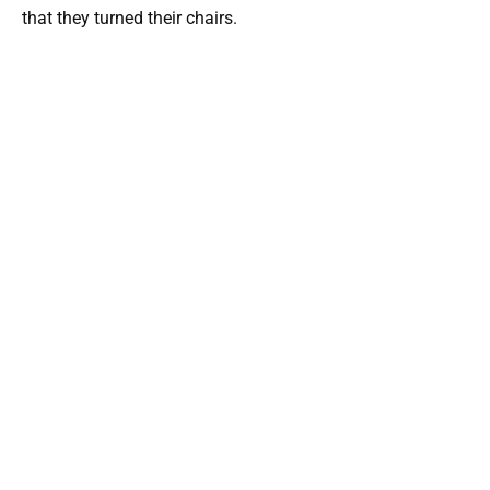
that they turned their chairs.