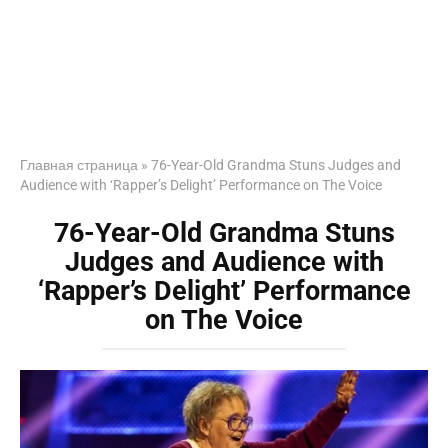
Главная страница
»
76-Year-Old Grandma Stuns Judges and
Audience with ‘Rapper’s Delight’ Performance on The Voice
76-Year-Old Grandma Stuns
Judges and Audience with
‘Rapper’s Delight’ Performance
on The Voice