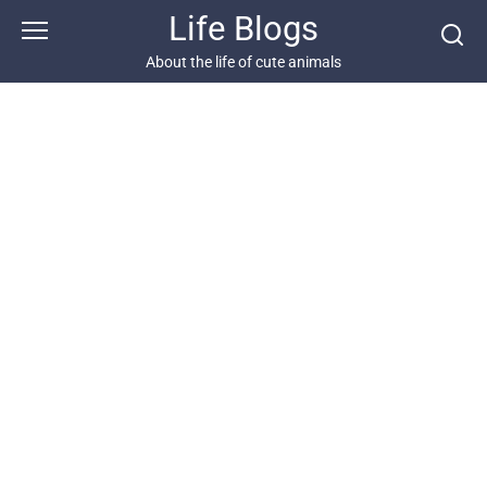
Skip
Life Blogs
to
content
About the life of cute animals