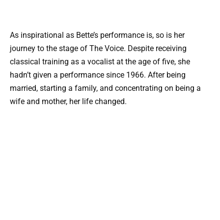
As inspirational as Bette’s performance is, so is her
journey to the stage of The Voice. Despite receiving
classical training as a vocalist at the age of five, she
hadn’t given a performance since 1966. After being
married, starting a family, and concentrating on being a
wife and mother, her life changed.