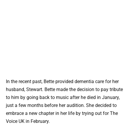
In the recent past, Bette provided dementia care for her
husband, Stewart. Bette made the decision to pay tribute
to him by going back to music after he died in January,
just a few months before her audition. She decided to
embrace a new chapter in her life by trying out for The
Voice UK in February.