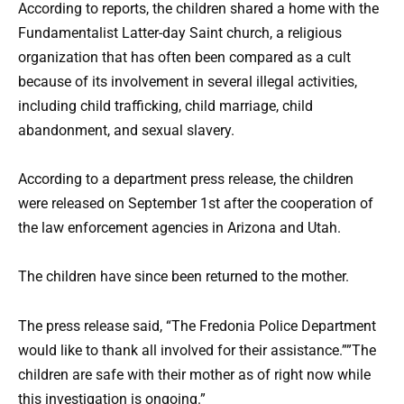
According to reports, the children shared a home with the
Fundamentalist Latter-day Saint church, a religious
organization that has often been compared as a cult
because of its involvement in several illegal activities,
including child trafficking, child marriage, child
abandonment, and sexual slavery.
According to a department press release, the children
were released on September 1st after the cooperation of
the law enforcement agencies in Arizona and Utah.
The children have since been returned to the mother.
The press release said, “The Fredonia Police Department
would like to thank all involved for their assistance.””The
children are safe with their mother as of right now while
this investigation is ongoing.”