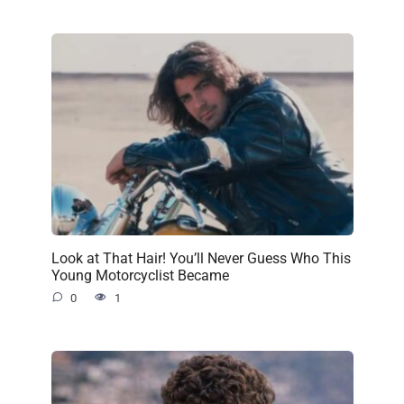
Look at That Hair! You’ll Never Guess Who This
Young Motorcyclist Became
0
1