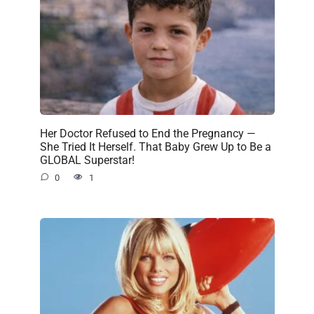
Her Doctor Refused to End the Pregnancy —
She Tried It Herself. That Baby Grew Up to Be a
GLOBAL Superstar!
0
1