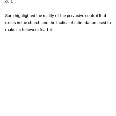
cult.
Sam highlighted the reality of the pervasive control that
exists in the church and the tactics of intimidation used to
make its followers fearful.