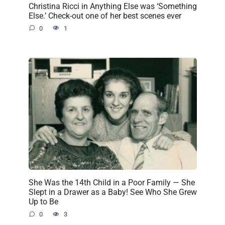
Christina Ricci in Anything Else was ‘Something
Else.’ Check-out one of her best scenes ever
0
1
She Was the 14th Child in a Poor Family — She
Slept in a Drawer as a Baby! See Who She Grew
Up to Be
0
3