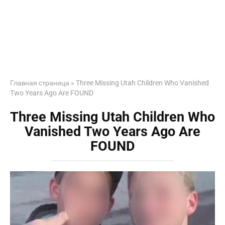
Главная страница
»
Three Missing Utah Children Who Vanished
Two Years Ago Are FOUND
Three Missing Utah Children Who
Vanished Two Years Ago Are
FOUND