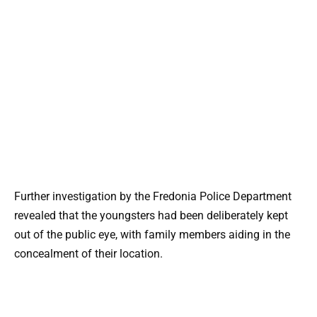
Further investigation by the Fredonia Police Department
revealed that the youngsters had been deliberately kept
out of the public eye, with family members aiding in the
concealment of their location.