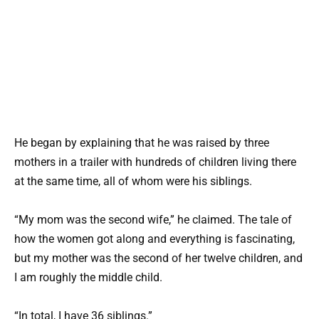
He began by explaining that he was raised by three
mothers in a trailer with hundreds of children living there
at the same time, all of whom were his siblings.
“My mom was the second wife,” he claimed. The tale of
how the women got along and everything is fascinating,
but my mother was the second of her twelve children, and
I am roughly the middle child.
“In total, I have 36 siblings.”