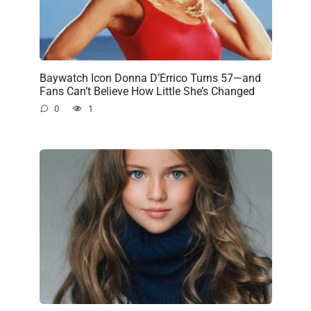
Baywatch Icon Donna D’Errico Turns 57—and
Fans Can’t Believe How Little She’s Changed
0
1