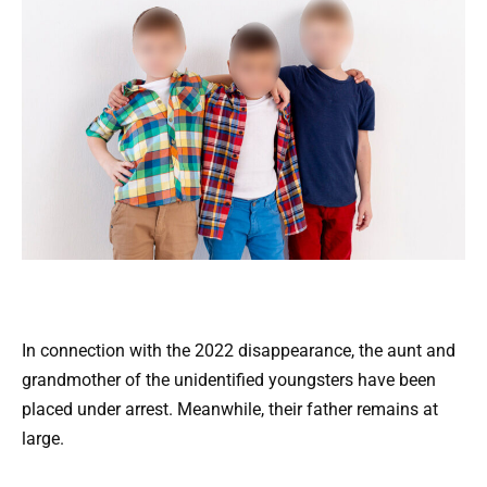
In connection with the 2022 disappearance, the aunt and
grandmother of the unidentified youngsters have been
placed under arrest. Meanwhile, their father remains at
large.