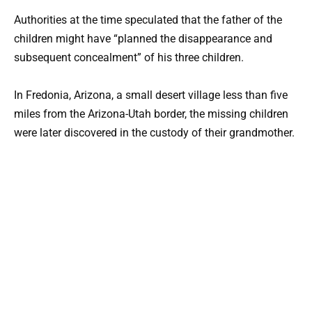
Authorities at the time speculated that the father of the
children might have “planned the disappearance and
subsequent concealment” of his three children.
In Fredonia, Arizona, a small desert village less than five
miles from the Arizona-Utah border, the missing children
were later discovered in the custody of their grandmother.