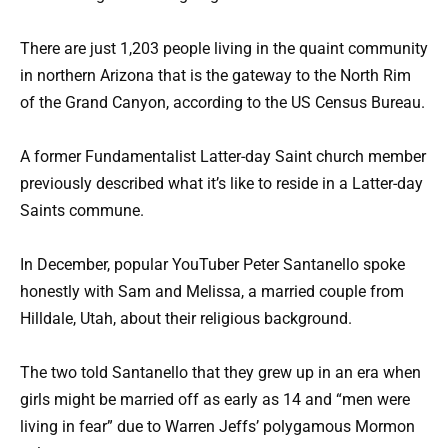
There are just 1,203 people living in the quaint community
in northern Arizona that is the gateway to the North Rim
of the Grand Canyon, according to the US Census Bureau.
A former Fundamentalist Latter-day Saint church member
previously described what it’s like to reside in a Latter-day
Saints commune.
In December, popular YouTuber Peter Santanello spoke
honestly with Sam and Melissa, a married couple from
Hilldale, Utah, about their religious background.
The two told Santanello that they grew up in an era when
girls might be married off as early as 14 and “men were
living in fear” due to Warren Jeffs’ polygamous Mormon