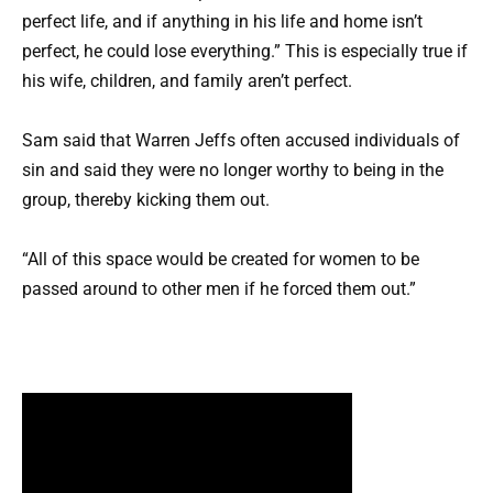
perfect life, and if anything in his life and home isn’t
perfect, he could lose everything.” This is especially true if
his wife, children, and family aren’t perfect.
Sam said that Warren Jeffs often accused individuals of
sin and said they were no longer worthy to being in the
group, thereby kicking them out.
“All of this space would be created for women to be
passed around to other men if he forced them out.”