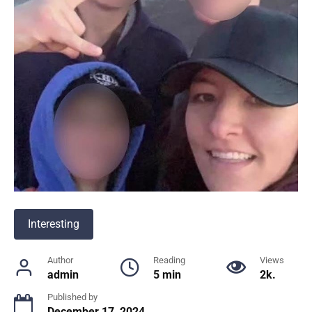
Interesting
Author
Reading
Views
admin
5 min
2k.
Published by
December 17, 2024