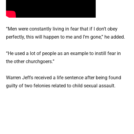
“Men were constantly living in fear that if I don’t obey
perfectly, this will happen to me and I’m gone,” he added.
“He used a lot of people as an example to instill fear in
the other churchgoers.”
Warren Jeffs received a life sentence after being found
guilty of two felonies related to child sexual assault.