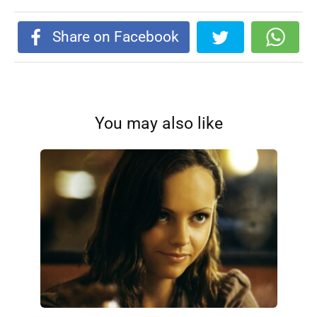
Share on Facebook
You may also like