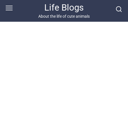
Skip
Life Blogs
to
content
About the life of cute animals