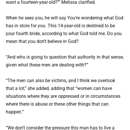
want a fourteen-year-old?’” Melissa clarified.
When he sees you, he will say You’re wondering what God
has in store for you. This 14-year-old is destined to be
your fourth bride, according to what God told me. Do you
mean that you don’t believe in God?
“And who is going to question that authority in that sense,
given what these men are dealing with?”
“The men can also be victims, and I think we overlook
that a lot,” she added, adding that “women can have
situations where they are oppressed or in circumstances
where there is abuse or these other things that can
happen.”
“We don’t consider the pressure this man has to live a