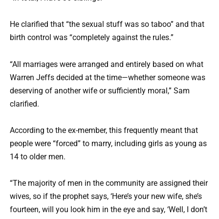
He clarified that “the sexual stuff was so taboo” and that
birth control was “completely against the rules.”
“All marriages were arranged and entirely based on what
Warren Jeffs decided at the time—whether someone was
deserving of another wife or sufficiently moral,” Sam
clarified.
According to the ex-member, this frequently meant that
people were “forced” to marry, including girls as young as
14 to older men.
“The majority of men in the community are assigned their
wives, so if the prophet says, ‘Here’s your new wife, she’s
fourteen, will you look him in the eye and say, ‘Well, I don’t