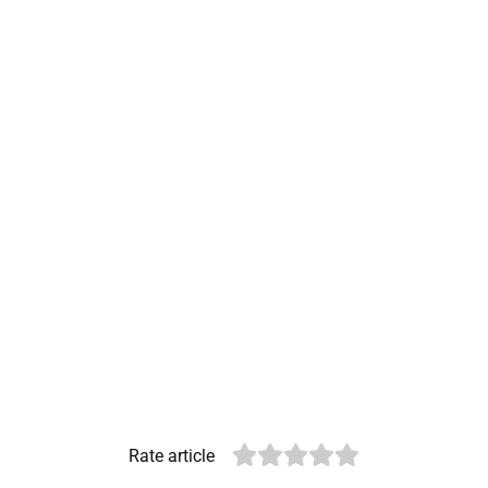
Rate article