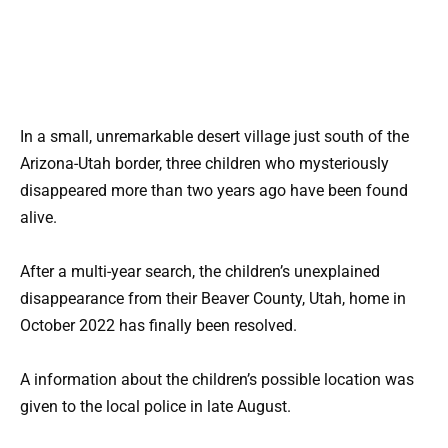
In a small, unremarkable desert village just south of the
Arizona-Utah border, three children who mysteriously
disappeared more than two years ago have been found
alive.
After a multi-year search, the children’s unexplained
disappearance from their Beaver County, Utah, home in
October 2022 has finally been resolved.
A information about the children’s possible location was
given to the local police in late August.