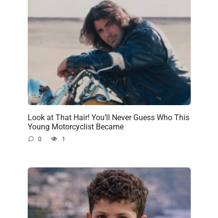
Look at That Hair! You’ll Never Guess Who This
Young Motorcyclist Became
0
1