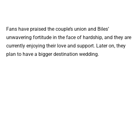
Fans have praised the couple’s union and Biles’
unwavering fortitude in the face of hardship, and they are
currently enjoying their love and support. Later on, they
plan to have a bigger destination wedding.