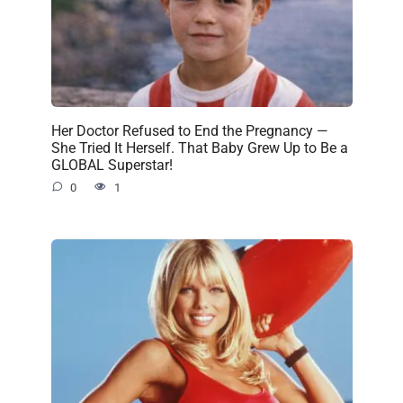
Her Doctor Refused to End the Pregnancy —
She Tried It Herself. That Baby Grew Up to Be a
GLOBAL Superstar!
0
1