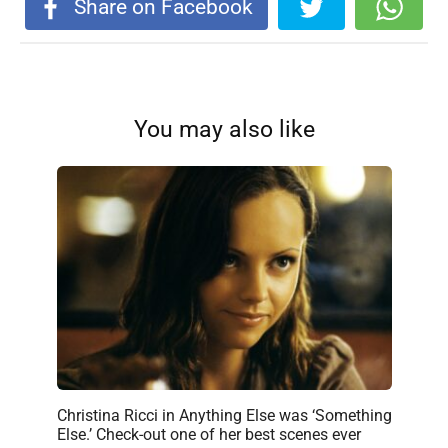
Share on Facebook
You may also like
Christina Ricci in Anything Else was ‘Something
Else.’ Check-out one of her best scenes ever