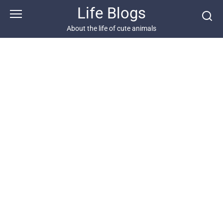
Skip
Life Blogs
to
content
About the life of cute animals