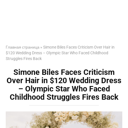
Главная страница
»
Simone Biles Faces Criticism Over Hair in
$120 Wedding Dress – Olympic Star Who Faced Childhood
Struggles Fires Back
Simone Biles Faces Criticism
Over Hair in $120 Wedding Dress
– Olympic Star Who Faced
Childhood Struggles Fires Back