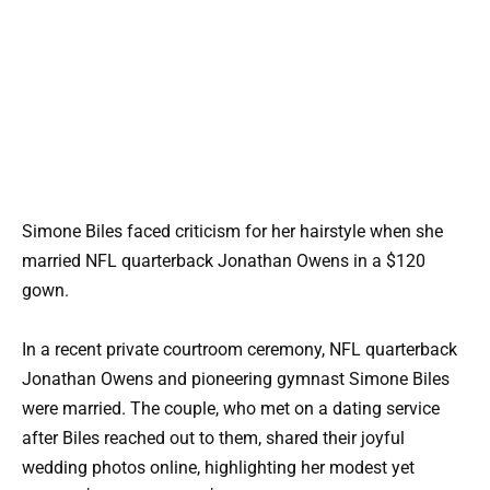
Simone Biles faced criticism for her hairstyle when she
married NFL quarterback Jonathan Owens in a $120
gown.
In a recent private courtroom ceremony, NFL quarterback
Jonathan Owens and pioneering gymnast Simone Biles
were married. The couple, who met on a dating service
after Biles reached out to them, shared their joyful
wedding photos online, highlighting her modest yet