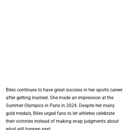
Biles continues to have great success in her sports career
after getting married. She made an impression at the
Summer Olympics in Paris in 2024. Despite her many
gold medals, Biles urged fans to let athletes celebrate
their victories instead of making snap judgments about
what will happen next.