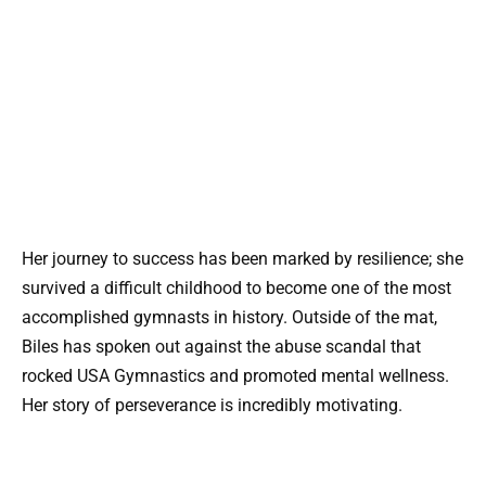
Her journey to success has been marked by resilience; she
survived a difficult childhood to become one of the most
accomplished gymnasts in history. Outside of the mat,
Biles has spoken out against the abuse scandal that
rocked USA Gymnastics and promoted mental wellness.
Her story of perseverance is incredibly motivating.