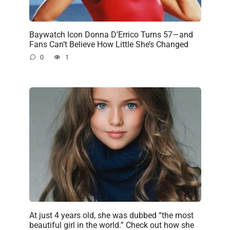
Baywatch Icon Donna D’Errico Turns 57—and
Fans Can’t Believe How Little She’s Changed
0
1
At just 4 years old, she was dubbed “the most
beautiful girl in the world.” Check out how she