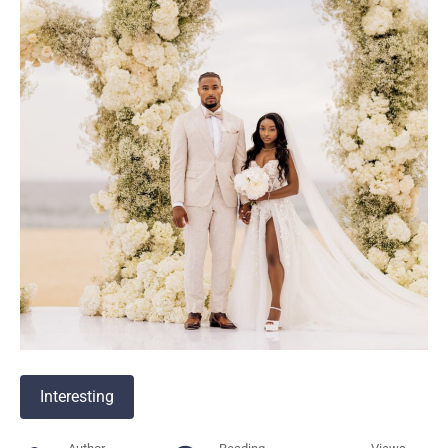
Interesting