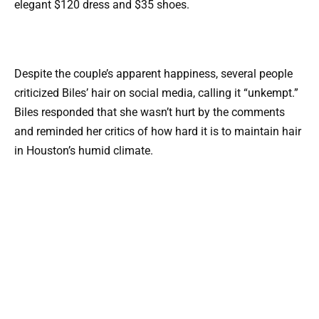
elegant $120 dress and $35 shoes.
Despite the couple’s apparent happiness, several people
criticized Biles’ hair on social media, calling it “unkempt.”
Biles responded that she wasn’t hurt by the comments
and reminded her critics of how hard it is to maintain hair
in Houston’s humid climate.