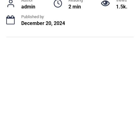
Author
Reading
Views
admin
2 min
1.5k.
Published by
December 20, 2024