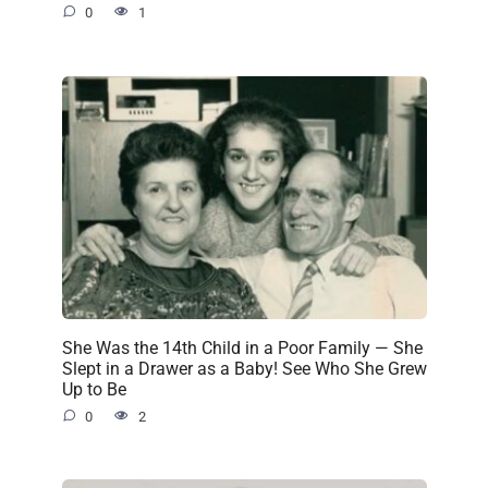
0
1
She Was the 14th Child in a Poor Family — She
Slept in a Drawer as a Baby! See Who She Grew
Up to Be
0
2