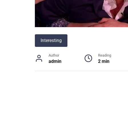
Interesting
Author
Reading
admin
2 min