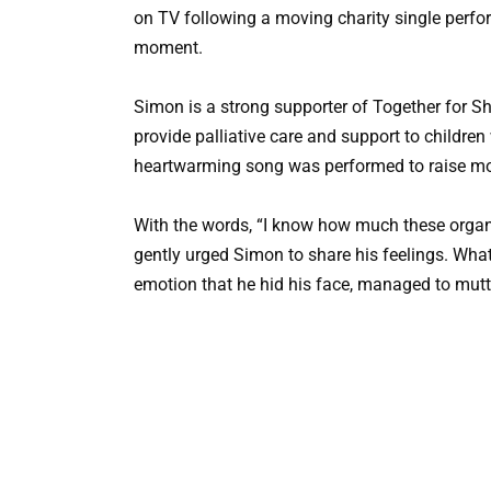
on TV following a moving charity single perfo
moment.
Simon is a strong supporter of Together for Sh
provide palliative care and support to children 
heartwarming song was performed to raise mon
With the words, “I know how much these organ
gently urged Simon to share his feelings. Wh
emotion that he hid his face, managed to mutte