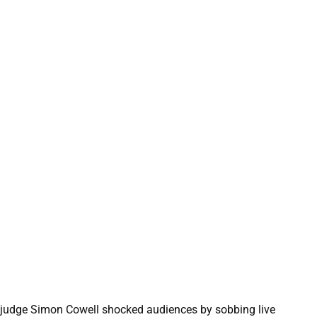
 judge Simon Cowell shocked audiences by sobbing live