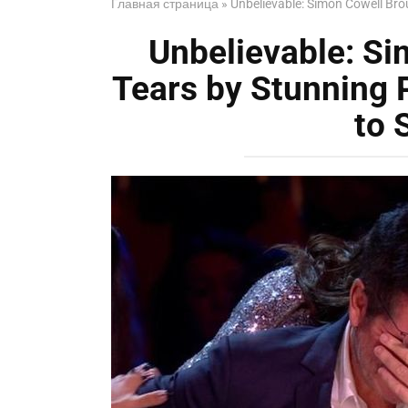
Главная страница
»
Unbelievable: Simon Cowell Bro
Unbelievable: Si
Tears by Stunning
to 