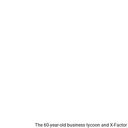
The 60-year-old business tycoon and X-Factor