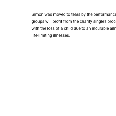
Simon was moved to tears by the performance
groups will profit from the charity single’s pr
with the loss of a child due to an incurable ai
life-limiting illnesses.