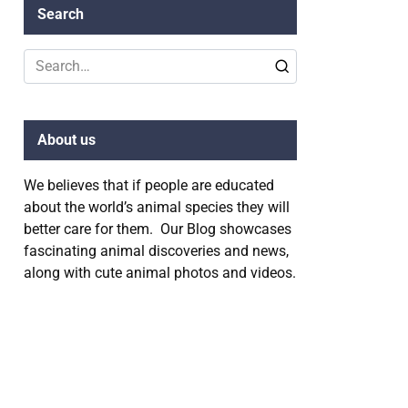
Search
Search
for:
About us
We believes that if people are educated
about the world’s animal species they will
better care for them. Our Blog showcases
fascinating animal discoveries and news,
along with cute animal photos and videos.