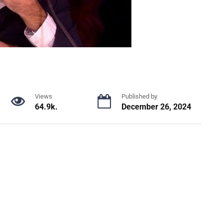
Views
Published by
64.9k.
December 26, 2024