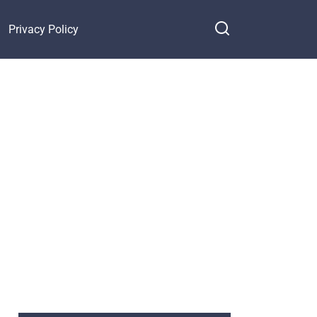
Privacy Policy