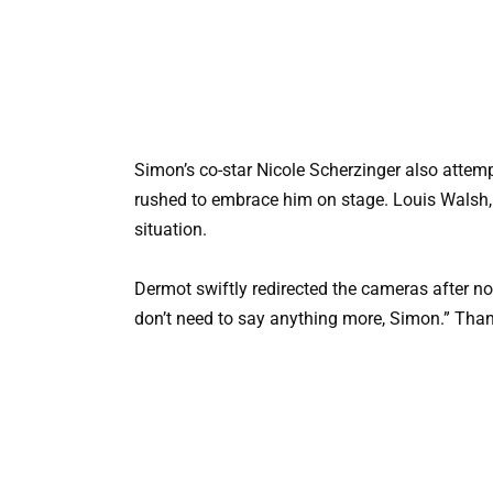
Simon’s co-star Nicole Scherzinger also attem
rushed to embrace him on stage. Louis Walsh, 
situation.
Dermot swiftly redirected the cameras after no
don’t need to say anything more, Simon.” Tha