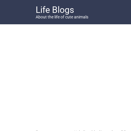
Skip
Life Blogs
to
content
About the life of cute animals