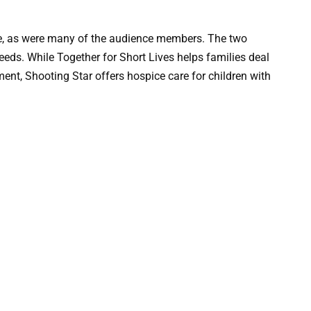
, as were many of the audience members. The two
oceeds. While Together for Short Lives helps families deal
lment, Shooting Star offers hospice care for children with