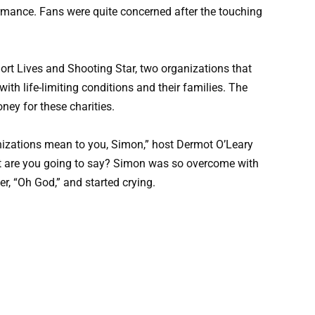
rmance. Fans were quite concerned after the touching
ort Lives and Shooting Star, two organizations that
with life-limiting conditions and their families. The
ey for these charities.
izations mean to you, Simon,” host Dermot O’Leary
at are you going to say? Simon was so overcome with
r, “Oh God,” and started crying.