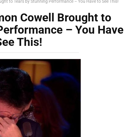
ught to Tears by Stunning Performance – You Have to See This!
mon Cowell Brought to
 Performance – You Have
See This!