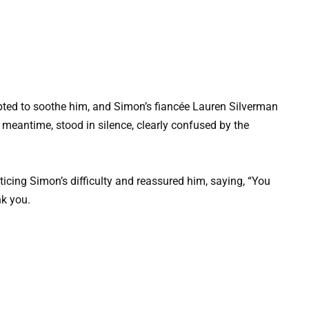
pted to soothe him, and Simon’s fiancée Lauren Silverman
meantime, stood in silence, clearly confused by the
ticing Simon’s difficulty and reassured him, saying, “You
nk you.