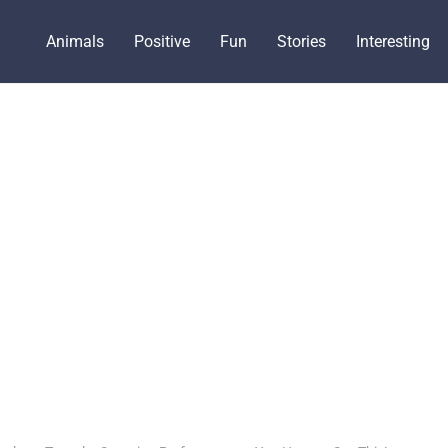
Animals
Positive
Fun
Stories
Interesting