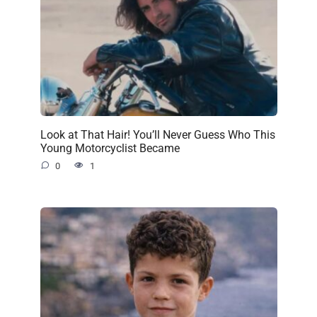
Look at That Hair! You’ll Never Guess Who This
Young Motorcyclist Became
0
1