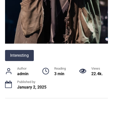
Interesting
Author
Reading
Views
admin
3 min
22.4k.
Published by
January 2, 2025