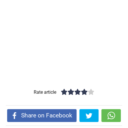
Rate article
Share on Facebook