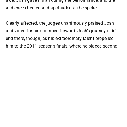
awe. Josh gave his all during the performance, and the
audience cheered and applauded as he spoke.
Clearly affected, the judges unanimously praised Josh
and voted for him to move forward. Josh’s journey didn’t
end there, though, as his extraordinary talent propelled
him to the 2011 season’s finals, where he placed second.