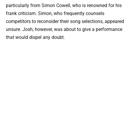
particularly from Simon Cowell, who is renowned for his
frank criticism. Simon, who frequently counsels
competitors to reconsider their song selections, appeared
unsure. Josh, however, was about to give a performance
that would dispel any doubt.