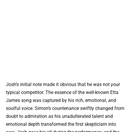
Josh’s initial note made it obvious that he was not your
typical competitor. The essence of the well-known Etta
James song was captured by his rich, emotional, and
soulful voice. Simon’s countenance swiftly changed from
doubt to admiration as his unadulterated talent and
emotional depth transformed the first skepticism into