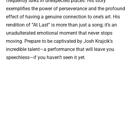
frequently lurks in unexpected places. His story
exemplifies the power of perseverance and the profound
effect of having a genuine connection to one’s art. His
rendition of “At Last” is more than just a song; it’s an
unadulterated emotional moment that never stops
moving. Prepare to be captivated by Josh Krajcik’s
incredible talent—a performance that will leave you
speechless—if you haven’t seen it yet.