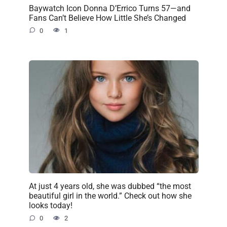
Baywatch Icon Donna D’Errico Turns 57—and
Fans Can’t Believe How Little She’s Changed
0
1
At just 4 years old, she was dubbed “the most
beautiful girl in the world.” Check out how she
looks today!
0
2