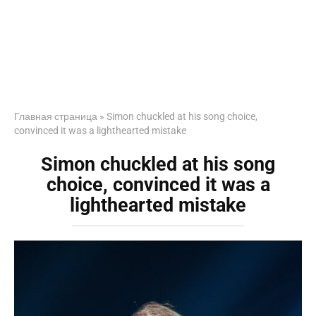
Главная страница
»
Simon chuckled at his song choice,
convinced it was a lighthearted mistake
Simon chuckled at his song
choice, convinced it was a
lighthearted mistake