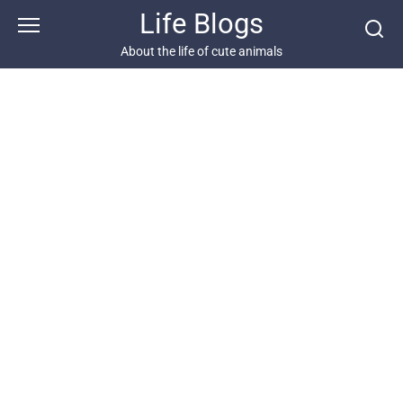
Skip
Life Blogs
to
content
About the life of cute animals