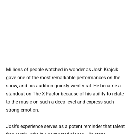
Millions of people watched in wonder as Josh Krajcik
gave one of the most remarkable performances on the
show, and his audition quickly went viral. He became a
standout on The X Factor because of his ability to relate
to the music on such a deep level and express such
strong emotion.
Josh’s experience serves as a potent reminder that talent