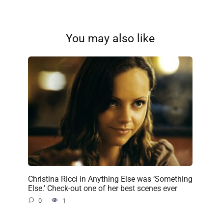
You may also like
Christina Ricci in Anything Else was ‘Something
Else.’ Check-out one of her best scenes ever
0
1