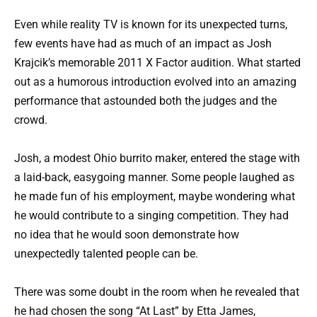
Even while reality TV is known for its unexpected turns,
few events have had as much of an impact as Josh
Krajcik’s memorable 2011 X Factor audition. What started
out as a humorous introduction evolved into an amazing
performance that astounded both the judges and the
crowd.
Josh, a modest Ohio burrito maker, entered the stage with
a laid-back, easygoing manner. Some people laughed as
he made fun of his employment, maybe wondering what
he would contribute to a singing competition. They had
no idea that he would soon demonstrate how
unexpectedly talented people can be.
There was some doubt in the room when he revealed that
he had chosen the song “At Last” by Etta James,