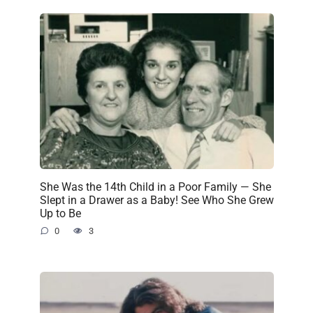
She Was the 14th Child in a Poor Family — She
Slept in a Drawer as a Baby! See Who She Grew
Up to Be
0
3