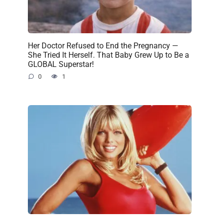
Her Doctor Refused to End the Pregnancy —
She Tried It Herself. That Baby Grew Up to Be a
GLOBAL Superstar!
0
1