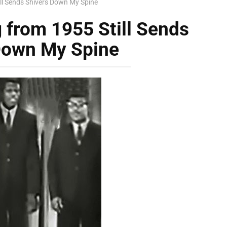
ill Sends Shivers Down My Spine
 from 1955 Still Sends
Down My Spine