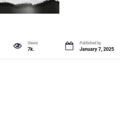
Views
Published by
7k.
January 7, 2025