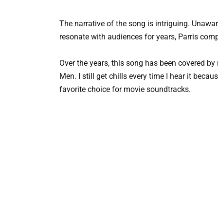
The narrative of the song is intriguing. Unawa
resonate with audiences for years, Parris com
Over the years, this song has been covered b
Men. I still get chills every time I hear it beca
favorite choice for movie soundtracks.