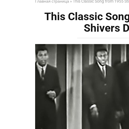
Главная страница
»
This Classic Song from 1955 St
This Classic Song
Shivers 