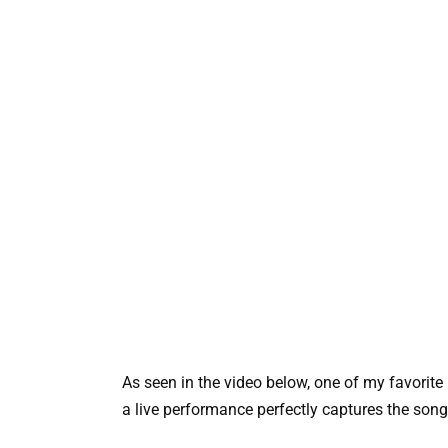
As seen in the video below, one of my favorite
a live performance perfectly captures the song’