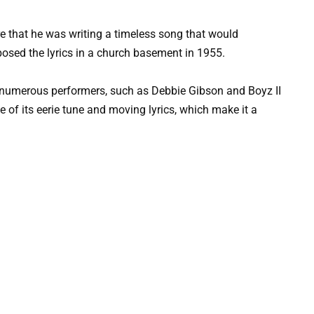
re that he was writing a timeless song that would
posed the lyrics in a church basement in 1955.
y numerous performers, such as Debbie Gibson and Boyz II
use of its eerie tune and moving lyrics, which make it a