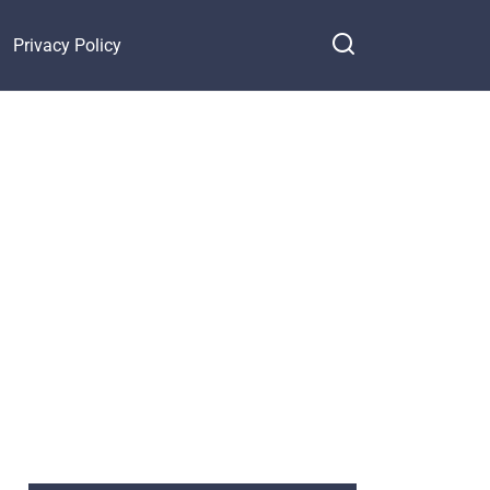
Privacy Policy