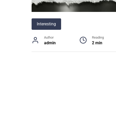
Interesting
Author
Reading
admin
2 min