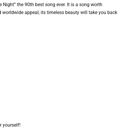
e Night” the 90th best song ever. It is a song worth
d worldwide appeal; its timeless beauty will take you back
r yourself!