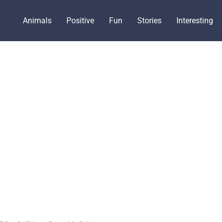
Animals
Positive
Fun
Stories
Interesting