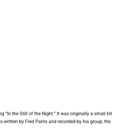
 “In the Still of the Night.” It was originally a small hit
 written by Fred Parris and recorded by his group, the