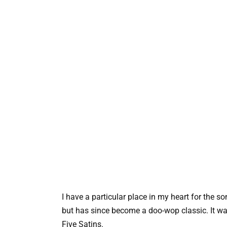
I have a particular place in my heart for the song
but has since become a doo-wop classic. It was
Five Satins.