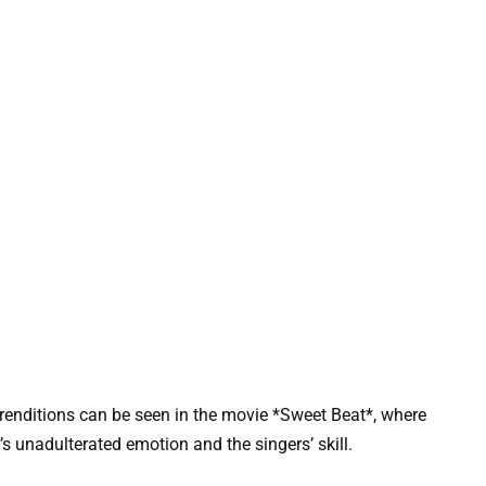
 renditions can be seen in the movie *Sweet Beat*, where
s unadulterated emotion and the singers’ skill.