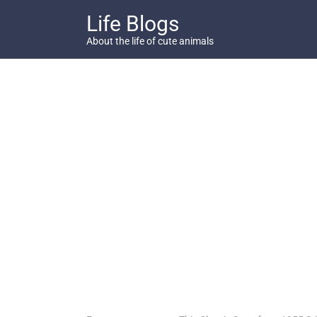
Skip
Life Blogs
to
content
About the life of cute animals