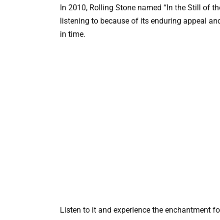
In 2010, Rolling Stone named “In the Still of th
listening to because of its enduring appeal an
in time.
Listen to it and experience the enchantment fo