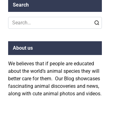
Search
Search
for:
About us
We believes that if people are educated
about the world’s animal species they will
better care for them. Our Blog showcases
fascinating animal discoveries and news,
along with cute animal photos and videos.