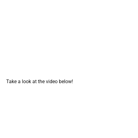
Take a look at the video below!