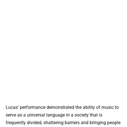
Lucas’ performance demonstrated the ability of music to
serve as a universal language in a society that is
frequently divided, shattering barriers and bringing people