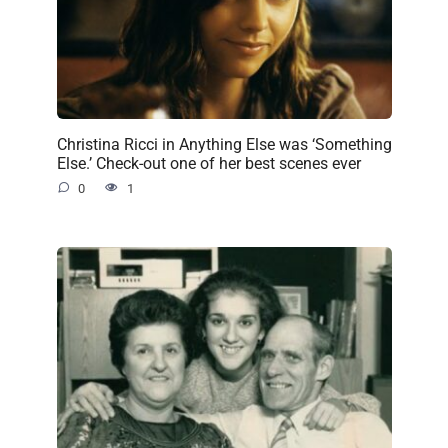
Christina Ricci in Anything Else was ‘Something
Else.’ Check-out one of her best scenes ever
0
1