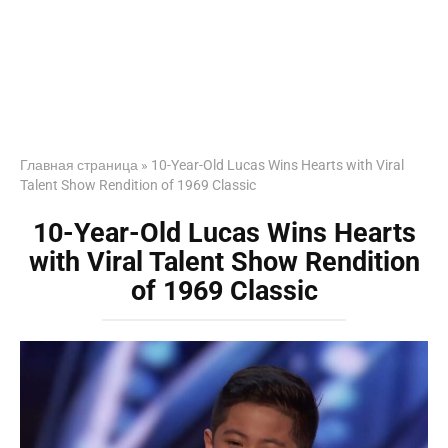
Главная страница
»
10-Year-Old Lucas Wins Hearts with Viral
Talent Show Rendition of 1969 Classic
10-Year-Old Lucas Wins Hearts
with Viral Talent Show Rendition
of 1969 Classic