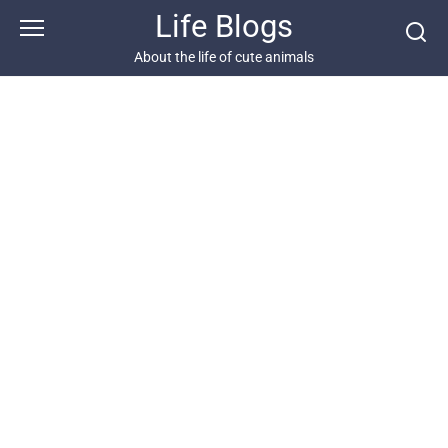
Skip
Life Blogs
to
content
About the life of cute animals