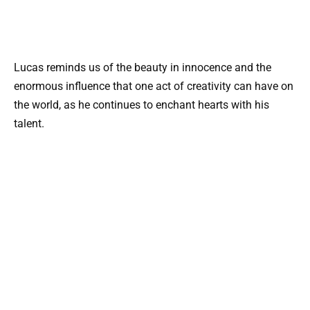
Lucas reminds us of the beauty in innocence and the
enormous influence that one act of creativity can have on
the world, as he continues to enchant hearts with his
talent.