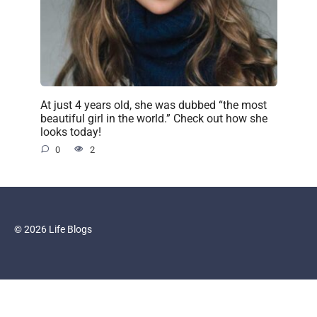
At just 4 years old, she was dubbed “the most
beautiful girl in the world.” Check out how she
looks today!
0
2
© 2026 Life Blogs