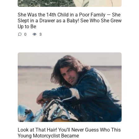
She Was the 14th Child in a Poor Family — She
Slept in a Drawer as a Baby! See Who She Grew
Up to Be
0
3
Look at That Hair! You’ll Never Guess Who This
Young Motorcyclist Became