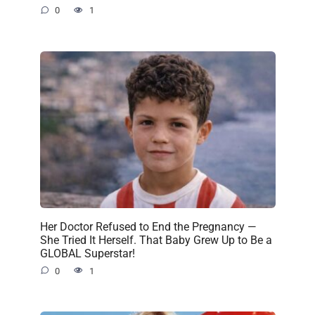
0
1
Her Doctor Refused to End the Pregnancy —
She Tried It Herself. That Baby Grew Up to Be a
GLOBAL Superstar!
0
1