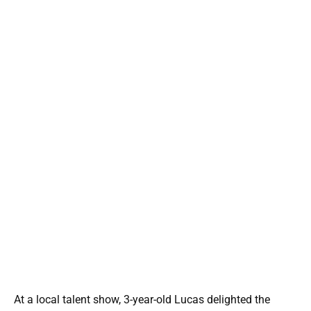
At a local talent show, 3-year-old Lucas delighted the