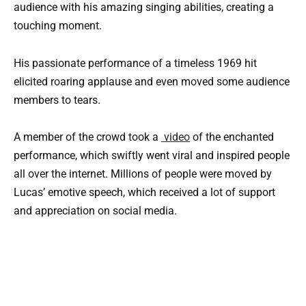
audience with his amazing singing abilities, creating a
touching moment.
His passionate performance of a timeless 1969 hit
elicited roaring applause and even moved some audience
members to tears.
A member of the crowd took a
video
of the enchanted
performance, which swiftly went viral and inspired people
all over the internet. Millions of people were moved by
Lucas’ emotive speech, which received a lot of support
and appreciation on social media.