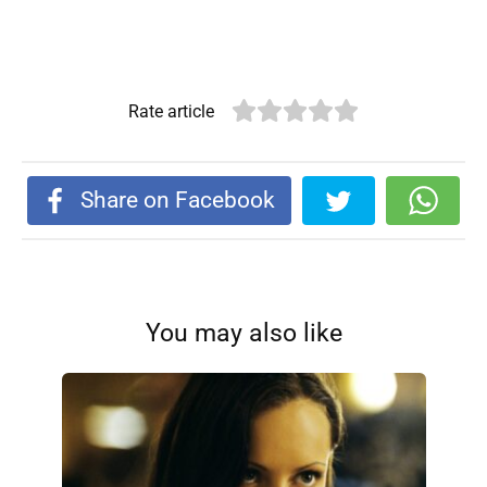
Rate article
Share on Facebook
You may also like