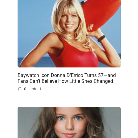
Baywatch Icon Donna D’Errico Turns 57—and
Fans Can’t Believe How Little She’s Changed
0
1