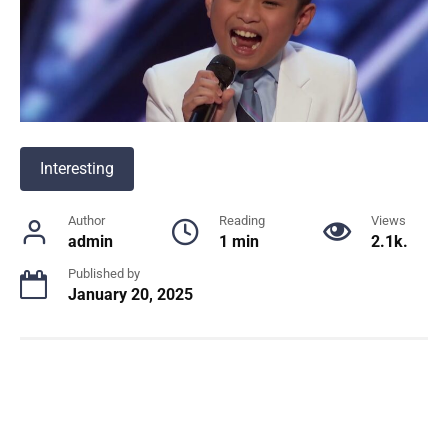
Interesting
Author
Reading
Views
admin
1 min
2.1k.
Published by
January 20, 2025