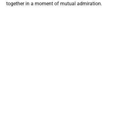
together in a moment of mutual admiration.