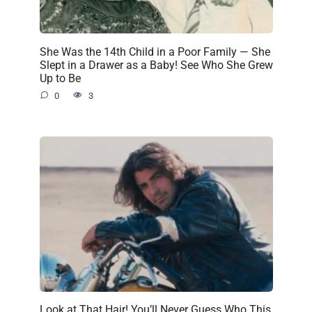
She Was the 14th Child in a Poor Family — She
Slept in a Drawer as a Baby! See Who She Grew
Up to Be
0
3
Look at That Hair! You’ll Never Guess Who This