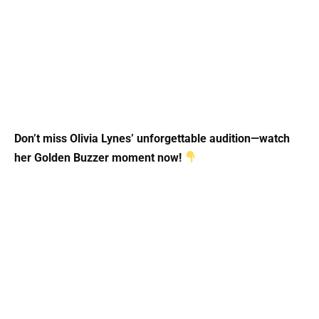
Don’t miss Olivia Lynes’ unforgettable audition—watch
her Golden Buzzer moment now!