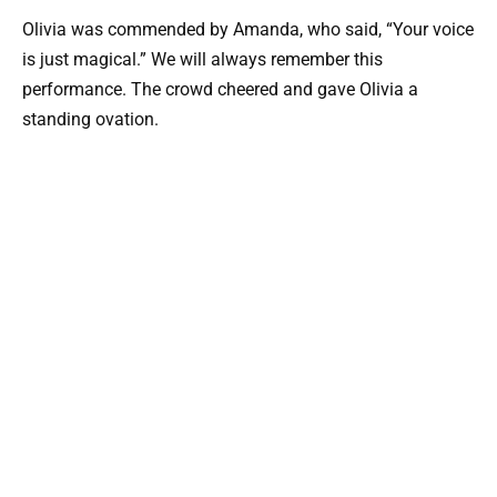
Olivia was commended by Amanda, who said, “Your voice
is just magical.” We will always remember this
performance. The crowd cheered and gave Olivia a
standing ovation.