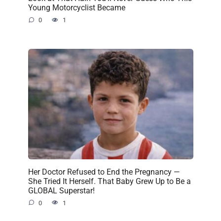
Young Motorcyclist Became
0
1
Her Doctor Refused to End the Pregnancy —
She Tried It Herself. That Baby Grew Up to Be a
GLOBAL Superstar!
0
1