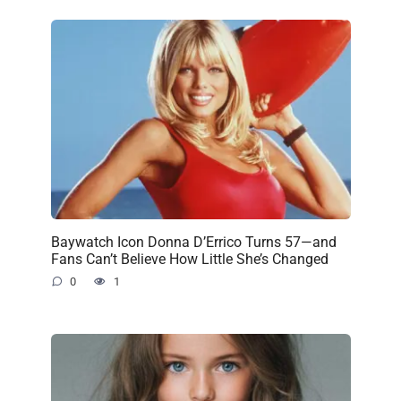
Baywatch Icon Donna D’Errico Turns 57—and
Fans Can’t Believe How Little She’s Changed
0
1