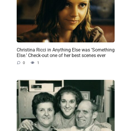
Christina Ricci in Anything Else was ‘Something
Else.’ Check-out one of her best scenes ever
0
1