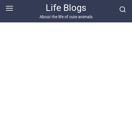
Skip
Life Blogs
to
content
About the life of cute animals