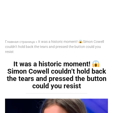
Главная страница
»
It was a historic moment!
Simon Cowell
couldn’t hold back the tears and pressed the button could you
resist
It was a historic moment!
Simon Cowell couldn’t hold back
the tears and pressed the button
could you resist