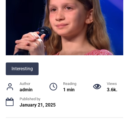
Interesting
Author
Reading
Views
admin
1 min
3.6k.
Published by
January 21, 2025