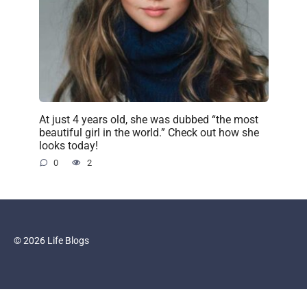
At just 4 years old, she was dubbed “the most
beautiful girl in the world.” Check out how she
looks today!
0
2
© 2026 Life Blogs