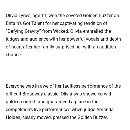
Olivia Lynes, age 11, won the coveted Golden Buzzer on
Britain’s Got Talent for her captivating rendition of
“Defying Gravity” from Wicked. Olivia enthralled the
judges and audience with her powerful vocals and depth
of heart after her family surprised her with an audition
chance.
Everyone was in awe of her faultless performance of the
difficult Broadway classic. Olivia was showered with
golden confetti and guaranteed a place in the
competition’s live performances when judge Amanda
Holden, clearly moved, pressed the Golden Buzzer.