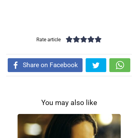
Rate article
Share on Facebook
You may also like