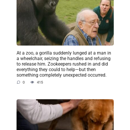
At a zoo, a gorilla suddenly lunged at a man in
a wheelchair, seizing the handles and refusing
to release him. Zookeepers rushed in and did
everything they could to help—but then
something completely unexpected occurred.
0
415