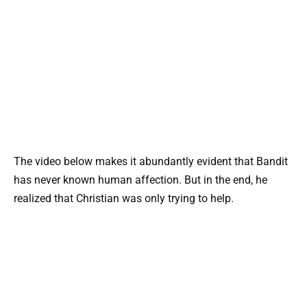
The video below makes it abundantly evident that Bandit
has never known human affection. But in the end, he
realized that Christian was only trying to help.