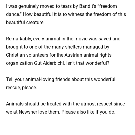
I was genuinely moved to tears by Bandit’s “freedom
dance.” How beautiful it is to witness the freedom of this
beautiful creature!
Remarkably, every animal in the movie was saved and
brought to one of the many shelters managed by
Christian volunteers for the Austrian animal rights
organization Gut Aiderbichl. Isn’t that wonderful?
Tell your animal-loving friends about this wonderful
rescue, please.
Animals should be treated with the utmost respect since
we at Newsner love them. Please also like if you do.