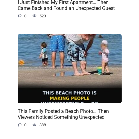
I Just Finished My First Apartment… Then
Came Back and Found an Unexpected Guest
0
523
This Family Posted a Beach Photo… Then
Viewers Noticed Something Unexpected
0
888