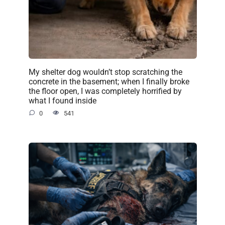
My shelter dog wouldn’t stop scratching the
concrete in the basement; when I finally broke
the floor open, I was completely horrified by
what I found inside
0
541