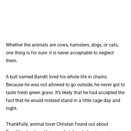
Whether the animals are cows, hamsters, dogs, or cats,
one thing is for sure: it is never acceptable to neglect
them.
A bull named Bandit lived his whole life in chains.
Because he was not allowed to go outside, he never got to
taste fresh green grass. It’s likely that he had accepted the
fact that he would instead stand in a little cage day and
night.
Thankfully, animal lover Christan found out about