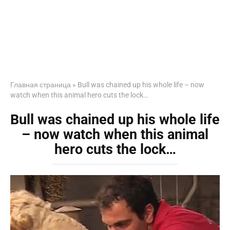
Главная страница
»
Bull was chained up his whole life – now
watch when this animal hero cuts the lock…
Bull was chained up his whole life
– now watch when this animal
hero cuts the lock…