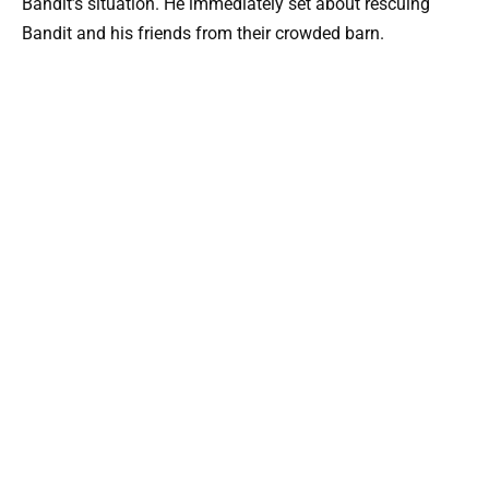
Bandit’s situation. He immediately set about rescuing
Bandit and his friends from their crowded barn.