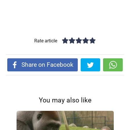
Rate article
Share on Facebook
You may also like