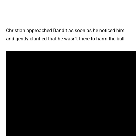
Christian approached Bandit as soon as he noticed him
and gently clarified that he wasn’t there to harm the bull.