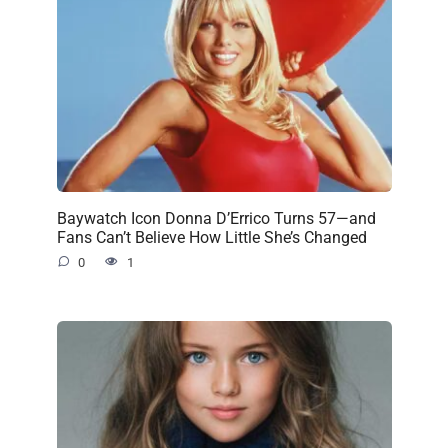
Baywatch Icon Donna D’Errico Turns 57—and
Fans Can’t Believe How Little She’s Changed
0
1