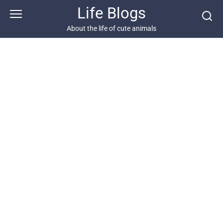
Skip
Life Blogs
to
content
About the life of cute animals