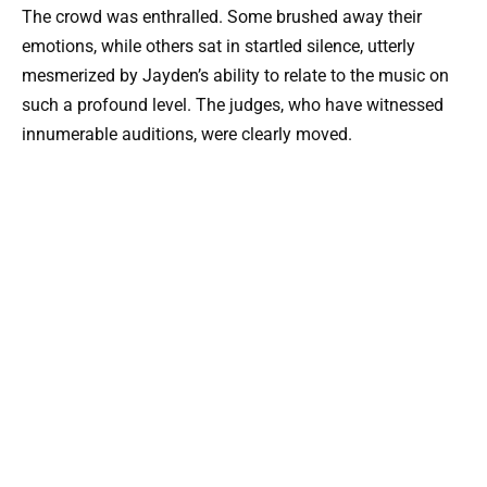
The crowd was enthralled. Some brushed away their
emotions, while others sat in startled silence, utterly
mesmerized by Jayden’s ability to relate to the music on
such a profound level. The judges, who have witnessed
innumerable auditions, were clearly moved.