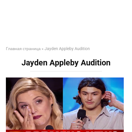
Главная страница
»
Jayden Appleby Audition
Jayden Appleby Audition