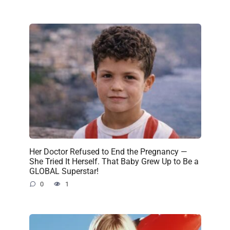
Her Doctor Refused to End the Pregnancy —
She Tried It Herself. That Baby Grew Up to Be a
GLOBAL Superstar!
0
1