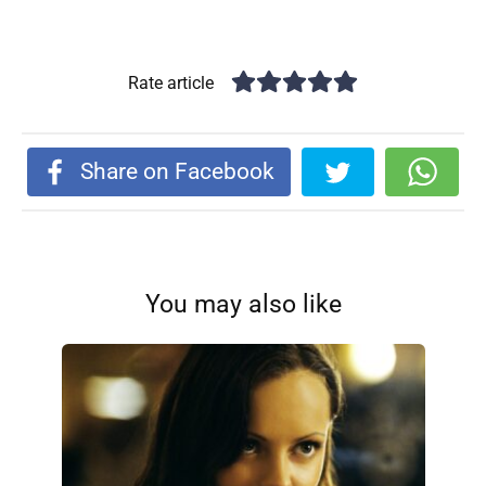
Rate article
Share on Facebook
You may also like