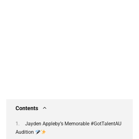
Contents
Jayden Appleby’s Memorable #GotTalentAU
Audition