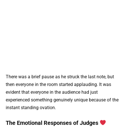
There was a brief pause as he struck the last note, but
then everyone in the room started applauding. It was
evident that everyone in the audience had just
experienced something genuinely unique because of the
instant standing ovation.
The Emotional Responses of Judges