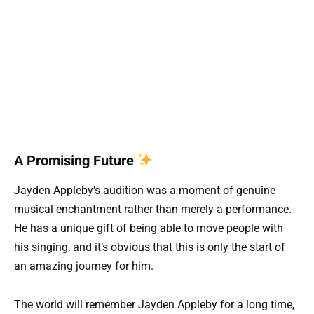
A Promising Future
Jayden Appleby’s audition was a moment of genuine
musical enchantment rather than merely a performance.
He has a unique gift of being able to move people with
his singing, and it’s obvious that this is only the start of
an amazing journey for him.
The world will remember Jayden Appleby for a long time,