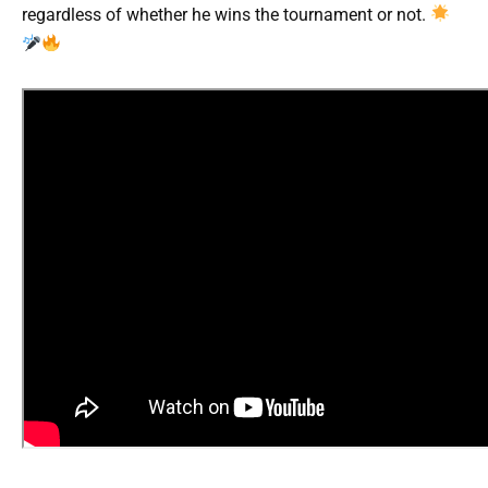
regardless of whether he wins the tournament or not.