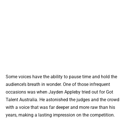
Some voices have the ability to pause time and hold the
audience’s breath in wonder. One of those infrequent
occasions was when Jayden Appleby tried out for Got
Talent Australia. He astonished the judges and the crowd
with a voice that was far deeper and more raw than his
years, making a lasting impression on the competition.