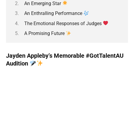
An Emerging Star
An Enthralling Performance
The Emotional Responses of Judges
A Promising Future
Jayden Appleby’s Memorable #GotTalentAU
Audition