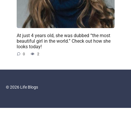
At just 4 years old, she was dubbed “the most
beautiful girl in the world.” Check out how she
looks today!
0
2
© 2026 Life Blogs