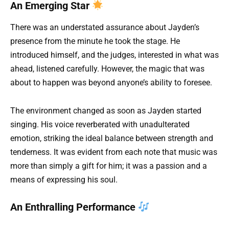
An Emerging Star
There was an understated assurance about Jayden’s
presence from the minute he took the stage. He
introduced himself, and the judges, interested in what was
ahead, listened carefully. However, the magic that was
about to happen was beyond anyone’s ability to foresee.
The environment changed as soon as Jayden started
singing. His voice reverberated with unadulterated
emotion, striking the ideal balance between strength and
tenderness. It was evident from each note that music was
more than simply a gift for him; it was a passion and a
means of expressing his soul.
An Enthralling Performance