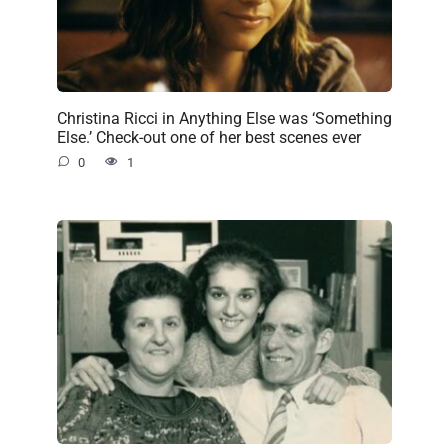
Christina Ricci in Anything Else was ‘Something
Else.’ Check-out one of her best scenes ever
0
1