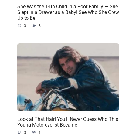
She Was the 14th Child in a Poor Family — She
Slept in a Drawer as a Baby! See Who She Grew
Up to Be
0
3
Look at That Hair! You’ll Never Guess Who This
Young Motorcyclist Became
0
1