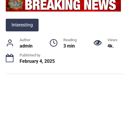
Interesting
Author
Reading
Views
admin
3 min
4k.
Published by
February 4, 2025