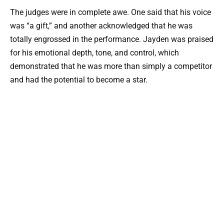
The judges were in complete awe. One said that his voice
was “a gift,” and another acknowledged that he was
totally engrossed in the performance. Jayden was praised
for his emotional depth, tone, and control, which
demonstrated that he was more than simply a competitor
and had the potential to become a star.