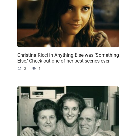
Christina Ricci in Anything Else was ‘Something
Else.’ Check-out one of her best scenes ever
0
1