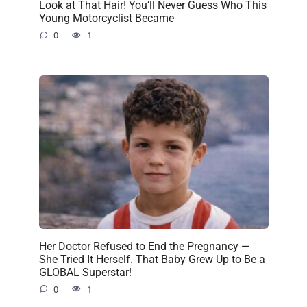
Look at That Hair! You’ll Never Guess Who This
Young Motorcyclist Became
0
1
Her Doctor Refused to End the Pregnancy —
She Tried It Herself. That Baby Grew Up to Be a
GLOBAL Superstar!
0
1