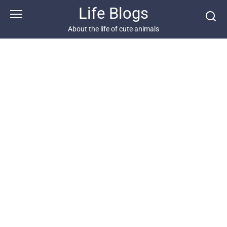
Skip
Life Blogs
to
content
About the life of cute animals