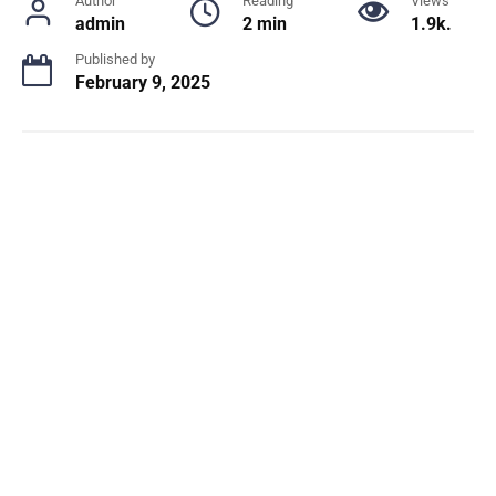
Author
Reading
Views
admin
2 min
1.9k.
Published by
February 9, 2025