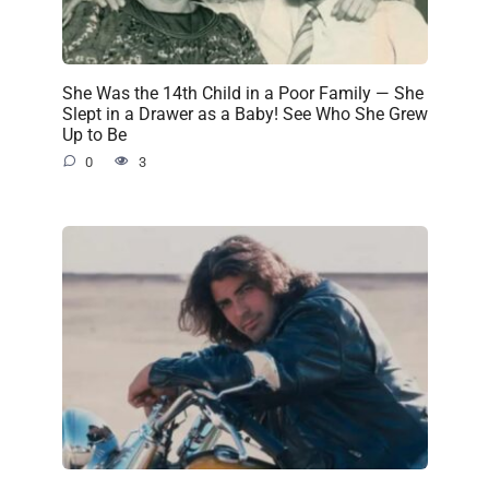
She Was the 14th Child in a Poor Family — She
Slept in a Drawer as a Baby! See Who She Grew
Up to Be
0
3