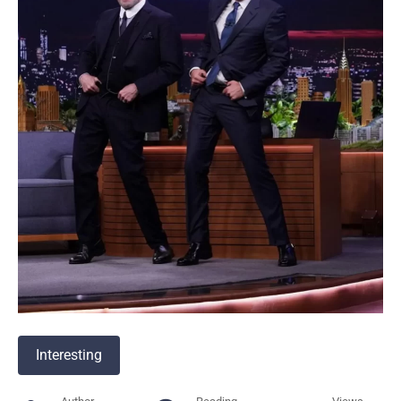
Interesting