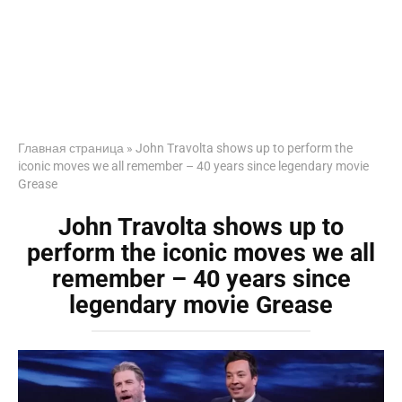
Главная страница
»
John Travolta shows up to perform the
iconic moves we all remember – 40 years since legendary movie
Grease
John Travolta shows up to
perform the iconic moves we all
remember – 40 years since
legendary movie Grease