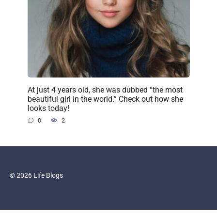
At just 4 years old, she was dubbed “the most
beautiful girl in the world.” Check out how she
looks today!
0
2
© 2026 Life Blogs