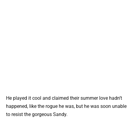
He played it cool and claimed their summer love hadn’t
happened, like the rogue he was, but he was soon unable
to resist the gorgeous Sandy.