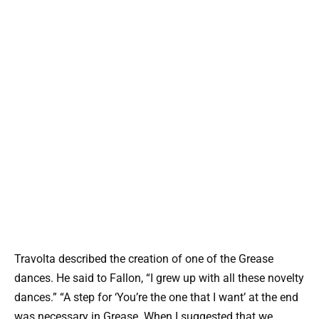
Travolta described the creation of one of the Grease
dances. He said to Fallon, “I grew up with all these novelty
dances.” “A step for ‘You’re the one that I want’ at the end
was necessary in Grease. When I suggested that we