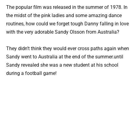
The popular film was released in the summer of 1978. In
the midst of the pink ladies and some amazing dance
routines, how could we forget tough Danny falling in love
with the very adorable Sandy Olsson from Australia?
They didn’t think they would ever cross paths again when
Sandy went to Australia at the end of the summer.until
Sandy revealed she was a new student at his school
during a football game!