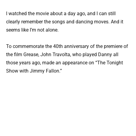
I watched the movie about a day ago, and I can still
clearly remember the songs and dancing moves. And it
seems like I’m not alone.
To commemorate the 40th anniversary of the premiere of
the film Grease, John Travolta, who played Danny all
those years ago, made an appearance on “The Tonight
Show with Jimmy Fallon.”