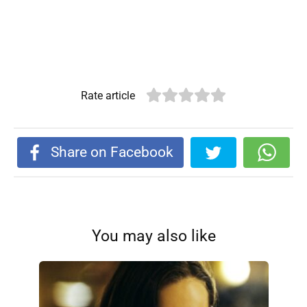
Rate article
Share on Facebook
You may also like