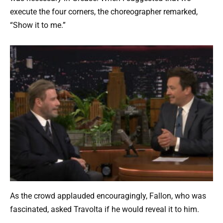
execute the four corners, the choreographer remarked,
“Show it to me.”
As the crowd applauded encouragingly, Fallon, who was
fascinated, asked Travolta if he would reveal it to him.