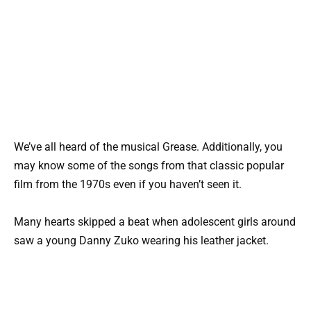
We’ve all heard of the musical Grease. Additionally, you
may know some of the songs from that classic popular
film from the 1970s even if you haven’t seen it.
Many hearts skipped a beat when adolescent girls around
saw a young Danny Zuko wearing his leather jacket.