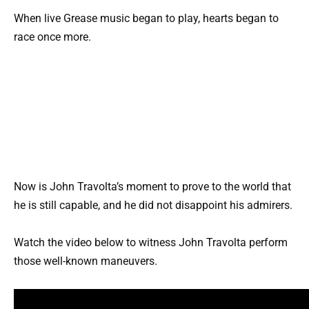
When live Grease music began to play, hearts began to
race once more.
Now is John Travolta’s moment to prove to the world that
he is still capable, and he did not disappoint his admirers.
Watch the video below to witness John Travolta perform
those well-known maneuvers.