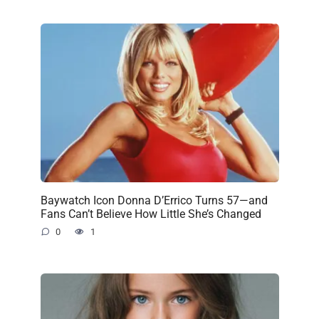
Baywatch Icon Donna D’Errico Turns 57—and
Fans Can’t Believe How Little She’s Changed
0
1