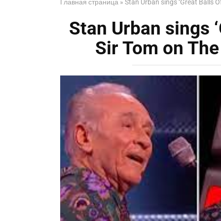
Главная страница
»
Stan Urban sings ‘Great Balls Of
Stan Urban sings ‘G
Sir Tom on The