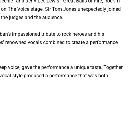
ueenie” and Jerry Lee Lewis’ “Great Balls of Fire,” rock ‘n’
ce on The Voice stage. Sir Tom Jones unexpectedly joined
 the judges and the audience.
n’s impassioned tribute to rock heroes and his
nes’ renowned vocals combined to create a performance
eep voice, gave the performance a unique taste. Together
e vocal style produced a performance that was both