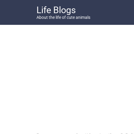
Skip
Life Blogs
to
content
About the life of cute animals