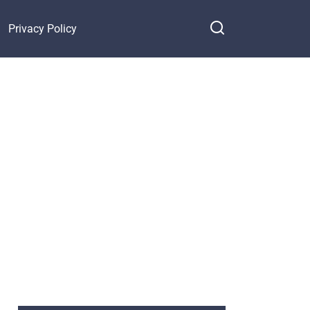
Privacy Policy