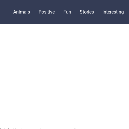
Animals
Positive
Fun
Stories
Interesting