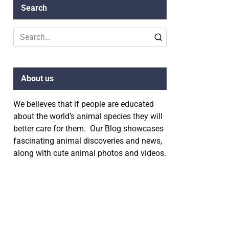
Search
Search
for:
About us
We believes that if people are educated
about the world’s animal species they will
better care for them. Our Blog showcases
fascinating animal discoveries and news,
along with cute animal photos and videos.