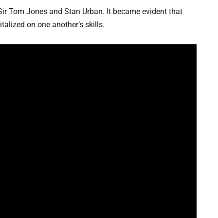
ir Tom Jones and Stan Urban. It became evident that
alized on one another’s skills.