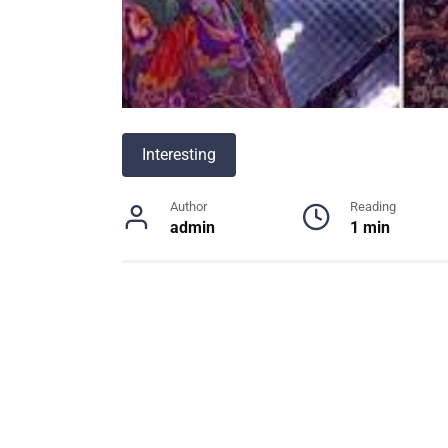
Interesting
Author
Reading
admin
1 min