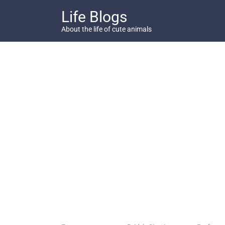
Skip
Life Blogs
to
content
About the life of cute animals