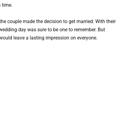
h time.
 the couple made the decision to get married. With their
ir wedding day was sure to be one to remember. But
 would leave a lasting impression on everyone.