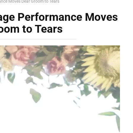
ance Moves Deaf Groom to Tears
uage Performance Moves
oom to Tears