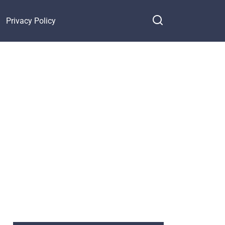
Privacy Policy