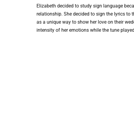
Elizabeth decided to study sign language bec
relationship. She decided to sign the lyrics to 
as a unique way to show her love on their wedd
intensity of her emotions while the tune played