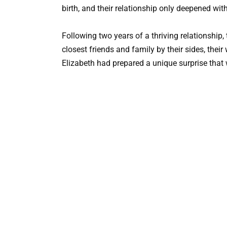
birth, and their relationship only deepened wit
Following two years of a thriving relationship,
closest friends and family by their sides, the
Elizabeth had prepared a unique surprise that