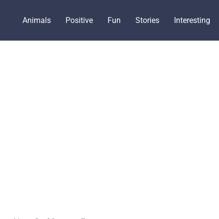
Animals
Positive
Fun
Stories
Interesting