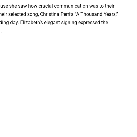
ause she saw how crucial communication was to their
their selected song, Christina Perri’s “A Thousand Years,”
ing day. Elizabeth’s elegant signing expressed the
.