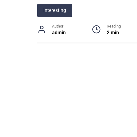
Interesting
Author
Reading
admin
2 min