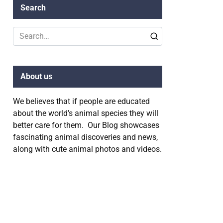
Search
Search
for:
About us
We believes that if people are educated
about the world’s animal species they will
better care for them. Our Blog showcases
fascinating animal discoveries and news,
along with cute animal photos and videos.