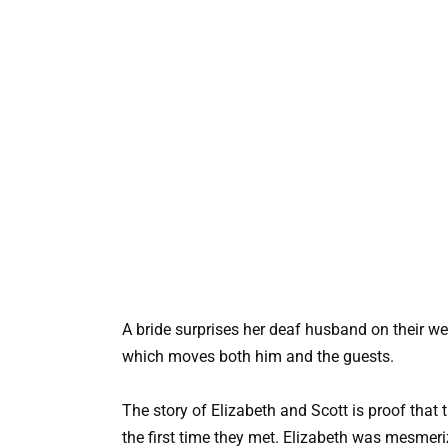
A bride surprises her deaf husband on their w
which moves both him and the guests.
The story of Elizabeth and Scott is proof tha
the first time they met. Elizabeth was mesmeri