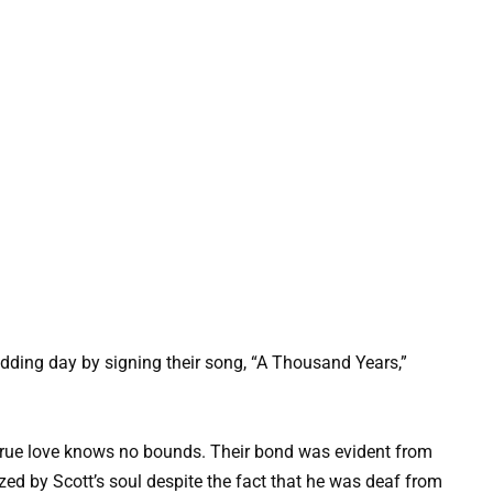
edding day by signing their song, “A Thousand Years,”
t true love knows no bounds. Their bond was evident from
zed by Scott’s soul despite the fact that he was deaf from