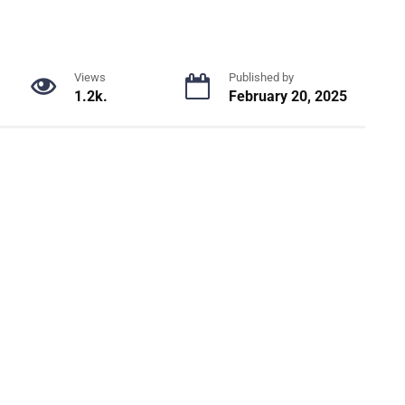
Views
Published by
1.2k.
February 20, 2025