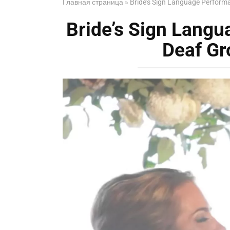
Главная страница
»
Bride’s Sign Language Perform
Bride’s Sign Lang
Deaf Gr