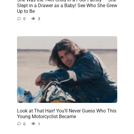
Slept in a Drawer as a Baby! See Who She Grew
Up to Be
0
3
Look at That Hair! You’ll Never Guess Who This
Young Motorcyclist Became
0
1