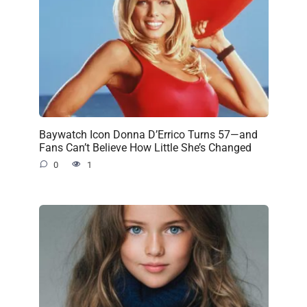
Baywatch Icon Donna D’Errico Turns 57—and
Fans Can’t Believe How Little She’s Changed
0
1