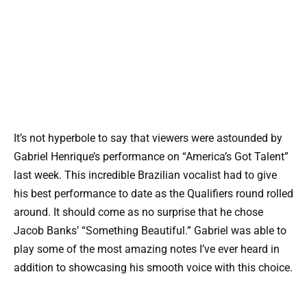
It’s not hyperbole to say that viewers were astounded by
Gabriel Henrique’s performance on “America’s Got Talent”
last week. This incredible Brazilian vocalist had to give
his best performance to date as the Qualifiers round rolled
around. It should come as no surprise that he chose
Jacob Banks’ “Something Beautiful.” Gabriel was able to
play some of the most amazing notes I’ve ever heard in
addition to showcasing his smooth voice with this choice.