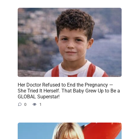
Her Doctor Refused to End the Pregnancy —
She Tried It Herself. That Baby Grew Up to Be a
GLOBAL Superstar!
0
1