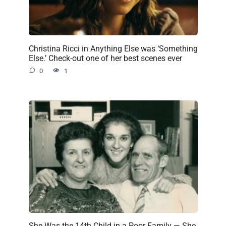
Christina Ricci in Anything Else was ‘Something
Else.’ Check-out one of her best scenes ever
0
1
She Was the 14th Child in a Poor Family — She