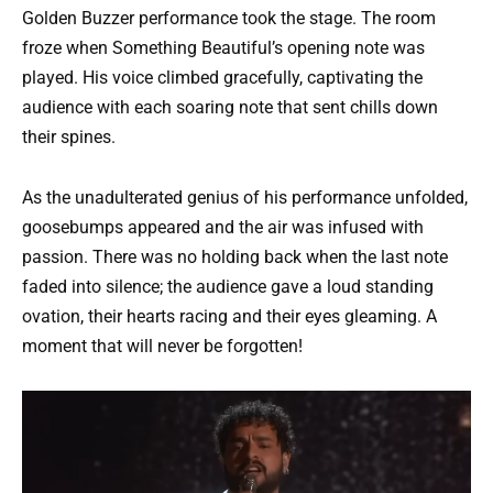
Golden Buzzer performance took the stage. The room
froze when Something Beautiful’s opening note was
played. His voice climbed gracefully, captivating the
audience with each soaring note that sent chills down
their spines.
As the unadulterated genius of his performance unfolded,
goosebumps appeared and the air was infused with
passion. There was no holding back when the last note
faded into silence; the audience gave a loud standing
ovation, their hearts racing and their eyes gleaming. A
moment that will never be forgotten!