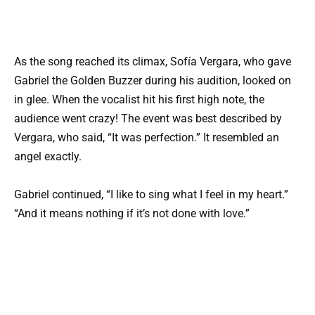
As the song reached its climax, Sofía Vergara, who gave
Gabriel the Golden Buzzer during his audition, looked on
in glee. When the vocalist hit his first high note, the
audience went crazy! The event was best described by
Vergara, who said, “It was perfection.” It resembled an
angel exactly.
Gabriel continued, “I like to sing what I feel in my heart.”
“And it means nothing if it’s not done with love.”