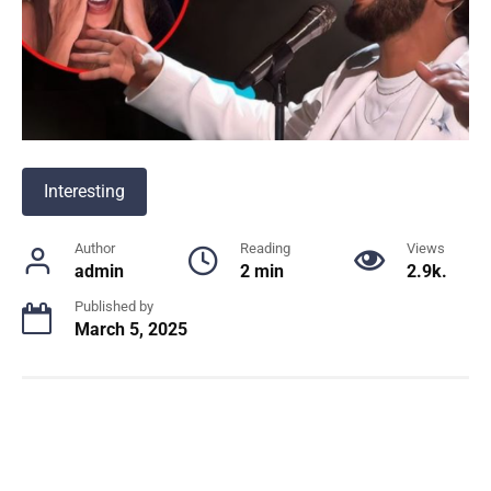
Interesting
Author
Reading
Views
admin
2 min
2.9k.
Published by
March 5, 2025