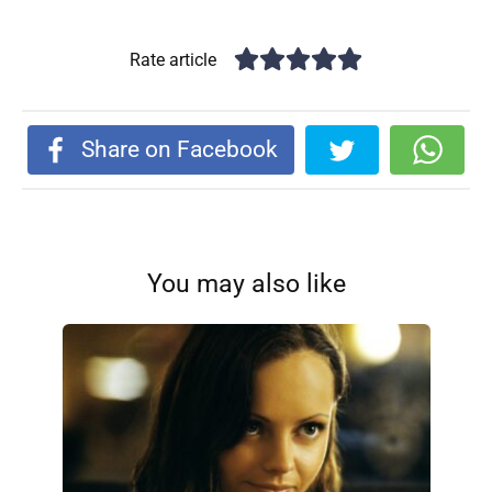
Rate article
Share on Facebook
You may also like