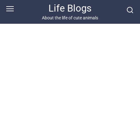
Skip
Life Blogs
to
content
About the life of cute animals