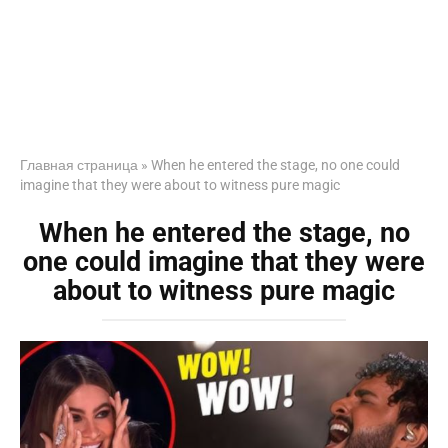
Главная страница
»
When he entered the stage, no one could
imagine that they were about to witness pure magic
When he entered the stage, no
one could imagine that they were
about to witness pure magic