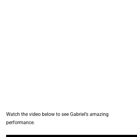
Watch the video below to see Gabriel’s amazing
performance.