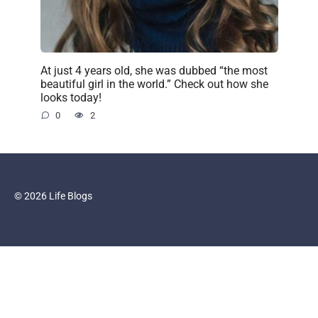
At just 4 years old, she was dubbed “the most
beautiful girl in the world.” Check out how she
looks today!
0
2
© 2026 Life Blogs