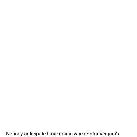
Nobody anticipated true magic when Sofía Vergara’s