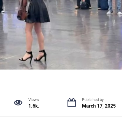
Views
Published by
1.6k.
March 17, 2025