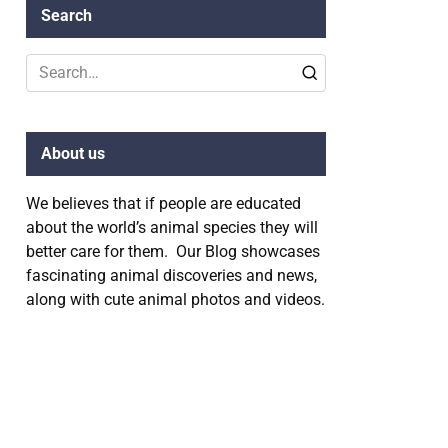
Search
Search
for:
About us
We believes that if people are educated
about the world’s animal species they will
better care for them. Our Blog showcases
fascinating animal discoveries and news,
along with cute animal photos and videos.