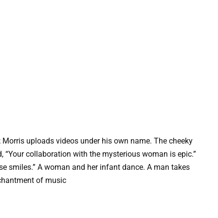
; Morris uploads videos under his own name. The cheeky
 “Your collaboration with the mysterious woman is epic.”
those smiles.” A woman and her infant dance. A man takes
chantment of music