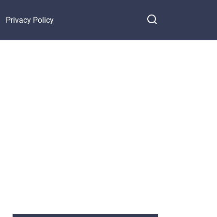
Privacy Policy