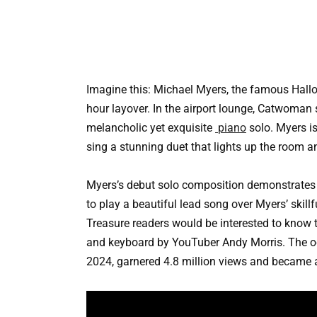
Imagine this: Michael Myers, the famous Hallow
hour layover. In the airport lounge, Catwoman 
melancholic yet exquisite
piano
solo. Myers is
sing a stunning duet that lights up the room 
Myers’s debut solo composition demonstrates h
to play a beautiful lead song over Myers’ skil
Treasure readers would be interested to know 
and keyboard by YouTuber Andy Morris. The od
2024, garnered 4.8 million views and became a 