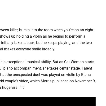
een killer, bursts into the room when you’re on an eight-
shows up holding a violin as he begins to perform a
 initially taken aback, but he keeps playing, and the two
and makes everyone smile broadly.
is exceptional musical ability. But as Cat Woman starts
lful piano accompaniment, she takes center stage. Talent
that the unexpected duet was played on violin by Biana
d couple’s video, which Morris published on November 9,
huge viral hit.