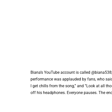
Biana’s YouTube account is called @biana538
performance was applauded by fans, who said,
I get chills from the song,” and “Look at all 
off his headphones. Everyone pauses. The en