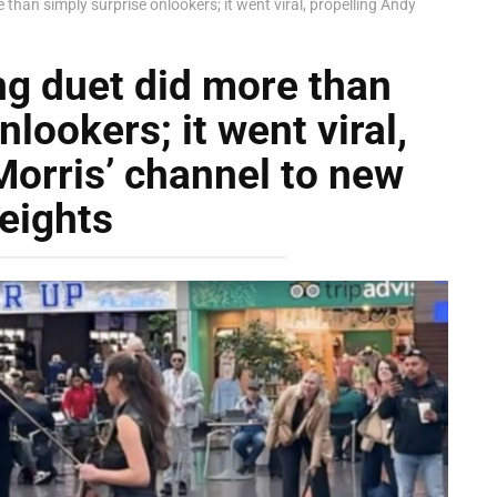
than simply surprise onlookers; it went viral, propelling Andy
ng duet did more than
lookers; it went viral,
Morris’ channel to new
eights