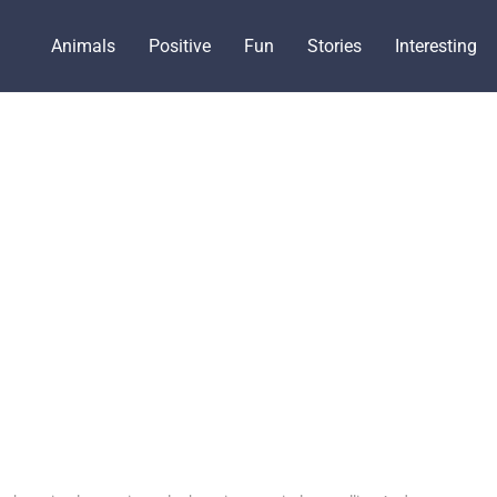
Animals
Positive
Fun
Stories
Interesting