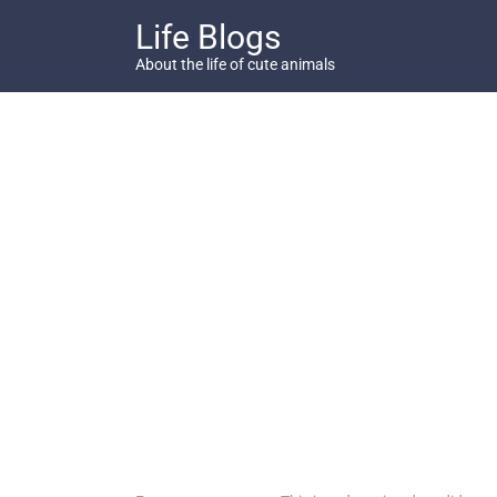
Skip
Life Blogs
to
content
About the life of cute animals