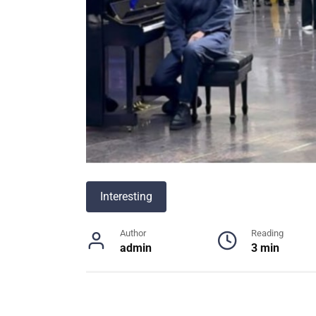
Interesting
Author
Reading
admin
3 min