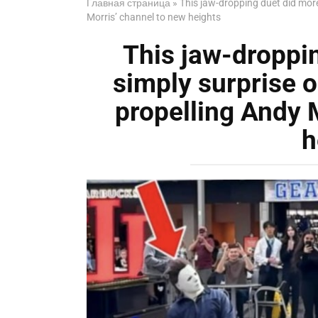
Главная страница
»
This jaw-dropping duet did more 
Morris’ channel to new heights
This jaw-droppi
simply surprise on
propelling Andy 
h