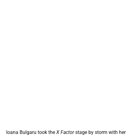
Ioana Bulgaru took the
X Factor
stage by storm with her