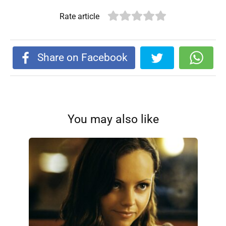
Rate article
Share on Facebook
You may also like