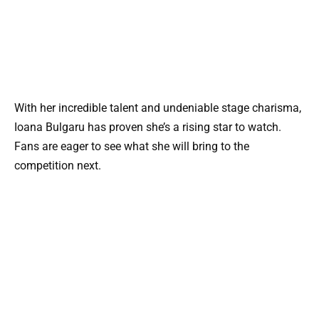
With her incredible talent and undeniable stage charisma,
Ioana Bulgaru has proven she’s a rising star to watch.
Fans are eager to see what she will bring to the
competition next.