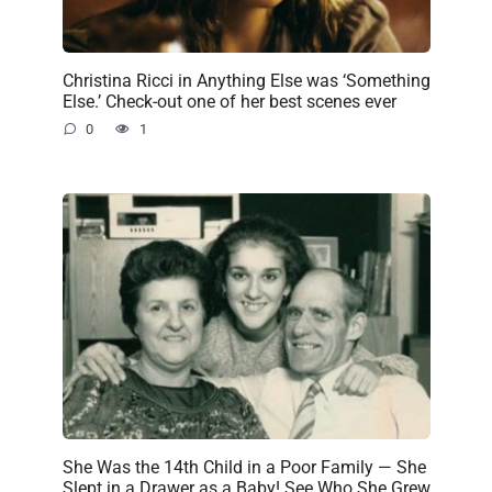
Christina Ricci in Anything Else was ‘Something
Else.’ Check-out one of her best scenes ever
0
1
She Was the 14th Child in a Poor Family — She
Slept in a Drawer as a Baby! See Who She Grew