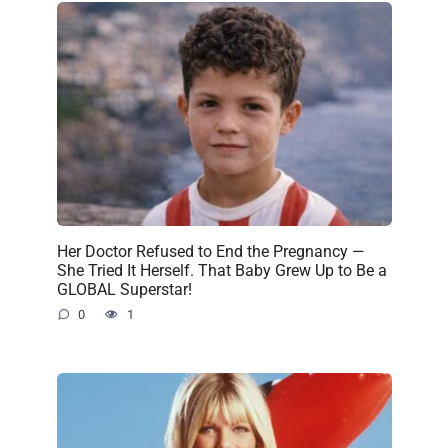
Her Doctor Refused to End the Pregnancy —
She Tried It Herself. That Baby Grew Up to Be a
GLOBAL Superstar!
0
1