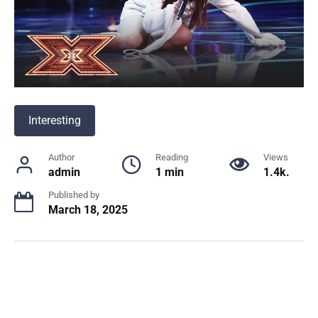
Interesting
Author
Reading
Views
admin
1 min
1.4k.
Published by
March 18, 2025