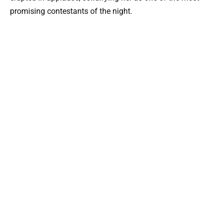
promising contestants of the night.