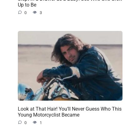
Up to Be
0
3
Look at That Hair! You’ll Never Guess Who This
Young Motorcyclist Became
0
1