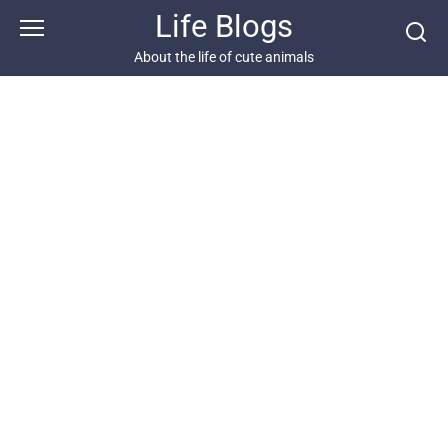
Skip
Life Blogs
to
content
About the life of cute animals