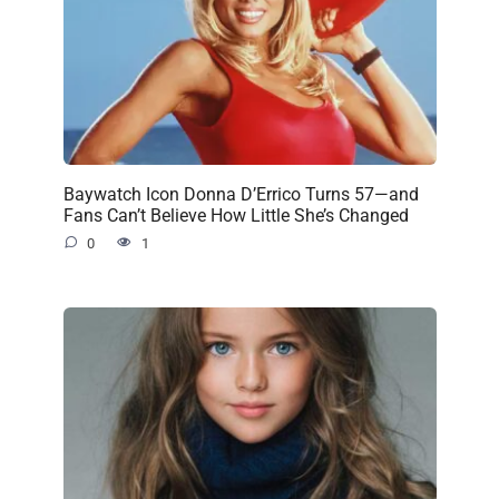
Baywatch Icon Donna D’Errico Turns 57—and
Fans Can’t Believe How Little She’s Changed
0
1