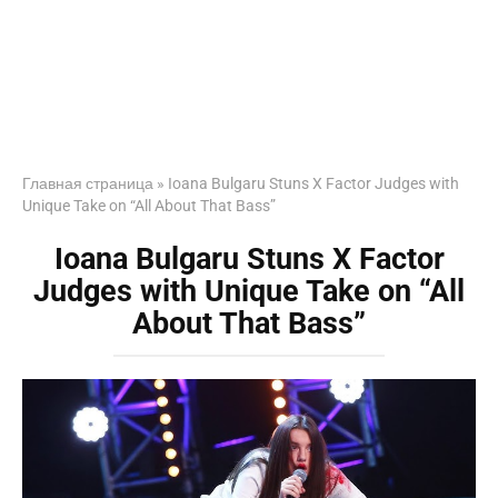
Главная страница
»
Ioana Bulgaru Stuns X Factor Judges with
Unique Take on “All About That Bass”
Ioana Bulgaru Stuns X Factor
Judges with Unique Take on “All
About That Bass”