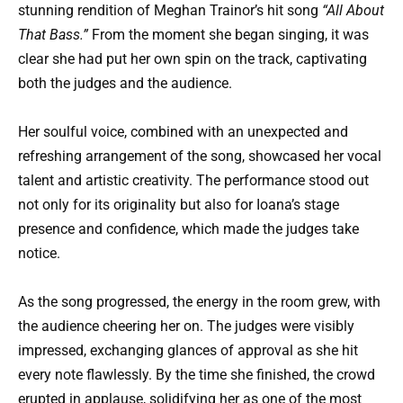
stunning rendition of Meghan Trainor’s hit song
“All About
That Bass.”
From the moment she began singing, it was
clear she had put her own spin on the track, captivating
both the judges and the audience.
Her soulful voice, combined with an unexpected and
refreshing arrangement of the song, showcased her vocal
talent and artistic creativity. The performance stood out
not only for its originality but also for Ioana’s stage
presence and confidence, which made the judges take
notice.
As the song progressed, the energy in the room grew, with
the audience cheering her on. The judges were visibly
impressed, exchanging glances of approval as she hit
every note flawlessly. By the time she finished, the crowd
erupted in applause, solidifying her as one of the most