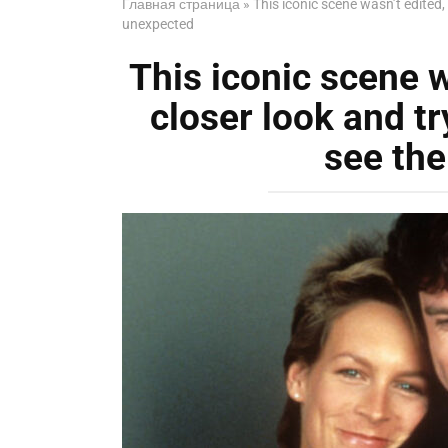
Главная страница
»
This iconic scene wasn’t edited
unexpected
This iconic scene w
closer look and t
see th