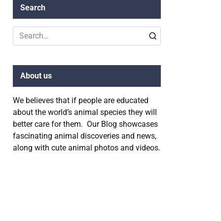
Search
Search
for:
About us
We believes that if people are educated
about the world’s animal species they will
better care for them. Our Blog showcases
fascinating animal discoveries and news,
along with cute animal photos and videos.