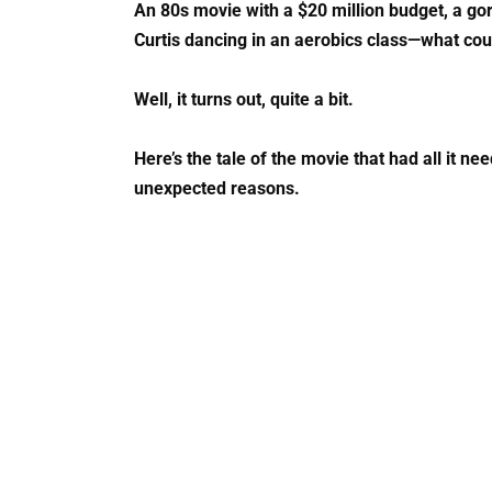
An 80s movie with a $20 million budget, a g
Curtis dancing in an aerobics class—what co
Well, it turns out, quite a bit.
Here’s the tale of the movie that had all it ne
unexpected reasons.