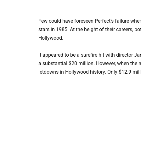
Few could have foreseen Perfect’s failure whe
stars in 1985. At the height of their careers, 
Hollywood.
It appeared to be a surefire hit with director
a substantial $20 million. However, when the mo
letdowns in Hollywood history. Only $12.9 mi