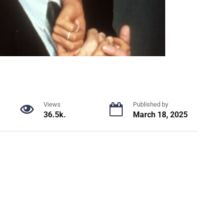
Views
Published by
36.5k.
March 18, 2025