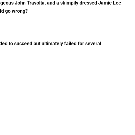
orgeous John Travolta, and a skimpily dressed Jamie Lee
uld go wrong?
eded to succeed but ultimately failed for several