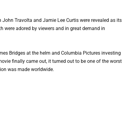
n John Travolta and Jamie Lee Curtis were revealed as its
both were adored by viewers and in great demand in
 James Bridges at the helm and Columbia Pictures investing
vie finally came out, it turned out to be one of the worst
llion was made worldwide.