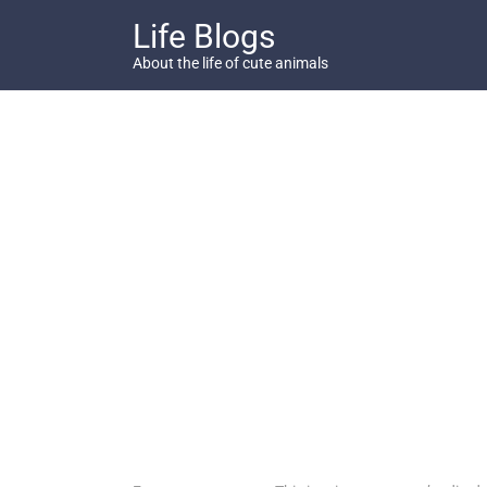
Skip
Life Blogs
to
content
About the life of cute animals