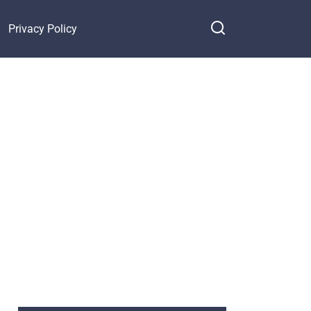
Privacy Policy