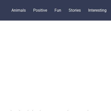
Animals
Positive
Fun
Stories
Interesting