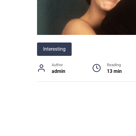
Interesting
Author
Reading
admin
13 min