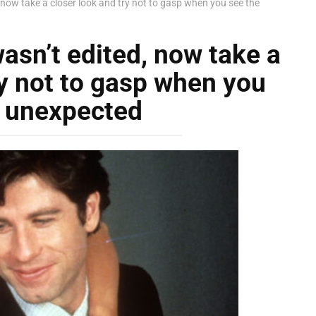
, now take a closer look and try not to gasp when you see the
asn’t edited, now take a
ry not to gasp when you
e unexpected