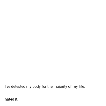
I’ve detested my body for the majority of my life.
hated it.