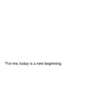
“For me, today is a new beginning.