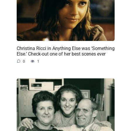
Christina Ricci in Anything Else was ‘Something
Else.’ Check-out one of her best scenes ever
0
1