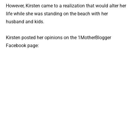
However, Kirsten came to a realization that would alter her
life while she was standing on the beach with her
husband and kids.
Kirsten posted her opinions on the 1MotherBlogger
Facebook page: