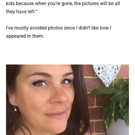
kids because when you’re gone, the pictures will be all
they have left.”
I’ve mostly avoided photos since I didn’t like how I
appeared in them.