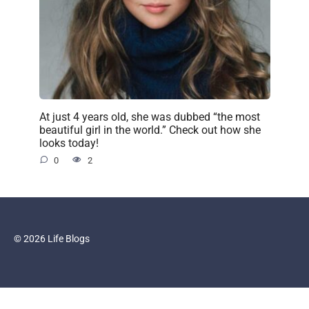
At just 4 years old, she was dubbed “the most
beautiful girl in the world.” Check out how she
looks today!
0
2
© 2026 Life Blogs