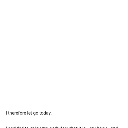
I therefore let go today.