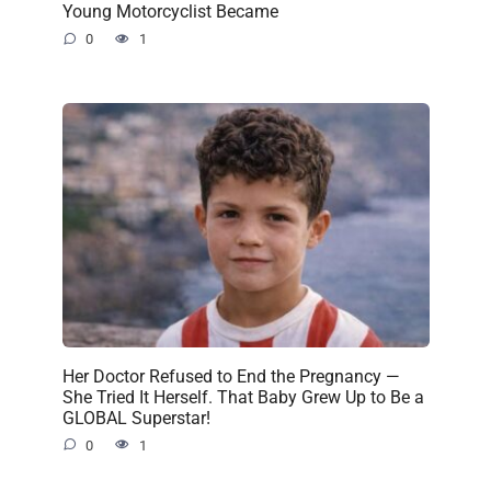
Young Motorcyclist Became
0
1
Her Doctor Refused to End the Pregnancy —
She Tried It Herself. That Baby Grew Up to Be a
GLOBAL Superstar!
0
1