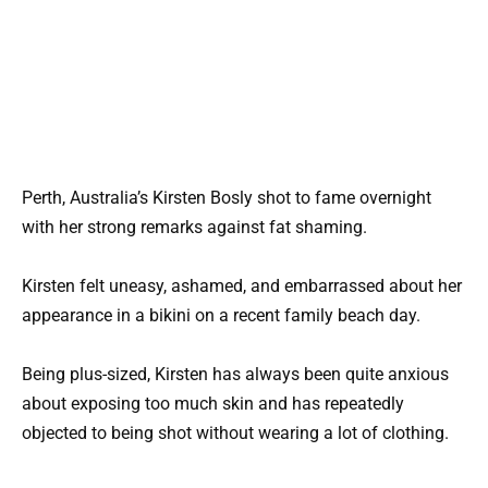
Perth, Australia’s Kirsten Bosly shot to fame overnight
with her strong remarks against fat shaming.
Kirsten felt uneasy, ashamed, and embarrassed about her
appearance in a bikini on a recent family beach day.
Being plus-sized, Kirsten has always been quite anxious
about exposing too much skin and has repeatedly
objected to being shot without wearing a lot of clothing.