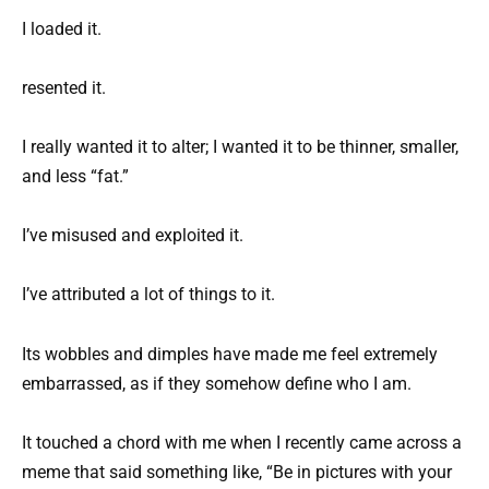
I loaded it.
resented it.
I really wanted it to alter; I wanted it to be thinner, smaller,
and less “fat.”
I’ve misused and exploited it.
I’ve attributed a lot of things to it.
Its wobbles and dimples have made me feel extremely
embarrassed, as if they somehow define who I am.
It touched a chord with me when I recently came across a
meme that said something like, “Be in pictures with your