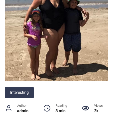
Interesting
Author
Reading
Views
admin
3 min
2k.