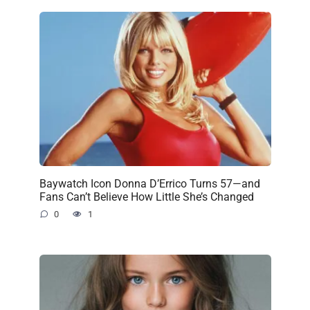
Baywatch Icon Donna D’Errico Turns 57—and
Fans Can’t Believe How Little She’s Changed
0
1