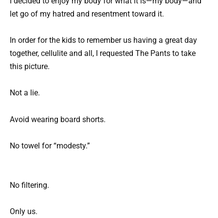
I decided to enjoy my body for what it is—my body—and
let go of my hatred and resentment toward it.
In order for the kids to remember us having a great day
together, cellulite and all, I requested The Pants to take
this picture.
Not a lie.
Avoid wearing board shorts.
No towel for “modesty.”
No filtering.
Only us.