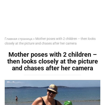
Главная страница
»
Mother poses with 2 children – then looks
closely at the picture and chases after her camera
Mother poses with 2 children –
then looks closely at the picture
and chases after her camera