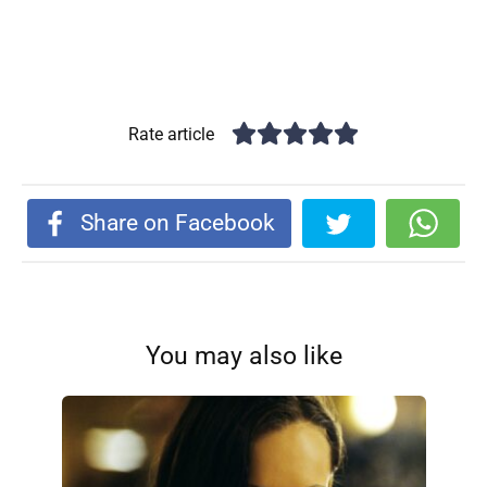
Rate article
Share on Facebook
You may also like