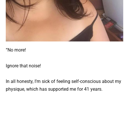
“No more!
Ignore that noise!
In all honesty, I’m sick of feeling self-conscious about my
physique, which has supported me for 41 years.