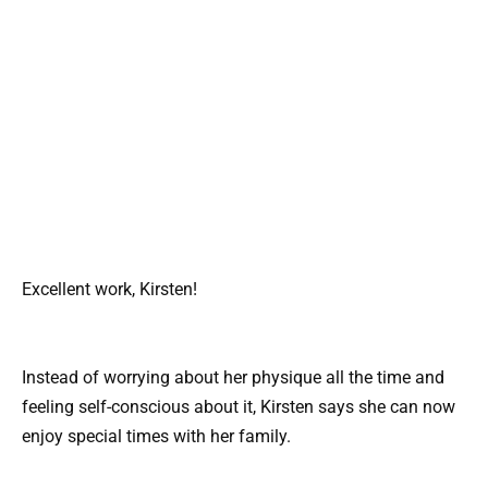
Excellent work, Kirsten!
Instead of worrying about her physique all the time and
feeling self-conscious about it, Kirsten says she can now
enjoy special times with her family.