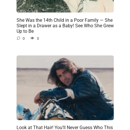
She Was the 14th Child in a Poor Family — She
Slept in a Drawer as a Baby! See Who She Grew
Up to Be
0
3
Look at That Hair! You’ll Never Guess Who This