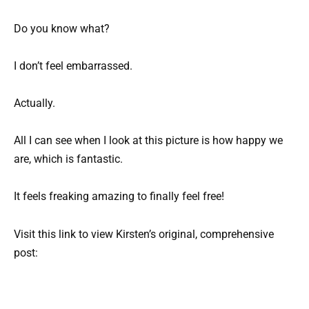
Do you know what?
I don’t feel embarrassed.
Actually.
All I can see when I look at this picture is how happy we
are, which is fantastic.
It feels freaking amazing to finally feel free!
Visit this link to view Kirsten’s original, comprehensive
post: