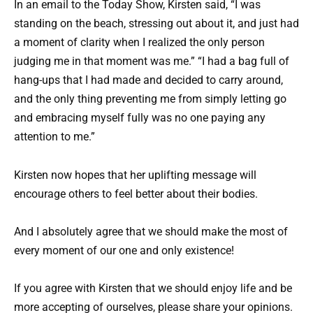
In an email to the Today Show, Kirsten said, “I was
standing on the beach, stressing out about it, and just had
a moment of clarity when I realized the only person
judging me in that moment was me.” “I had a bag full of
hang-ups that I had made and decided to carry around,
and the only thing preventing me from simply letting go
and embracing myself fully was no one paying any
attention to me.”
Kirsten now hopes that her uplifting message will
encourage others to feel better about their bodies.
And I absolutely agree that we should make the most of
every moment of our one and only existence!
If you agree with Kirsten that we should enjoy life and be
more accepting of ourselves, please share your opinions.