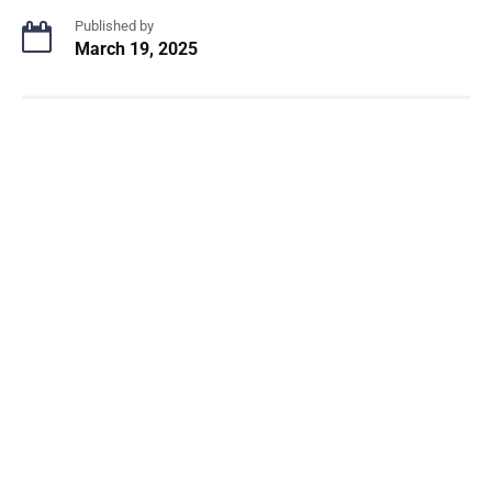
Published by
March 19, 2025