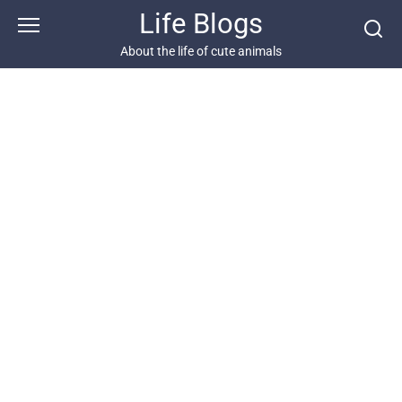
Skip
Life Blogs
to
content
About the life of cute animals