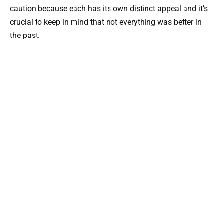
caution because each has its own distinct appeal and it’s
crucial to keep in mind that not everything was better in
the past.