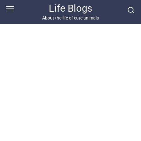
Skip
Life Blogs
to
content
About the life of cute animals