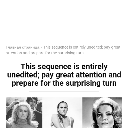
Главная страница
»
This sequence is entirely unedited; pay great
attention and prepare for the surprising turn
This sequence is entirely
unedited; pay great attention and
prepare for the surprising turn