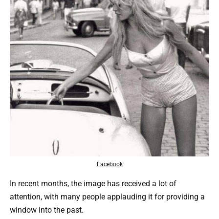
Facebook
In recent months, the image has received a lot of
attention, with many people applauding it for providing a
window into the past.