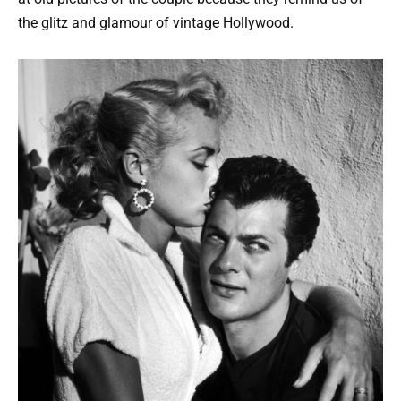
the glitz and glamour of vintage Hollywood.