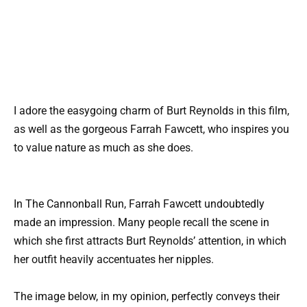
I adore the easygoing charm of Burt Reynolds in this film,
as well as the gorgeous Farrah Fawcett, who inspires you
to value nature as much as she does.
In The Cannonball Run, Farrah Fawcett undoubtedly
made an impression. Many people recall the scene in
which she first attracts Burt Reynolds’ attention, in which
her outfit heavily accentuates her nipples.
The image below, in my opinion, perfectly conveys their