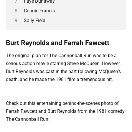
Faye Dunaway
Connie Francis
Sally Field
Burt Reynolds and Farrah Fawcett
The original plan for The Cannonball Run was to be a
serious action movie starring Steve McQueen. However,
Burt Reynolds was cast in the part following McQueen’s
death, and he made the 1981 film a tremendous hit.
Check out this entertaining behind-the-scenes photo of
Farrah Fawcett and Burt Reynolds from the 1981 comedy
The Cannonball Run!