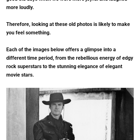
more loudly.
Therefore, looking at these old photos is likely to make
you feel something.
Each of the images below offers a glimpse into a
different time period, from the rebellious energy of edgy
rock superstars to the stunning elegance of elegant
movie stars.