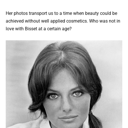
Her photos transport us to a time when beauty could be
achieved without well applied cosmetics. Who was not in
love with Bisset at a certain age?