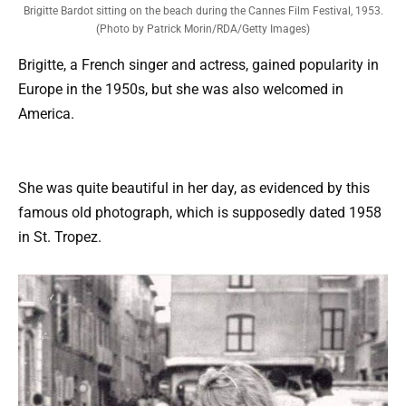
Brigitte Bardot sitting on the beach during the Cannes Film Festival, 1953.
(Photo by Patrick Morin/RDA/Getty Images)
Brigitte, a French singer and actress, gained popularity in
Europe in the 1950s, but she was also welcomed in
America.
She was quite beautiful in her day, as evidenced by this
famous old photograph, which is supposedly dated 1958
in St. Tropez.