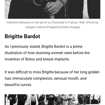
Catherine Deneuve on the set of ‘La Chamade’ in France, 1968. (Photo by
Juergen Vollmer/Popperfoto/Getty Images)
Brigitte Bardot
As I previously stated, Brigitte Bardot is a prime
illustration of how stunning women were before the
invention of Botox and breast implants.
It was difficult to miss Brigitte because of her long golden
hair, immaculate complexion, sensual mouth, and
beautiful curves.