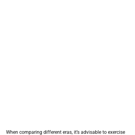
When comparing different eras, it’s advisable to exercise