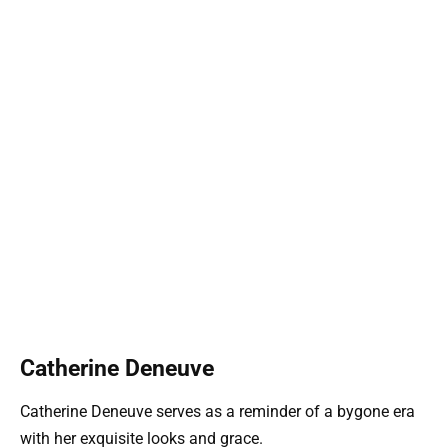
Catherine Deneuve
Catherine Deneuve serves as a reminder of a bygone era
with her exquisite looks and grace.