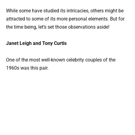
While some have studied its intricacies, others might be
attracted to some of its more personal elements. But for
the time being, let’s set those observations aside!
Janet Leigh and Tony Curtis
One of the most well-known celebrity couples of the
1960s was this pair.