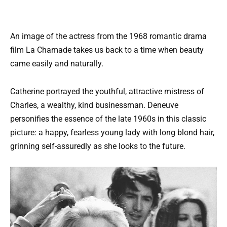
An image of the actress from the 1968 romantic drama
film La Chamade takes us back to a time when beauty
came easily and naturally.
Catherine portrayed the youthful, attractive mistress of
Charles, a wealthy, kind businessman. Deneuve
personifies the essence of the late 1960s in this classic
picture: a happy, fearless young lady with long blond hair,
grinning self-assuredly as she looks to the future.