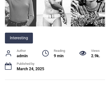
Interesting
Author
Reading
Views
admin
9 min
2.9k.
Published by
March 24, 2025