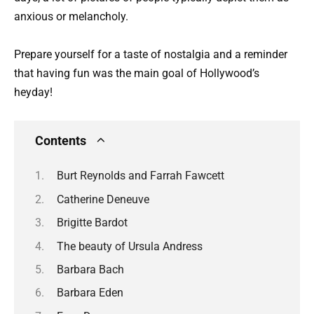
anxious or melancholy.
Prepare yourself for a taste of nostalgia and a reminder
that having fun was the main goal of Hollywood’s
heyday!
Contents
Burt Reynolds and Farrah Fawcett
Catherine Deneuve
Brigitte Bardot
The beauty of Ursula Andress
Barbara Bach
Barbara Eden