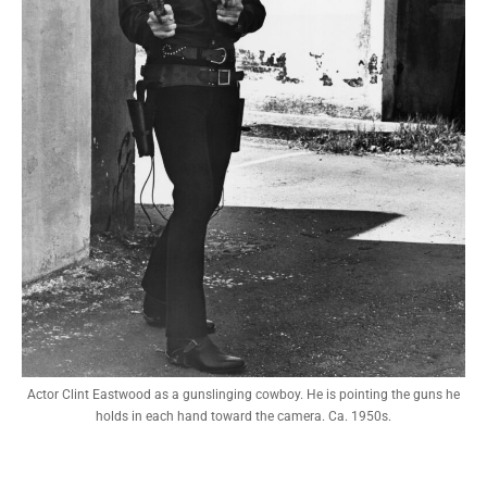
Actor Clint Eastwood as a gunslinging cowboy. He is pointing the guns he
holds in each hand toward the camera. Ca. 1950s.