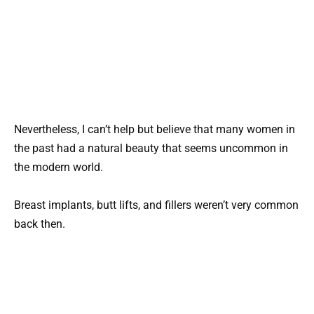
Nevertheless, I can’t help but believe that many women in
the past had a natural beauty that seems uncommon in
the modern world.
Breast implants, butt lifts, and fillers weren’t very common
back then.