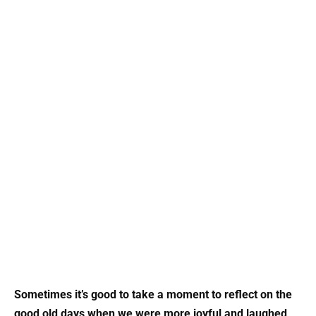
Sometimes it’s good to take a moment to reflect on the
good old days when we were more joyful and laughed