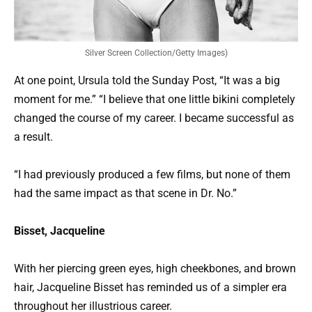
Silver Screen Collection/Getty Images)
At one point, Ursula told the Sunday Post, “It was a big
moment for me.” “I believe that one little bikini completely
changed the course of my career. I became successful as
a result.
“I had previously produced a few films, but none of them
had the same impact as that scene in Dr. No.”
Bisset, Jacqueline
With her piercing green eyes, high cheekbones, and brown
hair, Jacqueline Bisset has reminded us of a simpler era
throughout her illustrious career.