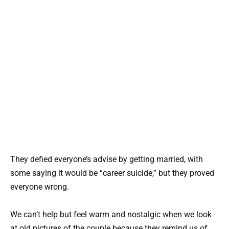
They defied everyone’s advise by getting married, with
some saying it would be “career suicide,” but they proved
everyone wrong.
We can’t help but feel warm and nostalgic when we look
at old pictures of the couple because they remind us of