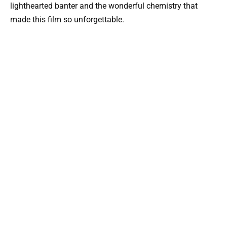
lighthearted banter and the wonderful chemistry that
made this film so unforgettable.