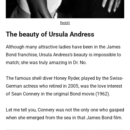
Reddit
The beauty of Ursula Andress
Although many attractive ladies have been in the James
Bond franchise, Ursula Andress’s beauty is impossible to
match; she was truly amazing in Dr. No.
The famous shell diver Honey Ryder, played by the Swiss-
German actress who retired in 2005, was the love interest
of Sean Connery in the original Bond movie (1962).
Let me tell you, Connery was not the only one who gasped
when she emerged from the sea in that James Bond film.