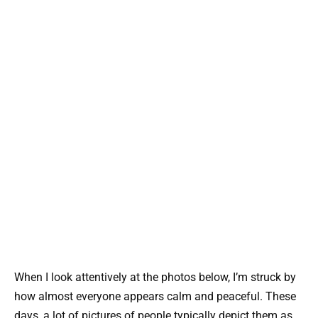
When I look attentively at the photos below, I’m struck by
how almost everyone appears calm and peaceful. These
days, a lot of pictures of people typically depict them as