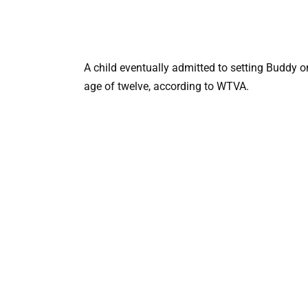
A child eventually admitted to setting Buddy o
age of twelve, according to WTVA.