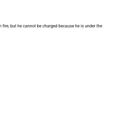
n fire, but he cannot be charged because he is under the