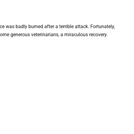
e was badly burned after a terrible attack. Fortunately,
ome generous veterinarians, a miraculous recovery.