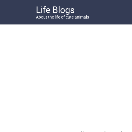
Skip
Life Blogs
to
content
About the life of cute animals