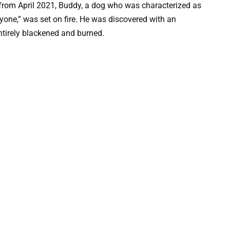
from April 2021, Buddy, a dog who was characterized as
yone,” was set on fire. He was discovered with an
ntirely blackened and burned.