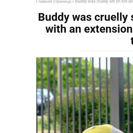
Главная страница
»
Buddy was cruelly set on fire a
Buddy was cruelly s
with an extension