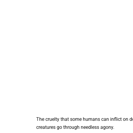
The cruelty that some humans can inflict on do
creatures go through needless agony.