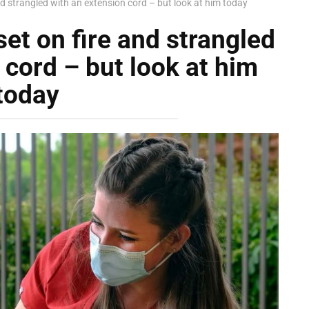
nd strangled with an extension cord – but look at him today
et on fire and strangled
 cord – but look at him
today