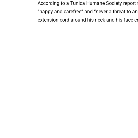
According to a Tunica Humane Society report 
“happy and carefree” and “never a threat to an
extension cord around his neck and his face e