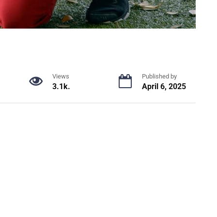
Views
Published by
3.1k.
April 6, 2025