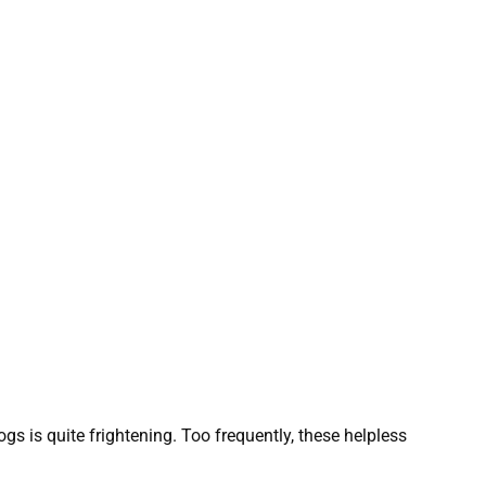
gs is quite frightening. Too frequently, these helpless