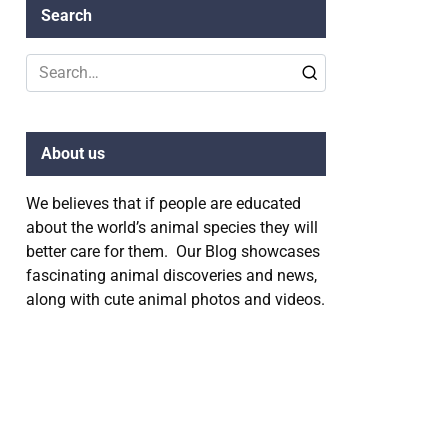
Search
Search
for:
About us
We believes that if people are educated
about the world’s animal species they will
better care for them. Our Blog showcases
fascinating animal discoveries and news,
along with cute animal photos and videos.