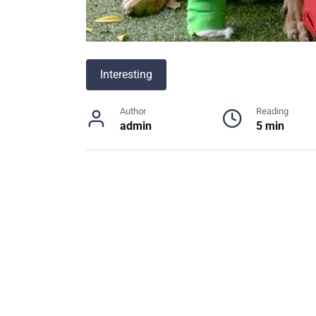
Interesting
Author
Reading
admin
5 min