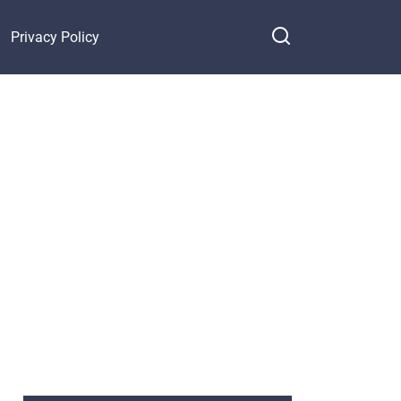
Privacy Policy