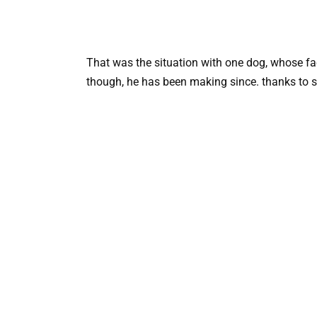
That was the situation with one dog, whose fac
though, he has been making since. thanks to s