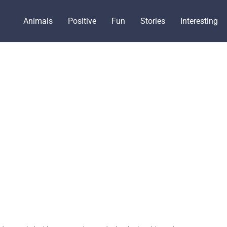
Animals
Positive
Fun
Stories
Interesting