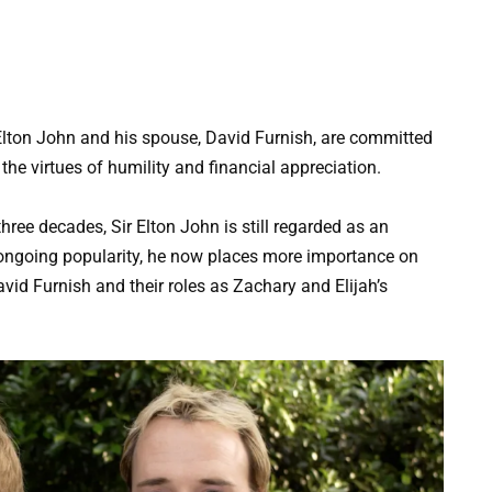
Elton John and his spouse, David Furnish, are committed
 the virtues of humility and financial appreciation.
ree decades, Sir Elton John is still regarded as an
s ongoing popularity, he now places more importance on
avid Furnish and their roles as Zachary and Elijah’s