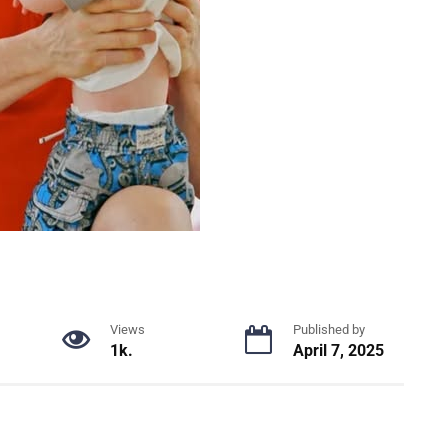
Views
Published by
1k.
April 7, 2025