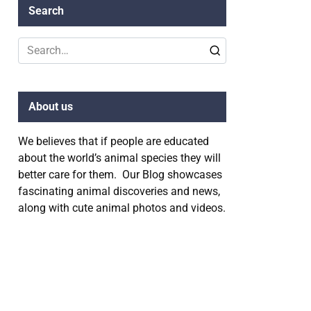
Search
Search
for:
About us
We believes that if people are educated
about the world’s animal species they will
better care for them. Our Blog showcases
fascinating animal discoveries and news,
along with cute animal photos and videos.