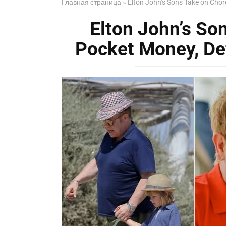
Главная страница
»
Elton John’s Sons Take on Chor
Elton John’s So
Pocket Money, De