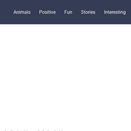
Animals
Positive
Fun
Stories
Interesting