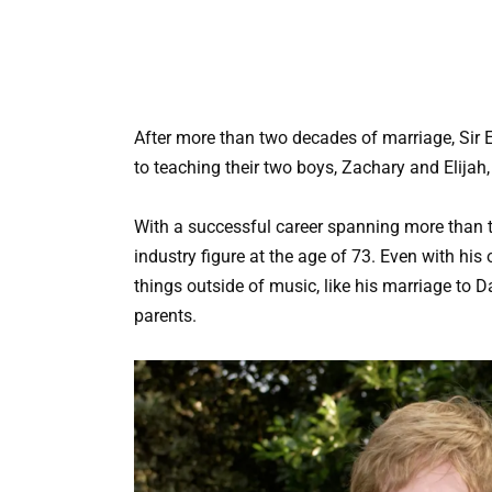
After more than two decades of marriage, Sir 
to teaching their two boys, Zachary and Elijah,
With a successful career spanning more than th
industry figure at the age of 73. Even with hi
things outside of music, like his marriage to D
parents.