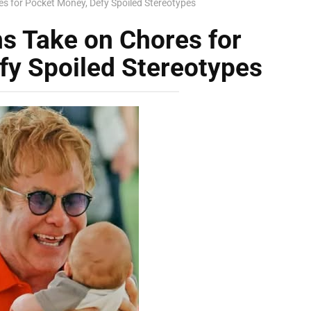
es for Pocket Money, Defy Spoiled Stereotypes
ns Take on Chores for
fy Spoiled Stereotypes