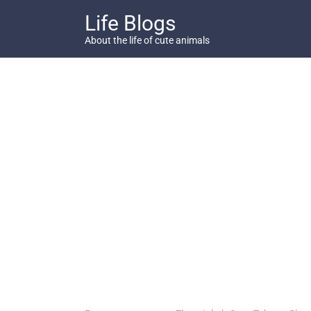
Skip
Life Blogs
to
content
About the life of cute animals