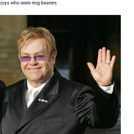
 boys who were ring bearers.