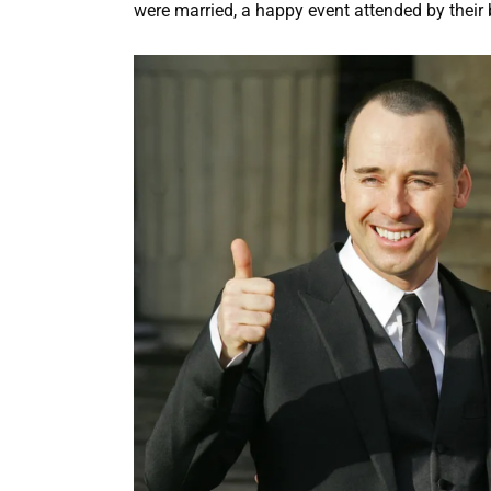
were married, a happy event attended by their