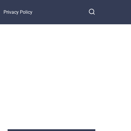
Privacy Policy