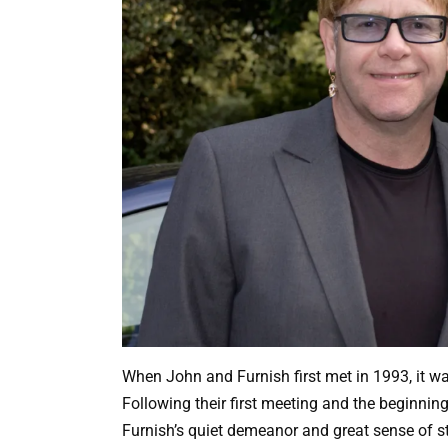
When John and Furnish first met in 1993, it w
Following their first meeting and the beginnin
Furnish’s quiet demeanor and great sense of sty