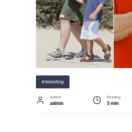
Interesting
Author
Reading
admin
5 min