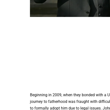
Beginning in 2009, when they bonded with a U
journey to fatherhood was fraught with diffic
to formally adopt him due to legal issues. Jo