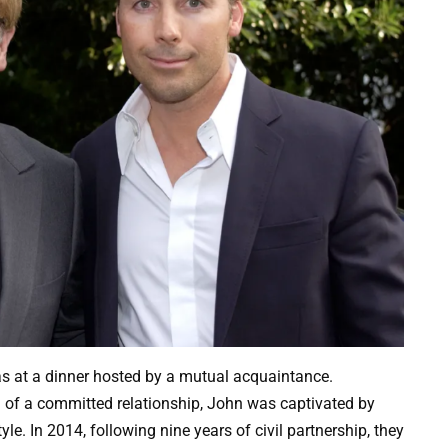
as at a dinner hosted by a mutual acquaintance.
g of a committed relationship, John was captivated by
le. In 2014, following nine years of civil partnership, they