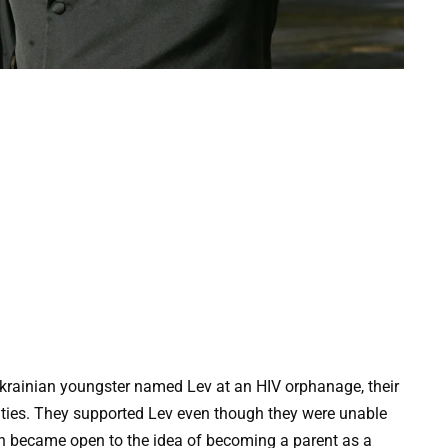
krainian youngster named Lev at an HIV orphanage, their
ulties. They supported Lev even though they were unable
hn became open to the idea of becoming a parent as a