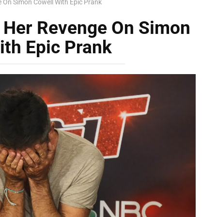
e On Simon Cowell With Epic Prank
s Her Revenge On Simon
ith Epic Prank