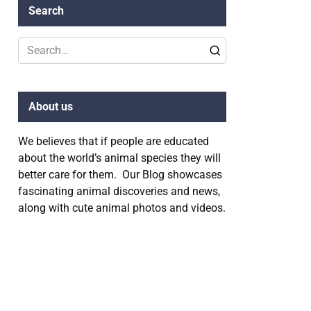
Search
Search
for:
About us
We believes that if people are educated
about the world’s animal species they will
better care for them. Our Blog showcases
fascinating animal discoveries and news,
along with cute animal photos and videos.