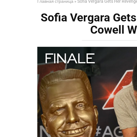
Главная страница
»
Sofia Vergara Gets Her Reveng
Sofia Vergara Get
Cowell W