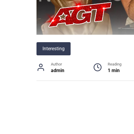
Interesting
Author
Reading
admin
1 min