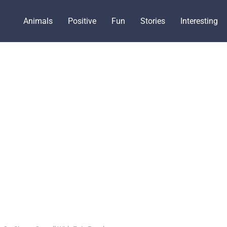
Animals
Positive
Fun
Stories
Interesting