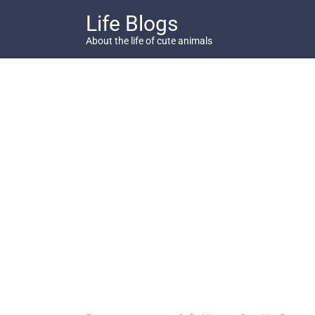
Skip
Life Blogs
to
content
About the life of cute animals