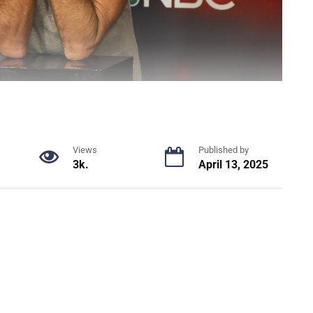
Views
Published by
3k.
April 13, 2025