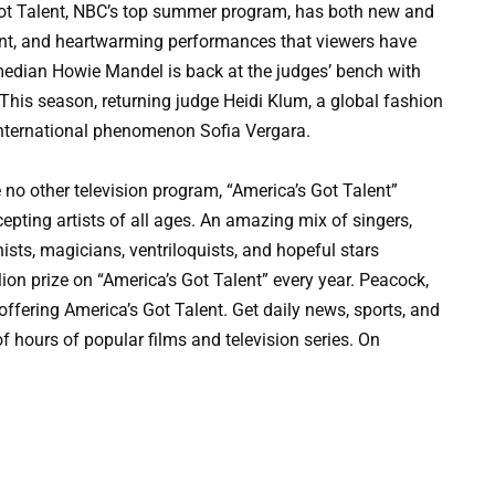
 Talent, NBC’s top summer program, has both new and
tement, and heartwarming performances that viewers have
median Howie Mandel is back at the judges’ bench with
This season, returning judge Heidi Klum, a global fashion
 international phenomenon Sofia Vergara.
e no other television program, “America’s Got Talent”
epting artists of all ages. An amazing mix of singers,
ists, magicians, ventriloquists, and hopeful stars
ion prize on “America’s Got Talent” every year. Peacock,
ffering America’s Got Talent. Get daily news, sports, and
f hours of popular films and television series. On