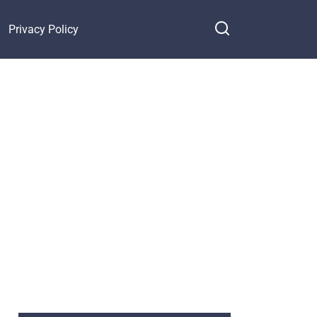
Privacy Policy