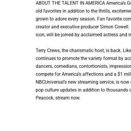
ABOUT THE TALENT IN AMERICA America’s Got
old favorites in addition to the thrills, exci
grown to adore every season. Fan favorite co
creator and executive producer Simon Cowell. 
icon, will be joined by acclaimed actress and
Terry Crews, the charismatic host, is back. Lik
continues to promote the variety format by acc
dancers, comedians, contortionists, impression
compete for America’s affections and a $1 mill
NBCUniversal’s new streaming service, is now o
pop culture updates in addition to thousands o
Peacock, stream now.