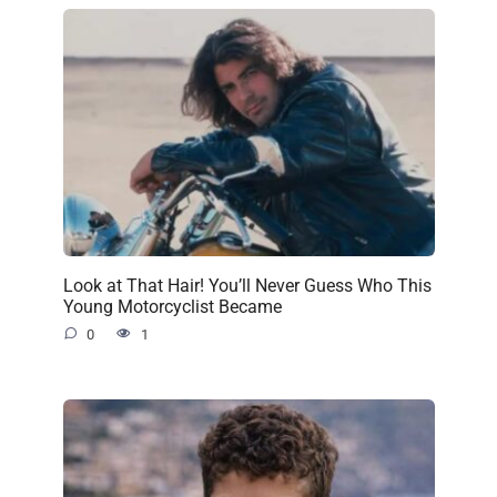
Look at That Hair! You’ll Never Guess Who This
Young Motorcyclist Became
0
1