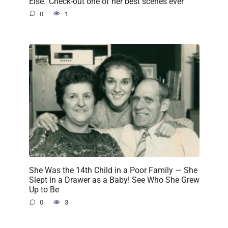
Else.’ Check-out one of her best scenes ever
0
1
She Was the 14th Child in a Poor Family — She
Slept in a Drawer as a Baby! See Who She Grew
Up to Be
0
3