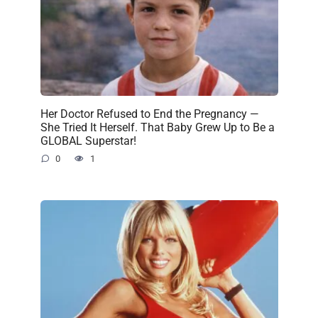
Her Doctor Refused to End the Pregnancy —
She Tried It Herself. That Baby Grew Up to Be a
GLOBAL Superstar!
0
1