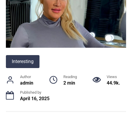
Interesting
Author
Reading
Views
admin
2 min
44.9k.
Published by
April 16, 2025