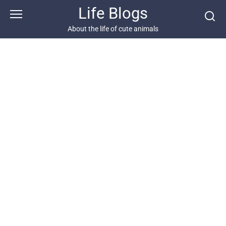
Skip
Life Blogs
to
content
About the life of cute animals