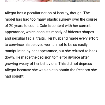
Allegra has a peculiar notion of beauty, though. The
model has had too many plastic surgery over the course
of 20 years to count. Cole is content with her current
appearance, which consists mostly of hideous shapes
and peculiar facial traits. Her husband made every effort
to convince his beloved woman not to be so easily
manipulated by her appearance, but she refused to back
down. He made the decision to file for divorce after
growing weary of her behaviors. This did not depress
Allegra because she was able to obtain the freedom she
had sought.