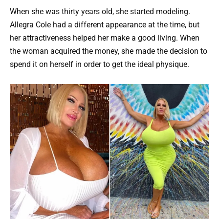
When she was thirty years old, she started modeling.
Allegra Cole had a different appearance at the time, but
her attractiveness helped her make a good living. When
the woman acquired the money, she made the decision to
spend it on herself in order to get the ideal physique.