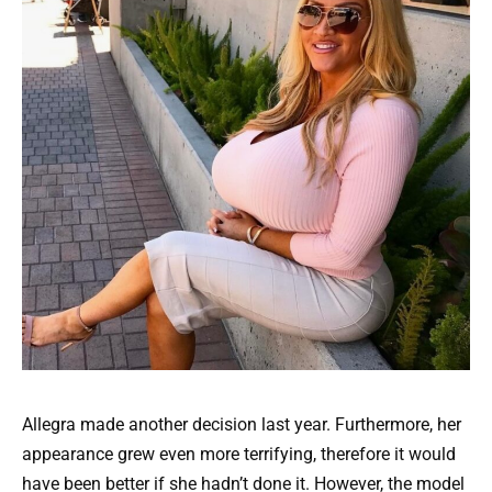
Allegra made another decision last year. Furthermore, her
appearance grew even more terrifying, therefore it would
have been better if she hadn’t done it. However, the model