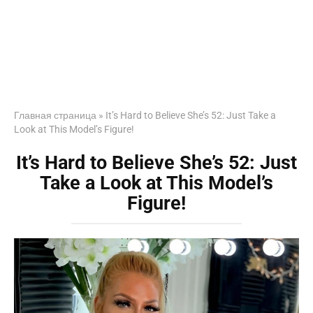
Главная страница
»
It’s Hard to Believe She’s 52: Just Take a
Look at This Model’s Figure!
It’s Hard to Believe She’s 52: Just
Take a Look at This Model’s
Figure!