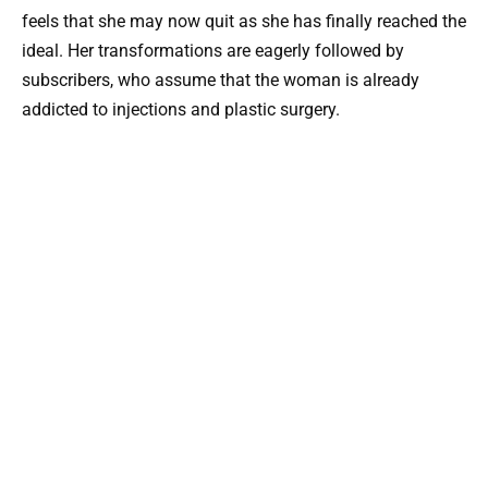
feels that she may now quit as she has finally reached the
ideal. Her transformations are eagerly followed by
subscribers, who assume that the woman is already
addicted to injections and plastic surgery.