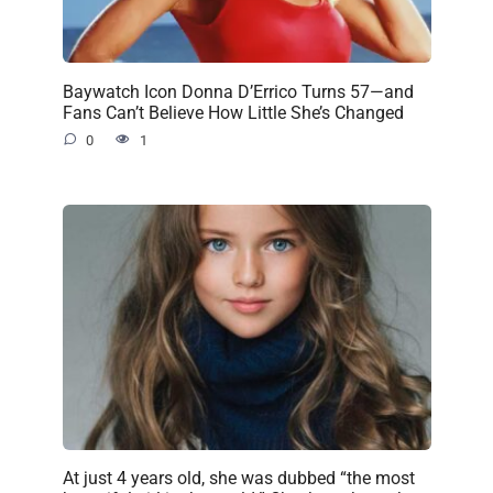
Baywatch Icon Donna D’Errico Turns 57—and
Fans Can’t Believe How Little She’s Changed
0
1
At just 4 years old, she was dubbed “the most