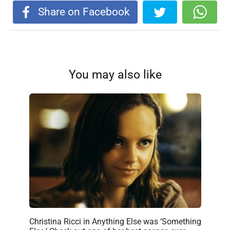
Share on Facebook
You may also like
Christina Ricci in Anything Else was ‘Something