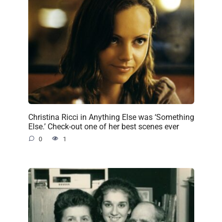
Christina Ricci in Anything Else was ‘Something
Else.’ Check-out one of her best scenes ever
0
1