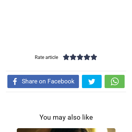
Rate article
Share on Facebook
You may also like