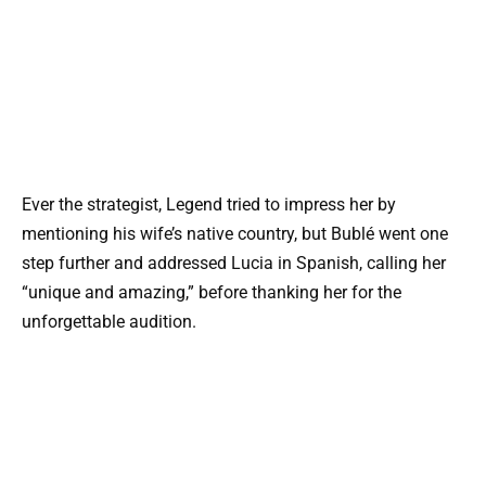
Ever the strategist, Legend tried to impress her by
mentioning his wife’s native country, but Bublé went one
step further and addressed Lucia in Spanish, calling her
“unique and amazing,” before thanking her for the
unforgettable audition.