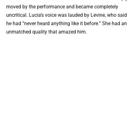
moved by the performance and became completely
uncritical. Lucia’s voice was lauded by Levine, who said
he had “never heard anything like it before.” She had an
unmatched quality that amazed him.