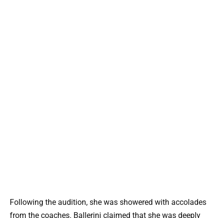
Following the audition, she was showered with accolades
from the coaches. Ballerini claimed that she was deeply