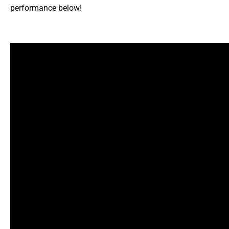
performance below!