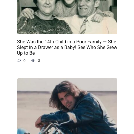
She Was the 14th Child in a Poor Family — She
Slept in a Drawer as a Baby! See Who She Grew
Up to Be
0
3