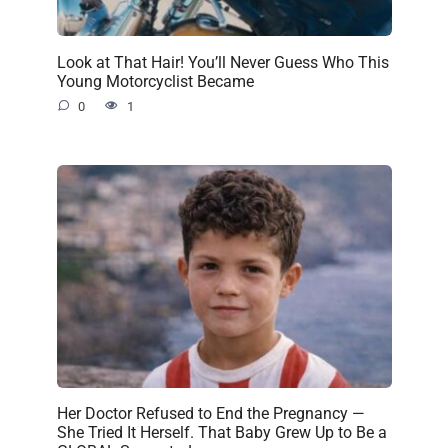
Look at That Hair! You’ll Never Guess Who This
Young Motorcyclist Became
0
1
Her Doctor Refused to End the Pregnancy —
She Tried It Herself. That Baby Grew Up to Be a