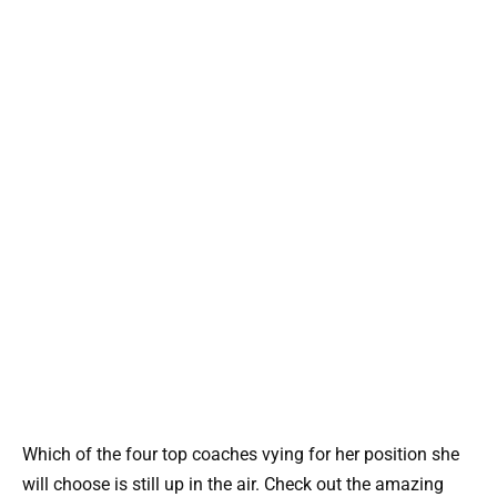
Which of the four top coaches vying for her position she
will choose is still up in the air. Check out the amazing