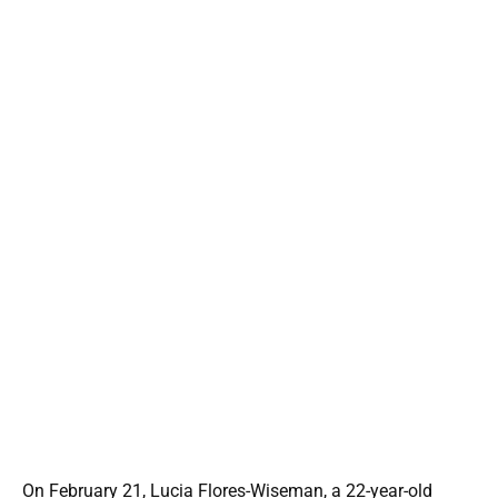
On February 21, Lucia Flores-Wiseman, a 22-year-old