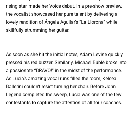
rising star, made her Voice debut. In a pre-show preview,
the vocalist showcased her pure talent by delivering a
lovely rendition of Ángela Aguilar’s “La Llorona” while
skillfully strumming her guitar.
As soon as she hit the initial notes, Adam Levine quickly
pressed his red buzzer. Similarly, Michael Bublé broke into
a passionate “BRAVO!” in the midst of the performance.
As Lucia’s amazing vocal runs filled the room, Kelsea
Ballerini couldn’t resist turning her chair. Before John
Legend completed the sweep, Lucia was one of the few
contestants to capture the attention of all four coaches.