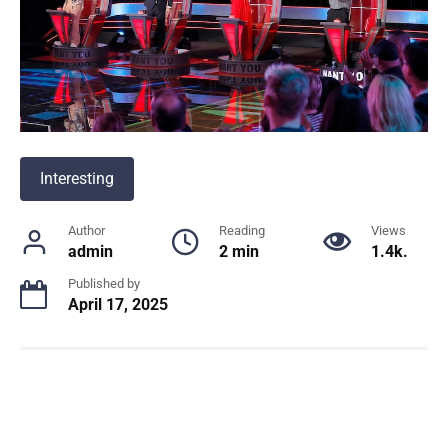
Interesting
Author
Reading
Views
admin
2 min
1.4k.
Published by
April 17, 2025