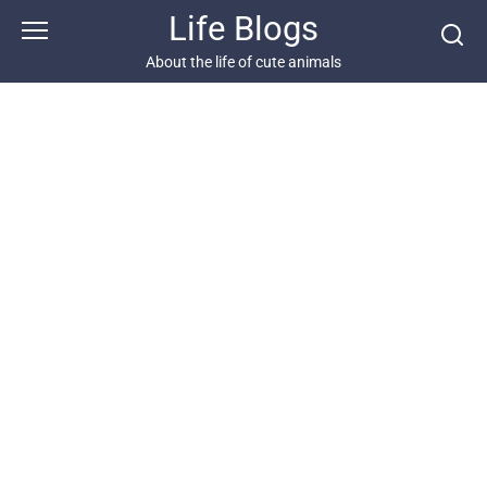
Skip
Life Blogs
to
content
About the life of cute animals