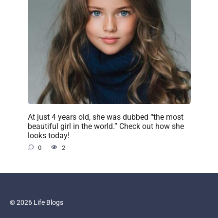
At just 4 years old, she was dubbed “the most
beautiful girl in the world.” Check out how she
looks today!
0
2
© 2026 Life Blogs