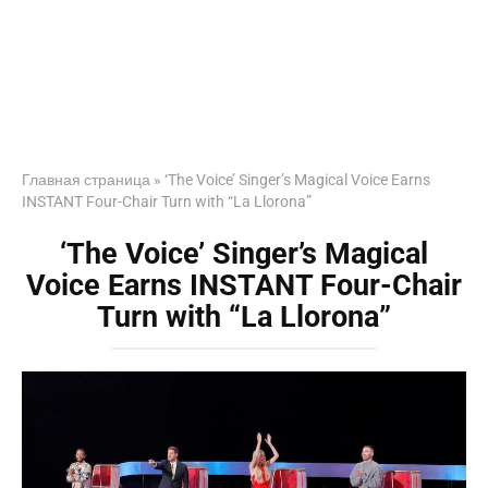
Главная страница
»
‘The Voice’ Singer’s Magical Voice Earns
INSTANT Four-Chair Turn with “La Llorona”
‘The Voice’ Singer’s Magical
Voice Earns INSTANT Four-Chair
Turn with “La Llorona”