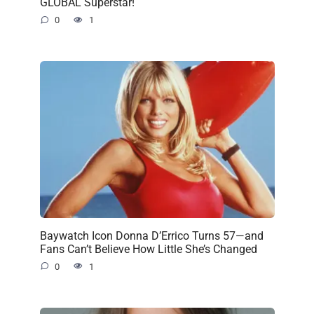
GLOBAL Superstar!
0
1
Baywatch Icon Donna D’Errico Turns 57—and
Fans Can’t Believe How Little She’s Changed
0
1