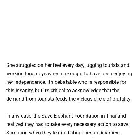
She struggled on her feet every day, lugging tourists and
working long days when she ought to have been enjoying
her independence. It’s debatable who is responsible for
this insanity, but it’s critical to acknowledge that the
demand from tourists feeds the vicious circle of brutality.
In any case, the Save Elephant Foundation in Thailand
realized they had to take every necessary action to save
Somboon when they learned about her predicament.