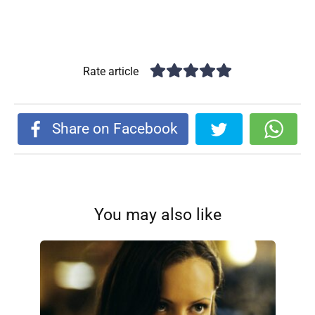
Rate article
Share on Facebook
You may also like