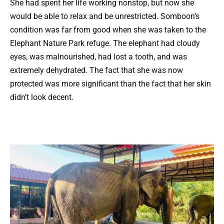
She had spent her life working nonstop, but now she
would be able to relax and be unrestricted. Somboon’s
condition was far from good when she was taken to the
Elephant Nature Park refuge. The elephant had cloudy
eyes, was malnourished, had lost a tooth, and was
extremely dehydrated. The fact that she was now
protected was more significant than the fact that her skin
didn’t look decent.