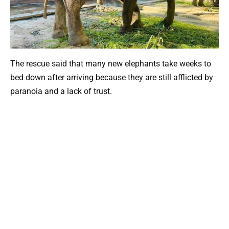
The rescue said that many new elephants take weeks to
bed down after arriving because they are still afflicted by
paranoia and a lack of trust.