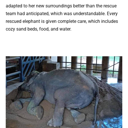
adapted to her new surroundings better than the rescue
team had anticipated, which was understandable. Every
rescued elephant is given complete care, which includes
cozy sand beds, food, and water.