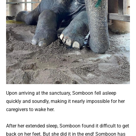
Upon arriving at the sanctuary, Somboon fell asleep
quickly and soundly, making it nearly impossible for her
caregivers to wake her.
After her extended sleep, Somboon found it difficult to get
back on her feet. But she did it in the end! Somboon has