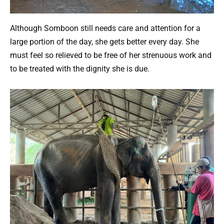
Although Somboon still needs care and attention for a
large portion of the day, she gets better every day. She
must feel so relieved to be free of her strenuous work and
to be treated with the dignity she is due.