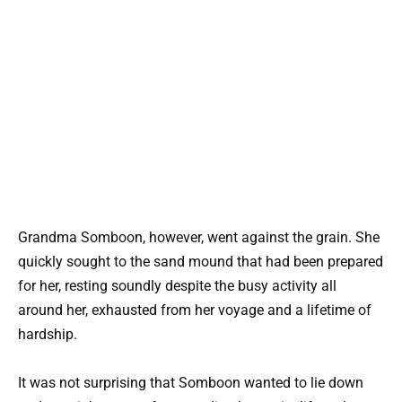
Grandma Somboon, however, went against the grain. She
quickly sought to the sand mound that had been prepared
for her, resting soundly despite the busy activity all
around her, exhausted from her voyage and a lifetime of
hardship.
It was not surprising that Somboon wanted to lie down