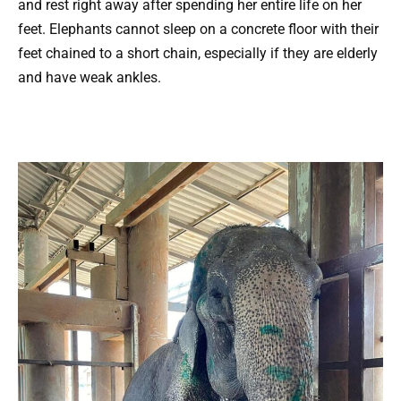
and rest right away after spending her entire life on her
feet. Elephants cannot sleep on a concrete floor with their
feet chained to a short chain, especially if they are elderly
and have weak ankles.