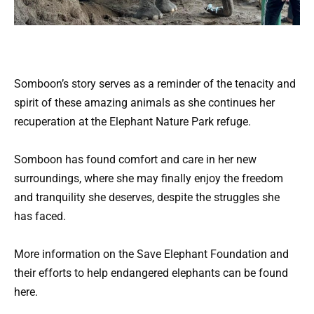
Somboon’s story serves as a reminder of the tenacity and
spirit of these amazing animals as she continues her
recuperation at the Elephant Nature Park refuge.
Somboon has found comfort and care in her new
surroundings, where she may finally enjoy the freedom
and tranquility she deserves, despite the struggles she
has faced.
More information on the Save Elephant Foundation and
their efforts to help endangered elephants can be found
here.