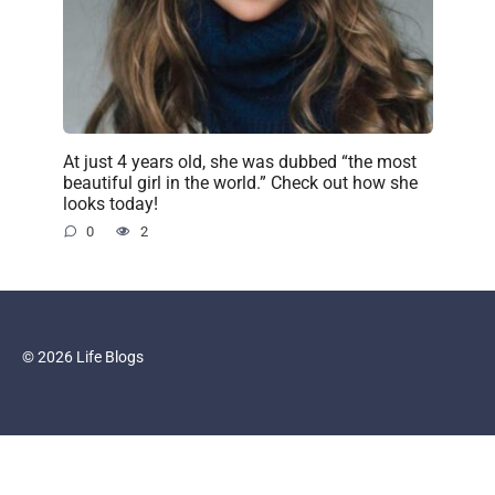
At just 4 years old, she was dubbed “the most
beautiful girl in the world.” Check out how she
looks today!
0
2
© 2026 Life Blogs