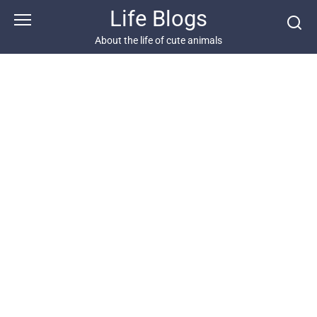
Skip
Life Blogs
to
content
About the life of cute animals