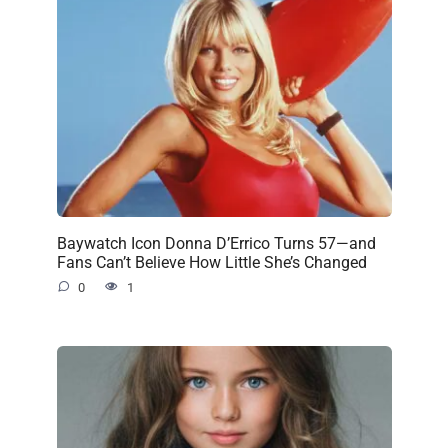
Baywatch Icon Donna D’Errico Turns 57—and
Fans Can’t Believe How Little She’s Changed
0
1