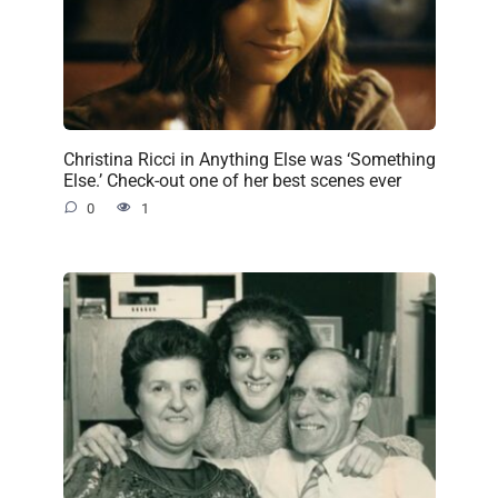
Christina Ricci in Anything Else was ‘Something
Else.’ Check-out one of her best scenes ever
0
1