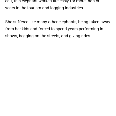
calf, this elephant worked tirelessly for more than 80
years in the tourism and logging industries.
She suffered like many other elephants, being taken away
from her kids and forced to spend years performing in
shows, begging on the streets, and giving rides.