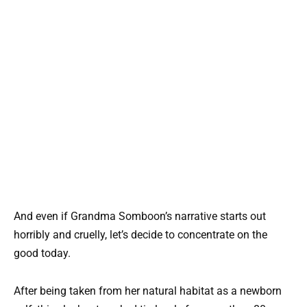
And even if Grandma Somboon’s narrative starts out
horribly and cruelly, let’s decide to concentrate on the
good today.
After being taken from her natural habitat as a newborn