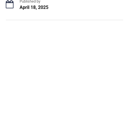
Published by
April 18, 2025