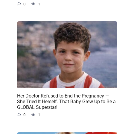
0
1
Her Doctor Refused to End the Pregnancy —
She Tried It Herself. That Baby Grew Up to Be a
GLOBAL Superstar!
0
1