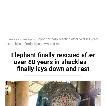
Главная страница
»
Elephant finally rescued after over 80 years
in shackles – finally lays down and rest
Elephant finally rescued after
over 80 years in shackles –
finally lays down and rest