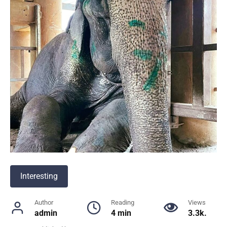
Interesting
Author
Reading
Views
admin
4 min
3.3k.