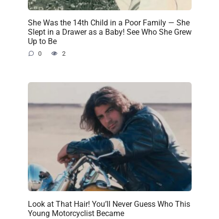
She Was the 14th Child in a Poor Family — She
Slept in a Drawer as a Baby! See Who She Grew
Up to Be
0
2
Look at That Hair! You’ll Never Guess Who This
Young Motorcyclist Became