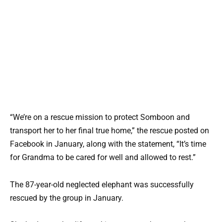
“We’re on a rescue mission to protect Somboon and
transport her to her final true home,” the rescue posted on
Facebook in January, along with the statement, “It’s time
for Grandma to be cared for well and allowed to rest.”
The 87-year-old neglected elephant was successfully
rescued by the group in January.