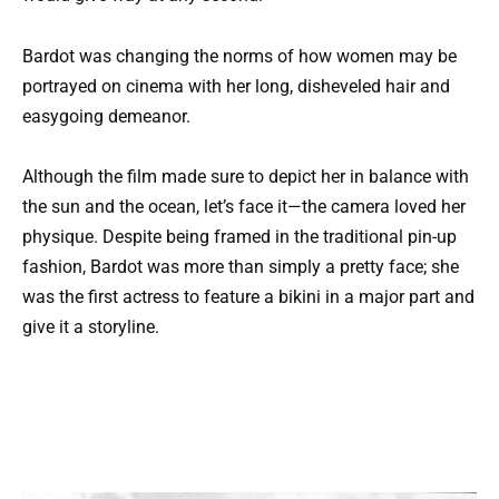
Bardot was changing the norms of how women may be
portrayed on cinema with her long, disheveled hair and
easygoing demeanor.
Although the film made sure to depict her in balance with
the sun and the ocean, let’s face it—the camera loved her
physique. Despite being framed in the traditional pin-up
fashion, Bardot was more than simply a pretty face; she
was the first actress to feature a bikini in a major part and
give it a storyline.