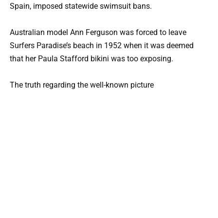
Spain, imposed statewide swimsuit bans.
Australian model Ann Ferguson was forced to leave
Surfers Paradise’s beach in 1952 when it was deemed
that her Paula Stafford bikini was too exposing.
The truth regarding the well-known picture