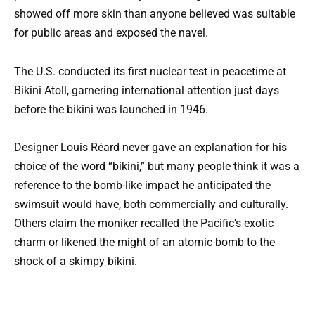
showed off more skin than anyone believed was suitable
for public areas and exposed the navel.
The U.S. conducted its first nuclear test in peacetime at
Bikini Atoll, garnering international attention just days
before the bikini was launched in 1946.
Designer Louis Réard never gave an explanation for his
choice of the word “bikini,” but many people think it was a
reference to the bomb-like impact he anticipated the
swimsuit would have, both commercially and culturally.
Others claim the moniker recalled the Pacific’s exotic
charm or likened the might of an atomic bomb to the
shock of a skimpy bikini.