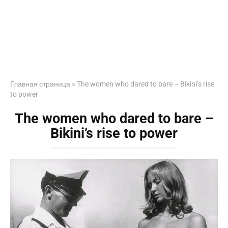
Главная страница
»
The women who dared to bare – Bikini’s rise
to power
The women who dared to bare –
Bikini’s rise to power