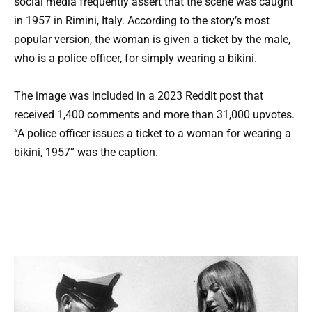
social media frequently assert that the scene was caught
in 1957 in Rimini, Italy. According to the story’s most
popular version, the woman is given a ticket by the male,
who is a police officer, for simply wearing a bikini.
The image was included in a 2023 Reddit post that
received 1,400 comments and more than 31,000 upvotes.
“A police officer issues a ticket to a woman for wearing a
bikini, 1957” was the caption.