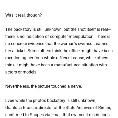
Was it real, though?
The backstory is still unknown, but the shot itself is real—
there is no indication of computer manipulation. There is
no concrete evidence that the woman’s swimsuit earned
her a ticket. Some others think the officer might have been
mentioning her for a whole different cause, while others
think it might have been a manufactured situation with
actors or models.
Nevertheless, the picture touched a nerve.
Even while the photo’s backstory is still unknown,
Gianluca Braschi, director of the State Archives of Rimini,
confirmed to Snopes via email that swimsuit restrictions