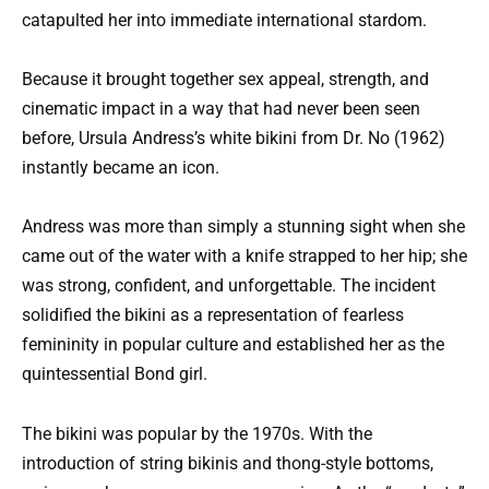
catapulted her into immediate international stardom.
Because it brought together sex appeal, strength, and
cinematic impact in a way that had never been seen
before, Ursula Andress’s white bikini from Dr. No (1962)
instantly became an icon.
Andress was more than simply a stunning sight when she
came out of the water with a knife strapped to her hip; she
was strong, confident, and unforgettable. The incident
solidified the bikini as a representation of fearless
femininity in popular culture and established her as the
quintessential Bond girl.
The bikini was popular by the 1970s. With the
introduction of string bikinis and thong-style bottoms,