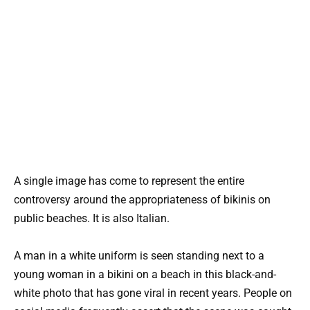
A single image has come to represent the entire
controversy around the appropriateness of bikinis on
public beaches. It is also Italian.
A man in a white uniform is seen standing next to a
young woman in a bikini on a beach in this black-and-
white photo that has gone viral in recent years. People on