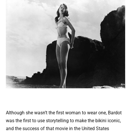
Although she wasn’t the first woman to wear one, Bardot
was the first to use storytelling to make the bikini iconic,
and the success of that movie in the United States