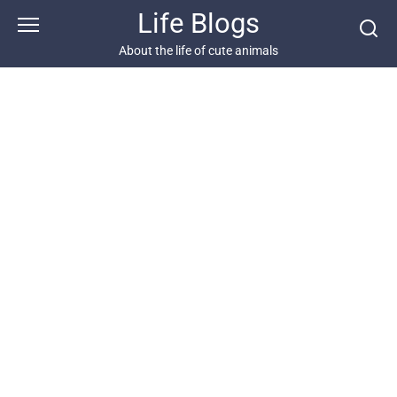
Skip
Life Blogs
to
content
About the life of cute animals