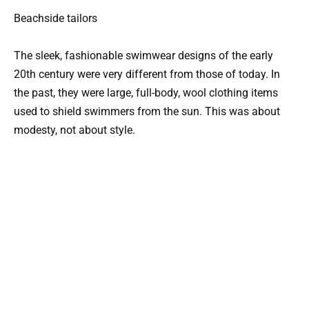
Beachside tailors
The sleek, fashionable swimwear designs of the early
20th century were very different from those of today. In
the past, they were large, full-body, wool clothing items
used to shield swimmers from the sun. This was about
modesty, not about style.