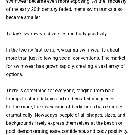
swimwear became even more exposing. As the “modesty”
of the early 20th century faded, men’s swim trunks also
became smaller.
Today’s swimwear: diversity and body positivity
In the twenty-first century, wearing swimwear is about
more than just following social conventions. The market
for swimwear has grown rapidly, creating a vast array of
options.
There is something for everyone, ranging from bold
thongs to string bikinis and understated one-pieces.
Furthermore, the discussion of body kinds has changed
dramatically. Nowadays, people of all shapes, sizes, and
backgrounds freely express themselves at the beach or
pool, demonstrating ease, confidence, and body positivity.