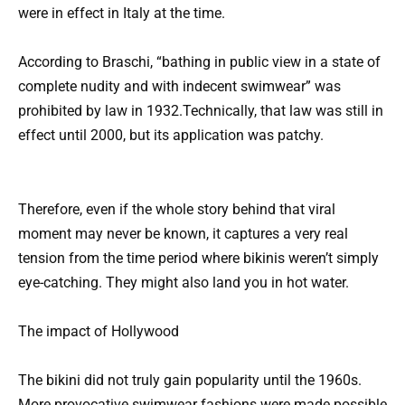
were in effect in Italy at the time.
According to Braschi, “bathing in public view in a state of
complete nudity and with indecent swimwear” was
prohibited by law in 1932.Technically, that law was still in
effect until 2000, but its application was patchy.
Therefore, even if the whole story behind that viral
moment may never be known, it captures a very real
tension from the time period where bikinis weren’t simply
eye-catching. They might also land you in hot water.
The impact of Hollywood
The bikini did not truly gain popularity until the 1960s.
More provocative swimwear fashions were made possible