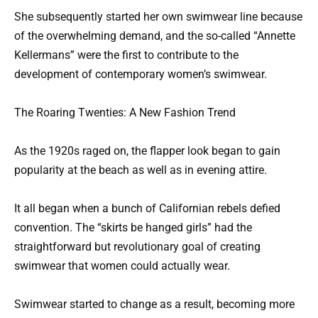
She subsequently started her own swimwear line because
of the overwhelming demand, and the so-called “Annette
Kellermans” were the first to contribute to the
development of contemporary women’s swimwear.
The Roaring Twenties: A New Fashion Trend
As the 1920s raged on, the flapper look began to gain
popularity at the beach as well as in evening attire.
It all began when a bunch of Californian rebels defied
convention. The “skirts be hanged girls” had the
straightforward but revolutionary goal of creating
swimwear that women could actually wear.
Swimwear started to change as a result, becoming more