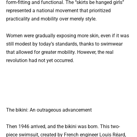
form-fitting and functional. The “skirts be hanged girls”
represented a national movement that prioritized
practicality and mobility over merely style.
Women were gradually exposing more skin, even if it was
still modest by today’s standards, thanks to swimwear
that allowed for greater mobility. However, the real
revolution had not yet occurred.
The bikini: An outrageous advancement
Then 1946 arrived, and the bikini was born. This two-
piece swimsuit, created by French engineer Louis Réard,