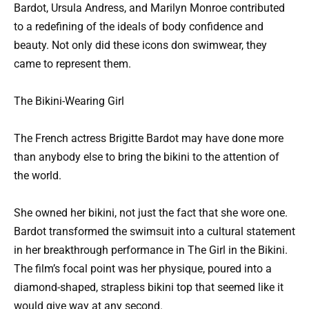
Bardot, Ursula Andress, and Marilyn Monroe contributed
to a redefining of the ideals of body confidence and
beauty. Not only did these icons don swimwear, they
came to represent them.
The Bikini-Wearing Girl
The French actress Brigitte Bardot may have done more
than anybody else to bring the bikini to the attention of
the world.
She owned her bikini, not just the fact that she wore one.
Bardot transformed the swimsuit into a cultural statement
in her breakthrough performance in The Girl in the Bikini.
The film’s focal point was her physique, poured into a
diamond-shaped, strapless bikini top that seemed like it
would give way at any second.