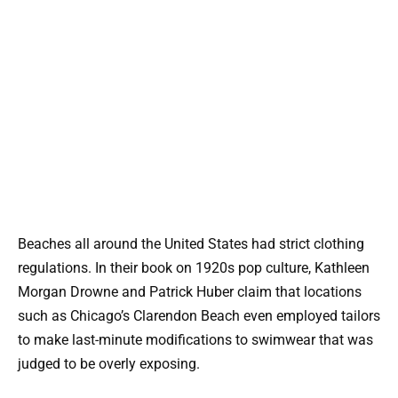
Beaches all around the United States had strict clothing
regulations. In their book on 1920s pop culture, Kathleen
Morgan Drowne and Patrick Huber claim that locations
such as Chicago’s Clarendon Beach even employed tailors
to make last-minute modifications to swimwear that was
judged to be overly exposing.