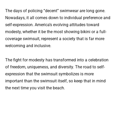
The days of policing “decent” swimwear are long gone.
Nowadays, it all comes down to individual preference and
self-expression. America’s evolving attitudes toward
modesty, whether it be the most showing bikini or a full-
coverage swimsuit, represent a society that is far more
welcoming and inclusive.
The fight for modesty has transformed into a celebration
of freedom, uniqueness, and diversity. The road to self-
expression that the swimsuit symbolizes is more
important than the swimsuit itself, so keep that in mind
the next time you visit the beach.