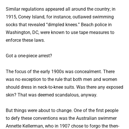
Similar regulations appeared all around the country; in
1915, Coney Island, for instance, outlawed swimming
socks that revealed “dimpled knees.” Beach police in
Washington, DC, were known to use tape measures to
enforce these laws.
Got a one-piece arrest?
The focus of the early 1900s was concealment. There
was no exception to the rule that both men and women
should dress in neck-to-knee suits. Was there any exposed
skin? That was deemed scandalous, anyway.
But things were about to change. One of the first people
to defy these conventions was the Australian swimmer
Annette Kellerman, who in 1907 chose to forgo the then-