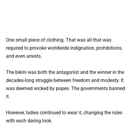
One small piece of clothing. That was all that was
required to provoke worldwide indignation, prohibitions,
and even arrests.
The bikini was both the antagonist and the winner in the
decades-long struggle between freedom and modesty. It
was deemed wicked by popes. The governments banned
it.
However, ladies continued to wear it, changing the rules
with each daring look.