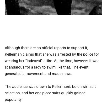
Although there are no official reports to support it,
Kellerman claims that she was arrested by the police for
wearing her “indecent” attire. At the time, however, it was
scandalous for a lady to swim like that. The event
generated a movement and made news.
The audience was drawn to Kellerman’s bold swimsuit
selection, and her one-piece suits quickly gained
popularity.