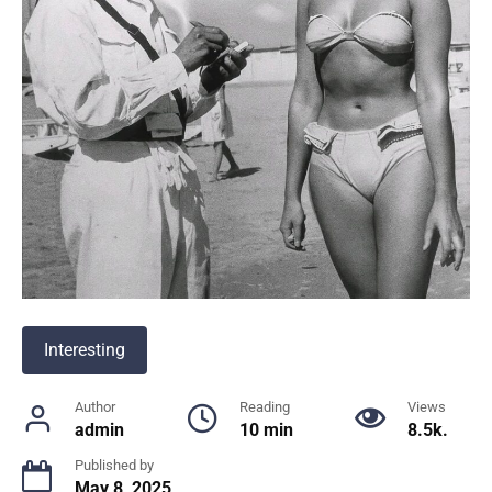
Interesting
Author
Reading
Views
admin
10 min
8.5k.
Published by
May 8, 2025