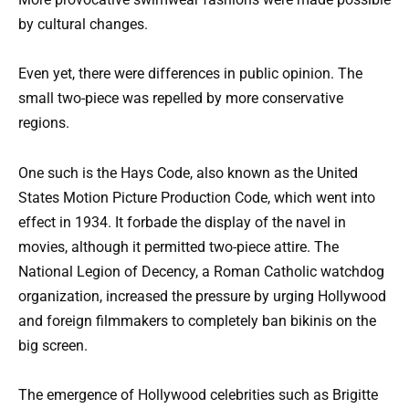
by cultural changes.
Even yet, there were differences in public opinion. The
small two-piece was repelled by more conservative
regions.
One such is the Hays Code, also known as the United
States Motion Picture Production Code, which went into
effect in 1934. It forbade the display of the navel in
movies, although it permitted two-piece attire. The
National Legion of Decency, a Roman Catholic watchdog
organization, increased the pressure by urging Hollywood
and foreign filmmakers to completely ban bikinis on the
big screen.
The emergence of Hollywood celebrities such as Brigitte