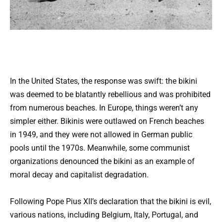
In the United States, the response was swift: the bikini
was deemed to be blatantly rebellious and was prohibited
from numerous beaches. In Europe, things weren’t any
simpler either. Bikinis were outlawed on French beaches
in 1949, and they were not allowed in German public
pools until the 1970s. Meanwhile, some communist
organizations denounced the bikini as an example of
moral decay and capitalist degradation.
Following Pope Pius XII’s declaration that the bikini is evil,
various nations, including Belgium, Italy, Portugal, and