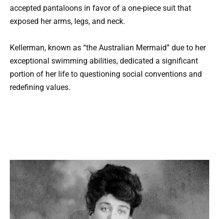
accepted pantaloons in favor of a one-piece suit that
exposed her arms, legs, and neck.
Kellerman, known as “the Australian Mermaid” due to her
exceptional swimming abilities, dedicated a significant
portion of her life to questioning social conventions and
redefining values.